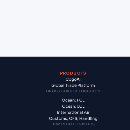
+
Which Incoterms are common for Qingdao
(CNQIN), Qingdao, China to Melbourne (AUMEL),
Melbourne, Australia?
+
What documents should I prepare when exporting
from Qingdao (CNQIN), Qingdao, China?
PRODUCTS
CogoAI
Global Trade Platform
CROSS BORDER LOGISTICS
Ocean: FCL
Ocean: LCL
International Air
Customs, CFS, Handling
DOMESTIC LOGISTICS