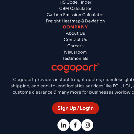
HS Code Finder
CBM Calculator
Carbon Emission Calculator
Freight Heatmap & Deviation
COMPANY
About Us
Contact Us
Careers
Newsroom
Testimonials
Cogoport provides instant freight quotes, seamless glob
shipping, and end-to-end logistics services like FCL, LCL, 
customs clearance & many more for businesses worldwid
Sign Up / Login