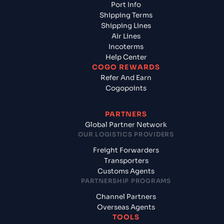
Port Info
Shipping Terms
Shipping Lines
Air Lines
Incoterms
Help Center
COGO REWARDS
Refer And Earn
Cogopoints
PARTNERS
Global Partner Network
OUR LOGISTICS PROVIDERS
Freight Forwarders
Transporters
Customs Agents
PARTNERSHIP PROGRAMS
Channel Partners
Overseas Agents
TOOLS