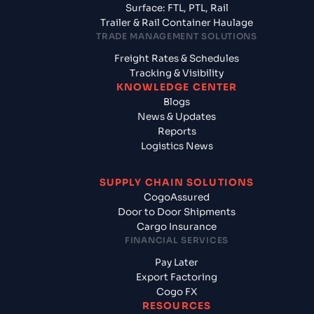
Surface: FTL, PTL, Rail
Trailer & Rail Container Haulage
TRADE MANAGEMENT SOLUTIONS
Freight Rates & Schedules
Tracking & Visibility
KNOWLEDGE CENTER
Blogs
News & Updates
Reports
Logistics News
SUPPLY CHAIN SOLUTIONS
CogoAssured
Door to Door Shipments
Cargo Insurance
FINANCIAL SERVICES
Pay Later
Export Factoring
Cogo FX
RESOURCES