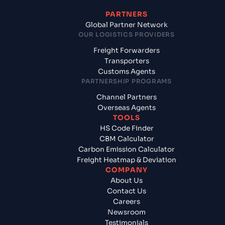
PARTNERS
Global Partner Network
OUR LOGISTICS PROVIDERS
Freight Forwarders
Transporters
Customs Agents
PARTNERSHIP PROGRAMS
Channel Partners
Overseas Agents
TOOLS
HS Code Finder
CBM Calculator
Carbon Emission Calculator
Freight Heatmap & Deviation
COMPANY
About Us
Contact Us
Careers
Newsroom
Testimonials