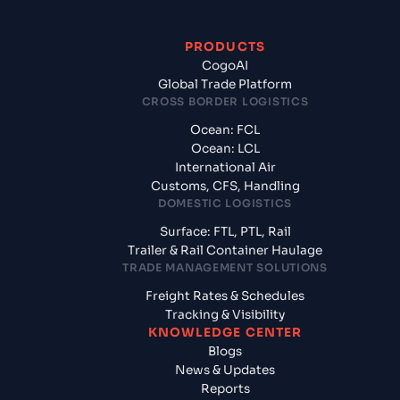
PRODUCTS
CogoAI
Global Trade Platform
CROSS BORDER LOGISTICS
Ocean: FCL
Ocean: LCL
International Air
Customs, CFS, Handling
DOMESTIC LOGISTICS
Surface: FTL, PTL, Rail
Trailer & Rail Container Haulage
TRADE MANAGEMENT SOLUTIONS
Freight Rates & Schedules
Tracking & Visibility
KNOWLEDGE CENTER
Blogs
News & Updates
Reports