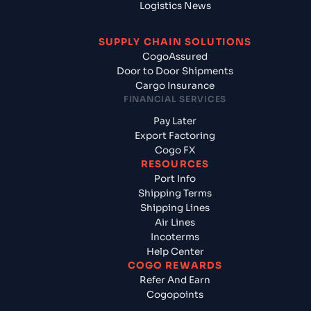
Logistics News
SUPPLY CHAIN SOLUTIONS
CogoAssured
Door to Door Shipments
Cargo Insurance
FINANCIAL SERVICES
Pay Later
Export Factoring
Cogo FX
RESOURCES
Port Info
Shipping Terms
Shipping Lines
Air Lines
Incoterms
Help Center
COGO REWARDS
Refer And Earn
Cogopoints