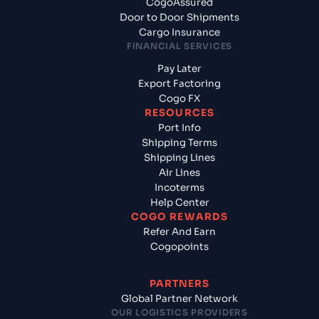
CogoAssured
Door to Door Shipments
Cargo Insurance
FINANCIAL SERVICES
Pay Later
Export Factoring
Cogo FX
RESOURCES
Port Info
Shipping Terms
Shipping Lines
Air Lines
Incoterms
Help Center
COGO REWARDS
Refer And Earn
Cogopoints
PARTNERS
Global Partner Network
OUR LOGISTICS PROVIDERS