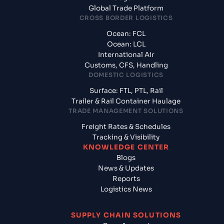
Global Trade Platform
CROSS BORDER LOGISTICS
Ocean: FCL
Ocean: LCL
International Air
Customs, CFS, Handling
DOMESTIC LOGISTICS
Surface: FTL, PTL, Rail
Trailer & Rail Container Haulage
TRADE MANAGEMENT SOLUTIONS
Freight Rates & Schedules
Tracking & Visibility
KNOWLEDGE CENTER
Blogs
News & Updates
Reports
Logistics News
SUPPLY CHAIN SOLUTIONS