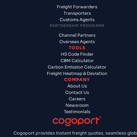
Freight Forwarders
Transporters
Customs Agents
PARTNERSHIP PROGRAMS
Channel Partners
Overseas Agents
TOOLS
HS Code Finder
CBM Calculator
Carbon Emission Calculator
Freight Heatmap & Deviation
COMPANY
About Us
Contact Us
Careers
Newsroom
Testimonials
Cogoport provides instant freight quotes, seamless glob