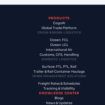
PRODUCTS
CogoAI
Global Trade Platform
CROSS BORDER LOGISTICS
Ocean: FCL
Ocean: LCL
International Air
Customs, CFS, Handling
DOMESTIC LOGISTICS
Surface: FTL, PTL, Rail
Trailer & Rail Container Haulage
TRADE MANAGEMENT SOLUTIONS
Freight Rates & Schedules
Tracking & Visibility
KNOWLEDGE CENTER
Blogs
News & Updates