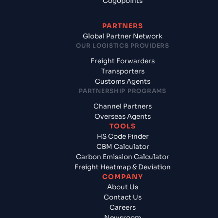
Cogopoints
PARTNERS
Global Partner Network
OUR LOGISTICS PROVIDERS
Freight Forwarders
Transporters
Customs Agents
PARTNERSHIP PROGRAMS
Channel Partners
Overseas Agents
TOOLS
HS Code Finder
CBM Calculator
Carbon Emission Calculator
Freight Heatmap & Deviation
COMPANY
About Us
Contact Us
Careers
Newsroom