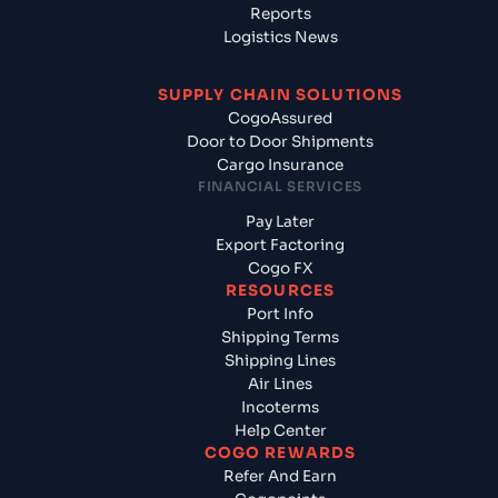
Reports
Logistics News
SUPPLY CHAIN SOLUTIONS
CogoAssured
Door to Door Shipments
Cargo Insurance
FINANCIAL SERVICES
Pay Later
Export Factoring
Cogo FX
RESOURCES
Port Info
Shipping Terms
Shipping Lines
Air Lines
Incoterms
Help Center
COGO REWARDS
Refer And Earn