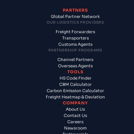
PARTNERS
Global Partner Network
OUR LOGISTICS PROVIDERS
Freight Forwarders
Transporters
Customs Agents
PARTNERSHIP PROGRAMS
Channel Partners
Overseas Agents
TOOLS
HS Code Finder
CBM Calculator
Carbon Emission Calculator
Freight Heatmap & Deviation
COMPANY
About Us
Contact Us
Careers
Newsroom