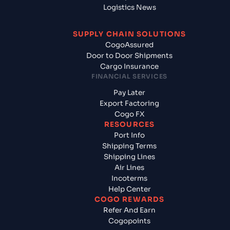
Logistics News
SUPPLY CHAIN SOLUTIONS
CogoAssured
Door to Door Shipments
Cargo Insurance
FINANCIAL SERVICES
Pay Later
Export Factoring
Cogo FX
RESOURCES
Port Info
Shipping Terms
Shipping Lines
Air Lines
Incoterms
Help Center
COGO REWARDS
Refer And Earn
Cogopoints