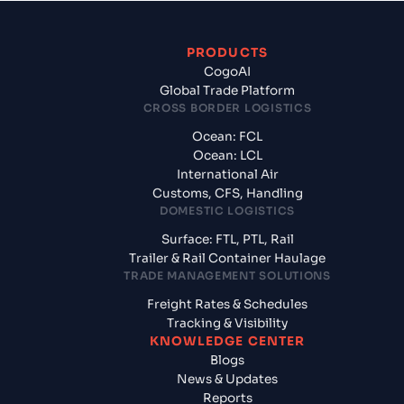
PRODUCTS
CogoAI
Global Trade Platform
CROSS BORDER LOGISTICS
Ocean: FCL
Ocean: LCL
International Air
Customs, CFS, Handling
DOMESTIC LOGISTICS
Surface: FTL, PTL, Rail
Trailer & Rail Container Haulage
TRADE MANAGEMENT SOLUTIONS
Freight Rates & Schedules
Tracking & Visibility
KNOWLEDGE CENTER
Blogs
News & Updates
Reports