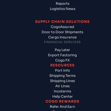
Reports
Logistics News
SUPPLY CHAIN SOLUTIONS
CogoAssured
Door to Door Shipments
Cargo Insurance
FINANCIAL SERVICES
Pay Later
Export Factoring
Cogo FX
RESOURCES
Port Info
Shipping Terms
Shipping Lines
Air Lines
Incoterms
Help Center
COGO REWARDS
Refer And Earn