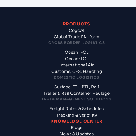
PRODUCTS
CogoAI
Global Trade Platform
CROSS BORDER LOGISTICS
Ocean: FCL
Ocean: LCL
International Air
Customs, CFS, Handling
DOMESTIC LOGISTICS
Surface: FTL, PTL, Rail
Trailer & Rail Container Haulage
TRADE MANAGEMENT SOLUTIONS
Freight Rates & Schedules
Tracking & Visibility
KNOWLEDGE CENTER
Blogs
News & Updates