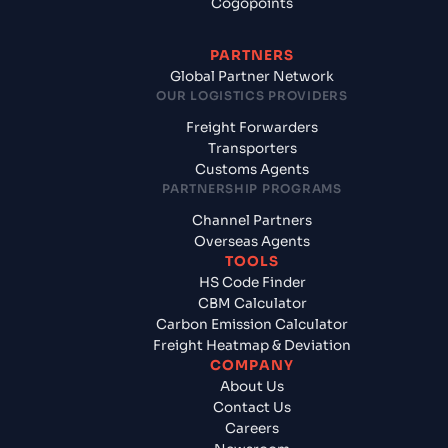
Cogopoints
PARTNERS
Global Partner Network
OUR LOGISTICS PROVIDERS
Freight Forwarders
Transporters
Customs Agents
PARTNERSHIP PROGRAMS
Channel Partners
Overseas Agents
TOOLS
HS Code Finder
CBM Calculator
Carbon Emission Calculator
Freight Heatmap & Deviation
COMPANY
About Us
Contact Us
Careers