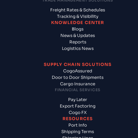
TRADE MANAGEMENT SOLUTIONS
Freight Rates & Schedules
Tracking & Visibility
KNOWLEDGE CENTER
Blogs
News & Updates
Reports
Logistics News
SUPPLY CHAIN SOLUTIONS
CogoAssured
Door to Door Shipments
Cargo Insurance
FINANCIAL SERVICES
Pay Later
Export Factoring
Cogo FX
RESOURCES
Port Info
Shipping Terms