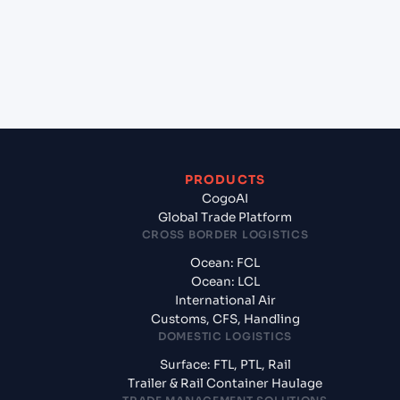
Sohar, Oman?
+
What documents should I prepare when exporting
from Shanghai (CNSGH), Shanghai, China?
PRODUCTS
CogoAI
Global Trade Platform
CROSS BORDER LOGISTICS
Ocean: FCL
Ocean: LCL
International Air
Customs, CFS, Handling
DOMESTIC LOGISTICS
Surface: FTL, PTL, Rail
Trailer & Rail Container Haulage