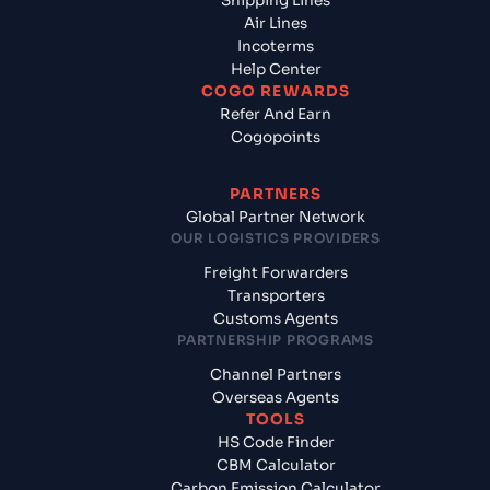
Shipping Lines
Air Lines
Incoterms
Help Center
COGO REWARDS
Refer And Earn
Cogopoints
PARTNERS
Global Partner Network
OUR LOGISTICS PROVIDERS
Freight Forwarders
Transporters
Customs Agents
PARTNERSHIP PROGRAMS
Channel Partners
Overseas Agents
TOOLS
HS Code Finder
CBM Calculator
Carbon Emission Calculator