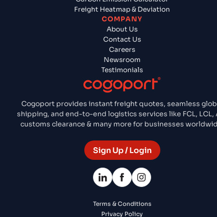
Freight Heatmap & Deviation
COMPANY
About Us
Contact Us
Careers
Newsroom
Testimonials
Cogoport provides instant freight quotes, seamless glob
shipping, and end-to-end logistics services like FCL, LCL, 
customs clearance & many more for businesses worldwid
Sign Up / Login
Terms & Conditions
Privacy Policy