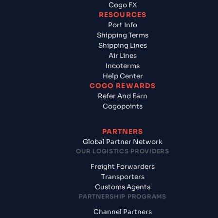
Cogo FX
RESOURCES
Port Info
Shipping Terms
Shipping Lines
Air Lines
Incoterms
Help Center
COGO REWARDS
Refer And Earn
Cogopoints
PARTNERS
Global Partner Network
OUR LOGISTICS PROVIDERS
Freight Forwarders
Transporters
Customs Agents
PARTNERSHIP PROGRAMS
Channel Partners