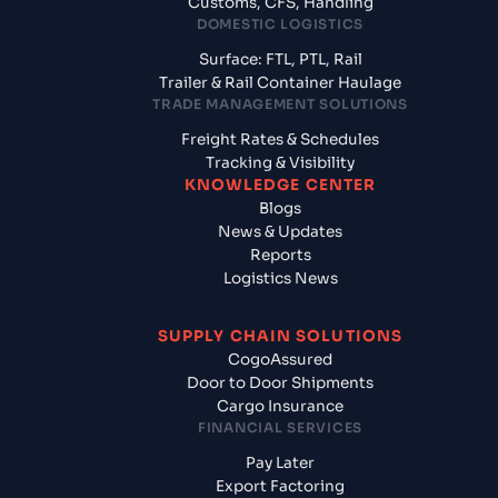
Customs, CFS, Handling
DOMESTIC LOGISTICS
Surface: FTL, PTL, Rail
Trailer & Rail Container Haulage
TRADE MANAGEMENT SOLUTIONS
Freight Rates & Schedules
Tracking & Visibility
KNOWLEDGE CENTER
Blogs
News & Updates
Reports
Logistics News
SUPPLY CHAIN SOLUTIONS
CogoAssured
Door to Door Shipments
Cargo Insurance
FINANCIAL SERVICES
Pay Later
Export Factoring