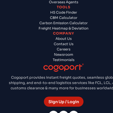
Overseas Agents
TOOLS
HS Code Finder
CBM Calculator
Carbon Emission Calculator
Freight Heatmap & Deviation
COMPANY
About Us
Contact Us
Careers
Newsroom
Testimonials
Cogoport provides instant freight quotes, seamless glob
shipping, and end-to-end logistics services like FCL, LCL, 
customs clearance & many more for businesses worldwid
Sign Up / Login