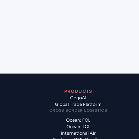
+
Which Incoterms are common for Shekou Pt
(CNSHK), Shenzhen, China to Vung Tau (VNVUT),
Vung Tau, Vietnam?
+
What documents should I prepare when exporting
from Shekou Pt (CNSHK), Shenzhen, China?
PRODUCTS
CogoAI
Global Trade Platform
CROSS BORDER LOGISTICS
Ocean: FCL
Ocean: LCL
International Air