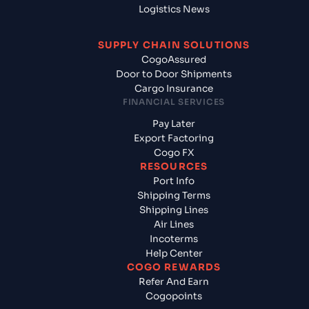
Logistics News
SUPPLY CHAIN SOLUTIONS
CogoAssured
Door to Door Shipments
Cargo Insurance
FINANCIAL SERVICES
Pay Later
Export Factoring
Cogo FX
RESOURCES
Port Info
Shipping Terms
Shipping Lines
Air Lines
Incoterms
Help Center
COGO REWARDS
Refer And Earn
Cogopoints