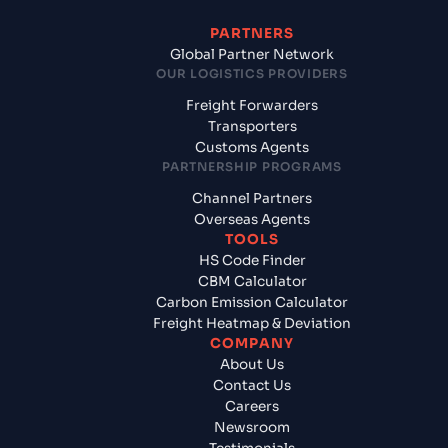
PARTNERS
Global Partner Network
OUR LOGISTICS PROVIDERS
Freight Forwarders
Transporters
Customs Agents
PARTNERSHIP PROGRAMS
Channel Partners
Overseas Agents
TOOLS
HS Code Finder
CBM Calculator
Carbon Emission Calculator
Freight Heatmap & Deviation
COMPANY
About Us
Contact Us
Careers
Newsroom