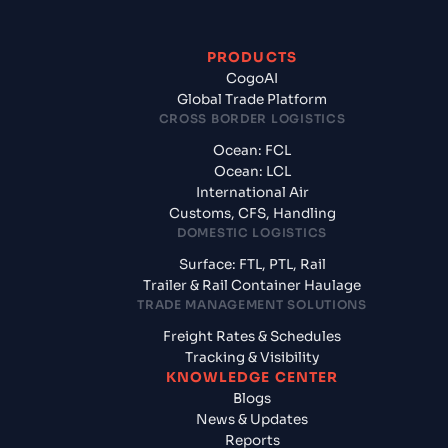
PRODUCTS
CogoAI
Global Trade Platform
CROSS BORDER LOGISTICS
Ocean: FCL
Ocean: LCL
International Air
Customs, CFS, Handling
DOMESTIC LOGISTICS
Surface: FTL, PTL, Rail
Trailer & Rail Container Haulage
TRADE MANAGEMENT SOLUTIONS
Freight Rates & Schedules
Tracking & Visibility
KNOWLEDGE CENTER
Blogs
News & Updates
Reports