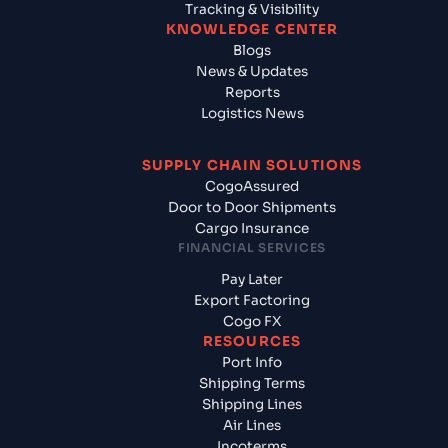
Tracking & Visibility
KNOWLEDGE CENTER
Blogs
News & Updates
Reports
Logistics News
SUPPLY CHAIN SOLUTIONS
CogoAssured
Door to Door Shipments
Cargo Insurance
FINANCIAL SERVICES
Pay Later
Export Factoring
Cogo FX
RESOURCES
Port Info
Shipping Terms
Shipping Lines
Air Lines
Incoterms