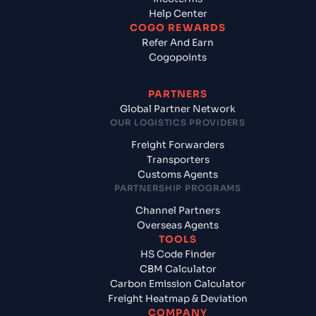
Help Center
COGO REWARDS
Refer And Earn
Cogopoints
PARTNERS
Global Partner Network
OUR LOGISTICS PROVIDERS
Freight Forwarders
Transporters
Customs Agents
PARTNERSHIP PROGRAMS
Channel Partners
Overseas Agents
TOOLS
HS Code Finder
CBM Calculator
Carbon Emission Calculator
Freight Heatmap & Deviation
COMPANY