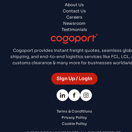
About Us
Contact Us
Careers
Newsroom
Testimonials
Cogoport provides instant freight quotes, seamless glob
shipping, and end-to-end logistics services like FCL, LCL, 
customs clearance & many more for businesses worldwid
Sign Up / Login
Terms & Conditions
Privacy Policy
Cookie Policy