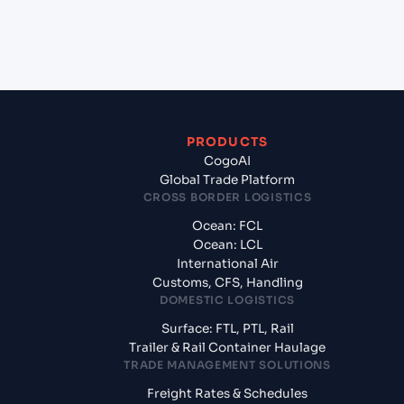
+
What documents should I prepare when exporting
from Sohar (OMSOH), Sohar, Oman?
PRODUCTS
CogoAI
Global Trade Platform
CROSS BORDER LOGISTICS
Ocean: FCL
Ocean: LCL
International Air
Customs, CFS, Handling
DOMESTIC LOGISTICS
Surface: FTL, PTL, Rail
Trailer & Rail Container Haulage
TRADE MANAGEMENT SOLUTIONS
Freight Rates & Schedules