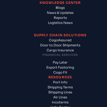
KNOWLEDGE CENTER
Blogs
News & Updates
Reports
Logistics News
SUPPLY CHAIN SOLUTIONS
CogoAssured
Door to Door Shipments
Cargo Insurance
FINANCIAL SERVICES
Pay Later
Export Factoring
Cogo FX
RESOURCES
Port Info
Shipping Terms
Shipping Lines
Air Lines
Incoterms