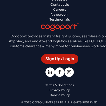
Contact Us
Careers
Newsroom
Testimonials
Cogoport provides instant freight quotes, seamless glob
shipping, and end-to-end logistics services like FCL, LCL, 
customs clearance & many more for businesses worldwid
Sign Up / Login
Terms & Conditions
Privacy Policy
Cookie Policy
© 2026 COGO UNIVERSE PTE. ALL RIGHTS RESERVED.