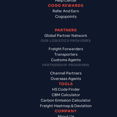
Help Center
COGO REWARDS
Refer And Earn
Cogopoints
PARTNERS
Global Partner Network
OUR LOGISTICS PROVIDERS
Freight Forwarders
Transporters
Customs Agents
PARTNERSHIP PROGRAMS
Channel Partners
Overseas Agents
TOOLS
HS Code Finder
CBM Calculator
Carbon Emission Calculator
Freight Heatmap & Deviation
COMPANY
About Us