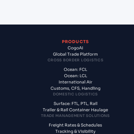
from Sohar (OMSOH), Sohar, Oman?
PRODUCTS
CogoAI
Global Trade Platform
CROSS BORDER LOGISTICS
Ocean: FCL
Ocean: LCL
International Air
Customs, CFS, Handling
DOMESTIC LOGISTICS
Surface: FTL, PTL, Rail
Trailer & Rail Container Haulage
TRADE MANAGEMENT SOLUTIONS
Freight Rates & Schedules
Tracking & Visibility