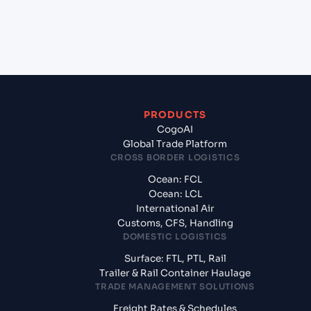
+
What documents should I prepare when exporting
from TAIPEI (TWTPE), Taipei, Taiwan?
PRODUCTS
CogoAI
Global Trade Platform
CROSS BORDER LOGISTICS
Ocean: FCL
Ocean: LCL
International Air
Customs, CFS, Handling
DOMESTIC LOGISTICS
Surface: FTL, PTL, Rail
Trailer & Rail Container Haulage
TRADE MANAGEMENT SOLUTIONS
Freight Rates & Schedules