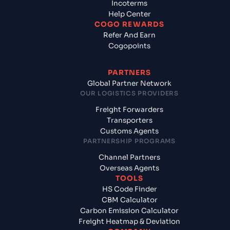
Incoterms
Help Center
COGO REWARDS
Refer And Earn
Cogopoints
PARTNERS
Global Partner Network
OUR LOGISTICS PROVIDERS
Freight Forwarders
Transporters
Customs Agents
PARTNERSHIP PROGRAMS
Channel Partners
Overseas Agents
TOOLS
HS Code Finder
CBM Calculator
Carbon Emission Calculator
Freight Heatmap & Deviation