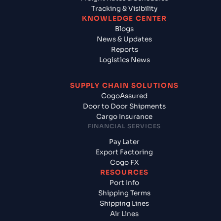
Tracking & Visibility
KNOWLEDGE CENTER
Blogs
News & Updates
Reports
Logistics News
SUPPLY CHAIN SOLUTIONS
CogoAssured
Door to Door Shipments
Cargo Insurance
FINANCIAL SERVICES
Pay Later
Export Factoring
Cogo FX
RESOURCES
Port Info
Shipping Terms
Shipping Lines
Air Lines