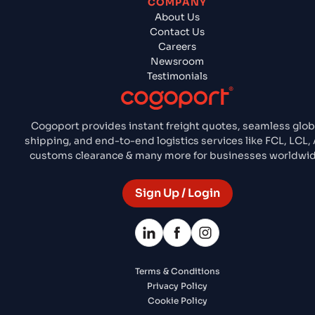
COMPANY
About Us
Contact Us
Careers
Newsroom
Testimonials
Cogoport provides instant freight quotes, seamless glob
shipping, and end-to-end logistics services like FCL, LCL, 
customs clearance & many more for businesses worldwid
Sign Up / Login
Terms & Conditions
Privacy Policy
Cookie Policy