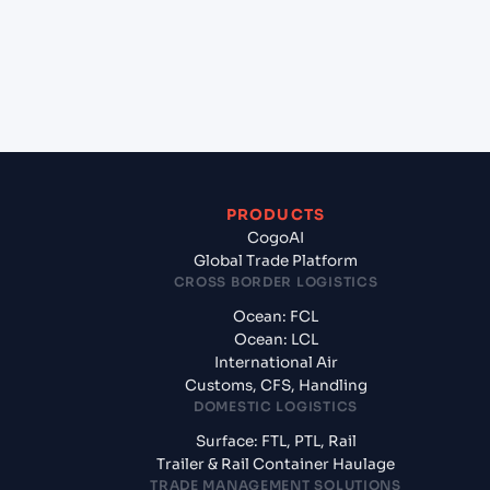
Surat, India?
+
What documents should I prepare when exporting
from TOKUSHIMA (JPTKS), Tokushima, Japan?
PRODUCTS
CogoAI
Global Trade Platform
CROSS BORDER LOGISTICS
Ocean: FCL
Ocean: LCL
International Air
Customs, CFS, Handling
DOMESTIC LOGISTICS
Surface: FTL, PTL, Rail
Trailer & Rail Container Haulage
TRADE MANAGEMENT SOLUTIONS