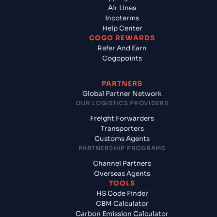
Air Lines
Incoterms
Help Center
COGO REWARDS
Refer And Earn
Cogopoints
PARTNERS
Global Partner Network
OUR LOGISTICS PROVIDERS
Freight Forwarders
Transporters
Customs Agents
PARTNERSHIP PROGRAMS
Channel Partners
Overseas Agents
TOOLS
HS Code Finder
CBM Calculator
Carbon Emission Calculator