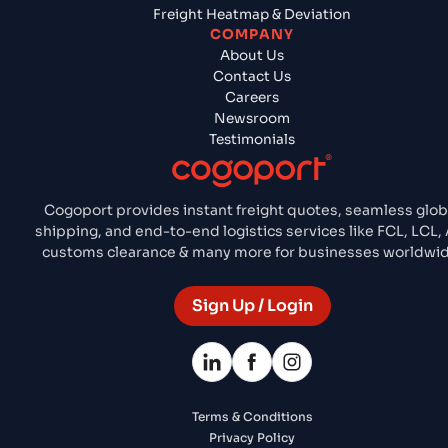
Freight Heatmap & Deviation
COMPANY
About Us
Contact Us
Careers
Newsroom
Testimonials
Cogoport provides instant freight quotes, seamless glob
shipping, and end-to-end logistics services like FCL, LCL, 
customs clearance & many more for businesses worldwid
Sign Up / Login
Terms & Conditions
Privacy Policy