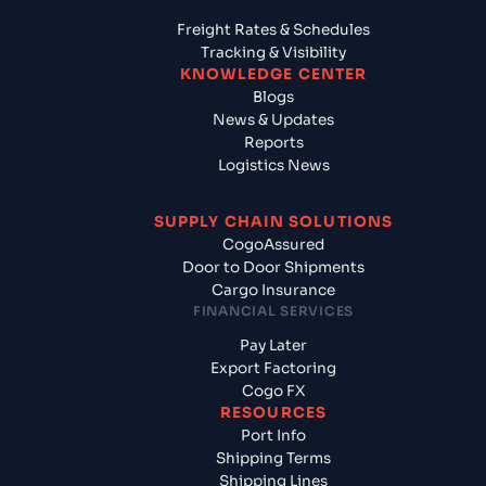
Freight Rates & Schedules
Tracking & Visibility
KNOWLEDGE CENTER
Blogs
News & Updates
Reports
Logistics News
SUPPLY CHAIN SOLUTIONS
CogoAssured
Door to Door Shipments
Cargo Insurance
FINANCIAL SERVICES
Pay Later
Export Factoring
Cogo FX
RESOURCES
Port Info
Shipping Terms
Shipping Lines