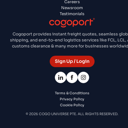
Careers
Newsroom
Testimonials
Cogoport provides instant freight quotes, seamless glob
shipping, and end-to-end logistics services like FCL, LCL, 
customs clearance & many more for businesses worldwid
Sign Up / Login
Terms & Conditions
Privacy Policy
Cookie Policy
© 2026 COGO UNIVERSE PTE. ALL RIGHTS RESERVED.