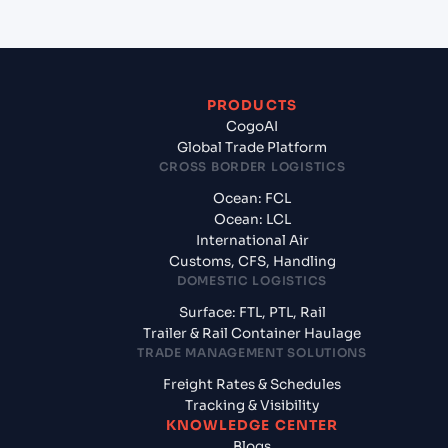
PRODUCTS
CogoAI
Global Trade Platform
CROSS BORDER LOGISTICS
Ocean: FCL
Ocean: LCL
International Air
Customs, CFS, Handling
DOMESTIC LOGISTICS
Surface: FTL, PTL, Rail
Trailer & Rail Container Haulage
TRADE MANAGEMENT SOLUTIONS
Freight Rates & Schedules
Tracking & Visibility
KNOWLEDGE CENTER
Blogs