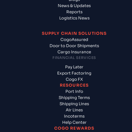
News & Updates
Reports
Logistics News
SUPPLY CHAIN SOLUTIONS
CogoAssured
Door to Door Shipments
Cargo Insurance
FINANCIAL SERVICES
Pay Later
Export Factoring
Cogo FX
RESOURCES
Port Info
Shipping Terms
Shipping Lines
Air Lines
Incoterms
Help Center
COGO REWARDS