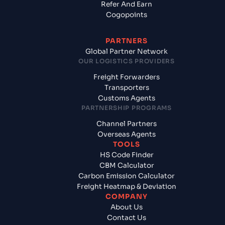
Refer And Earn
Cogopoints
PARTNERS
Global Partner Network
OUR LOGISTICS PROVIDERS
Freight Forwarders
Transporters
Customs Agents
PARTNERSHIP PROGRAMS
Channel Partners
Overseas Agents
TOOLS
HS Code Finder
CBM Calculator
Carbon Emission Calculator
Freight Heatmap & Deviation
COMPANY
About Us
Contact Us