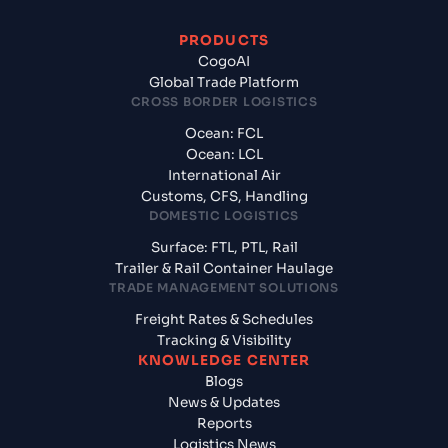
PRODUCTS
CogoAI
Global Trade Platform
CROSS BORDER LOGISTICS
Ocean: FCL
Ocean: LCL
International Air
Customs, CFS, Handling
DOMESTIC LOGISTICS
Surface: FTL, PTL, Rail
Trailer & Rail Container Haulage
TRADE MANAGEMENT SOLUTIONS
Freight Rates & Schedules
Tracking & Visibility
KNOWLEDGE CENTER
Blogs
News & Updates
Reports
Logistics News