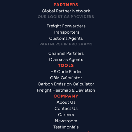
PARTNERS
Global Partner Network
OUR LOGISTICS PROVIDERS
Freight Forwarders
Transporters
Customs Agents
PARTNERSHIP PROGRAMS
Channel Partners
Overseas Agents
TOOLS
HS Code Finder
CBM Calculator
Carbon Emission Calculator
Freight Heatmap & Deviation
COMPANY
About Us
Contact Us
Careers
Newsroom
Testimonials