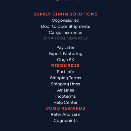
SUPPLY CHAIN SOLUTIONS
CogoAssured
Door to Door Shipments
Cargo Insurance
FINANCIAL SERVICES
Pay Later
Export Factoring
Cogo FX
RESOURCES
Port Info
Shipping Terms
Shipping Lines
Air Lines
Incoterms
Help Center
COGO REWARDS
Refer And Earn
Cogopoints