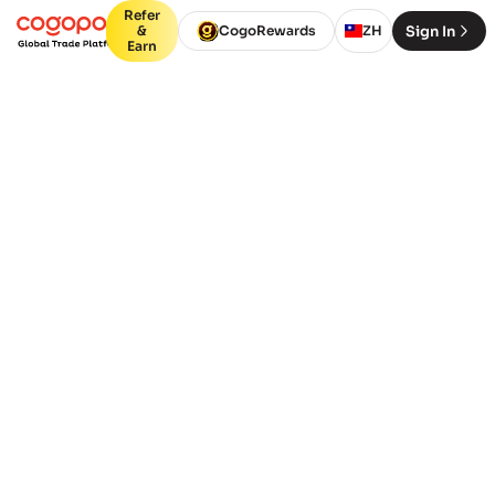
Refer
Sign In
&
CogoRewards
ZH
Earn
今天就开始吧
更快地成长，走向全球。
我们相信发展关系并为其增加真正的价值。
通过利用我们多年的知识和专业知识，我们
能够帮助您成长。
Containers
Packages (Air,
(FCL)
LCL)
From Port or City
Deliver to Port or City