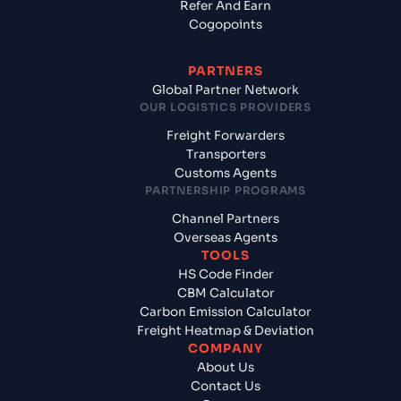
Refer And Earn
Cogopoints
PARTNERS
Global Partner Network
OUR LOGISTICS PROVIDERS
Freight Forwarders
Transporters
Customs Agents
PARTNERSHIP PROGRAMS
Channel Partners
Overseas Agents
TOOLS
HS Code Finder
CBM Calculator
Carbon Emission Calculator
Freight Heatmap & Deviation
COMPANY
About Us
Contact Us