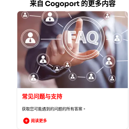
来自 Cogoport 的更多内容
常见问题与支持
获取您可能遇到的问题的所有答案。
阅读更多