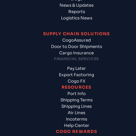
News & Updates
Reports
Logistics News
SUPPLY CHAIN SOLUTIONS
CogoAssured
Door to Door Shipments
Cargo Insurance
FINANCIAL SERVICES
Pay Later
Export Factoring
Cogo FX
RESOURCES
Port Info
Shipping Terms
Shipping Lines
Air Lines
Incoterms
Help Center
COGO REWARDS