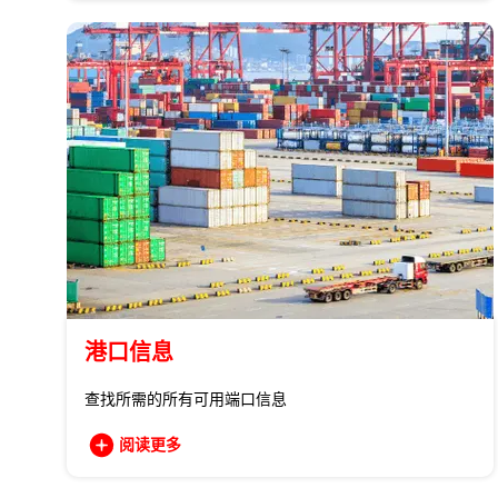
港口信息
查找所需的所有可用端口信息
阅读更多