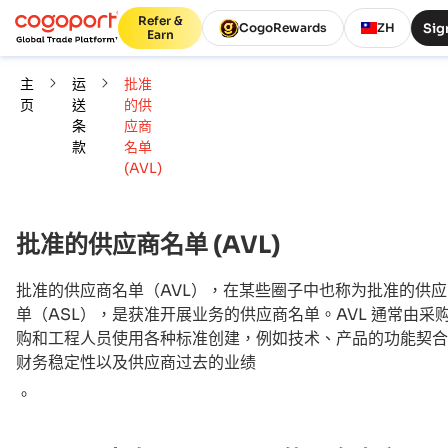
Refer &
Sig
CogoRewards
ZH
Earn
主
运
批准
页
送
的供
条
应商
款
名单
(AVL)
批准的供应商名单 (AVL)
批准的供应商名单（AVL），在某些圈子中也称为批准的供
单（ASL），是获准开展业务的供应商名单。AVL 通常由采
购和工程人员使用各种标准创建，例如技术、产品的功能契合
财务稳定性以及供应商过去的业绩
。