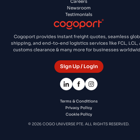
Careers
Newsroom
Testimonials
Cogoport provides instant freight quotes, seamless glob
shipping, and end-to-end logistics services like FCL, LCL, 
customs clearance & many more for businesses worldwid
Sign Up / Login
Terms & Conditions
Privacy Policy
Cookie Policy
© 2026 COGO UNIVERSE PTE. ALL RIGHTS RESERVED.