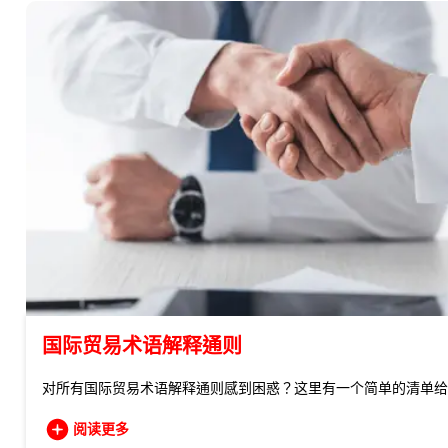
国际贸易术语解释通则
对所有国际贸易术语解释通则感到困惑？这里有一个简单的清单给
阅读更多