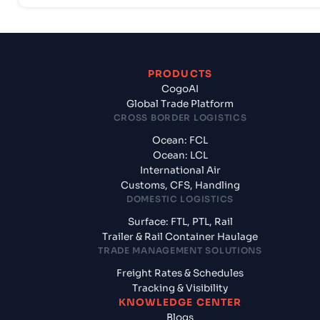
PRODUCTS
CogoAI
Global Trade Platform
CROSS BORDER LOGISTICS
Ocean: FCL
Ocean: LCL
International Air
Customs, CFS, Handling
DOMESTIC LOGISTICS
Surface: FTL, PTL, Rail
Trailer & Rail Container Haulage
TRADE MANAGEMENT SOLUTIONS
Freight Rates & Schedules
Tracking & Visibility
KNOWLEDGE CENTER
Blogs