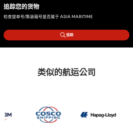
追踪您的货物
检查提单号/集装箱号是否属于 ASIA MARITIME
追踪
类似的航运公司
CMA CGM
Cosco
Hapag 