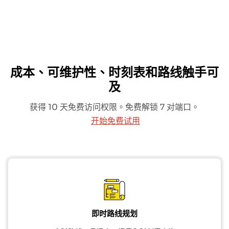
成本、可维护性、时刻表和路线触手可
及
获得 10 天免费访问权限。免费解锁 7 对端口。
开始免费试用
即时路线规划