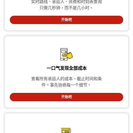
实时路线、承运人、资费和时刻表查询
只需几秒钟，而不是几小时。
开始吧
一口气发现全部成本
查看所有承运人的成本、截止时间和条
件。事先协商每一个细节。
开始吧