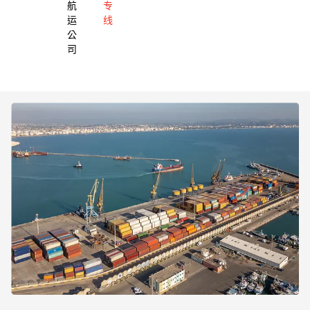
航
专
运
线
公
司