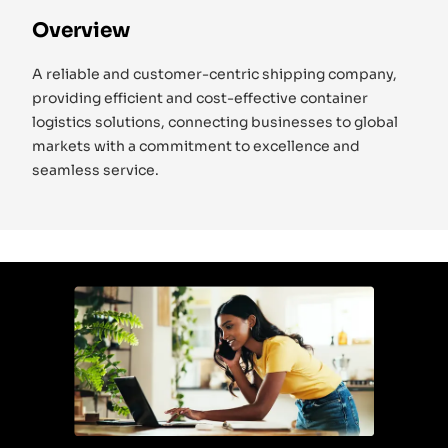
Overview
A reliable and customer-centric shipping company,
providing efficient and cost-effective container
logistics solutions, connecting businesses to global
markets with a commitment to excellence and
seamless service.