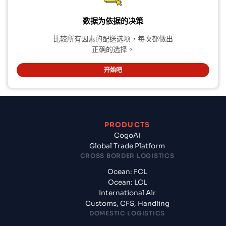
数据为依据的决策
比较所有因素的配送选项，每次都做出
正确的选择。
开始吧
PRODUCTS
CogoAI
Global Trade Platform
CROSS BORDER LOGISTICS
Ocean: FCL
Ocean: LCL
International Air
Customs, CFS, Handling
DOMESTIC LOGISTICS