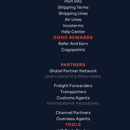
Port Info
Shipping Terms
Shipping Lines
Air Lines
Incoterms
Help Center
COGO REWARDS
Refer And Earn
Cogopoints
PARTNERS
Global Partner Network
OUR LOGISTICS PROVIDERS
Freight Forwarders
Transporters
Customs Agents
PARTNERSHIP PROGRAMS
Channel Partners
Overseas Agents
TOOLS