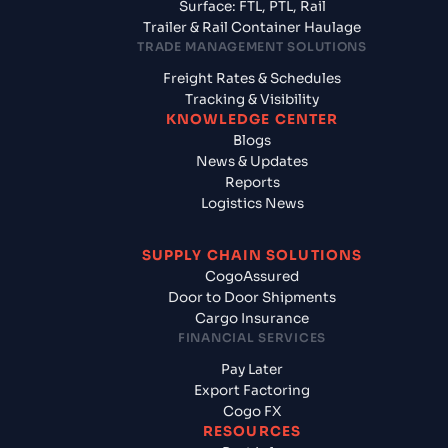
Surface: FTL, PTL, Rail
Trailer & Rail Container Haulage
TRADE MANAGEMENT SOLUTIONS
Freight Rates & Schedules
Tracking & Visibility
KNOWLEDGE CENTER
Blogs
News & Updates
Reports
Logistics News
SUPPLY CHAIN SOLUTIONS
CogoAssured
Door to Door Shipments
Cargo Insurance
FINANCIAL SERVICES
Pay Later
Export Factoring
Cogo FX
RESOURCES