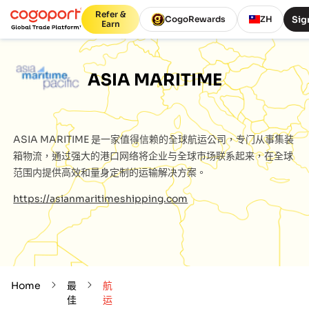
Refer &
Sig
CogoRewards
ZH
Earn
ASIA MARITIME
ASIA MARITIME
是一家值得信赖的全球航运公司，专门从事集装
箱物流，通过强大的港口网络将企业与全球市场联系起来，在全球
范围内提供高效和量身定制的运输解决方案。
https://asianmaritimeshipping.com
Home
最
航
佳
运