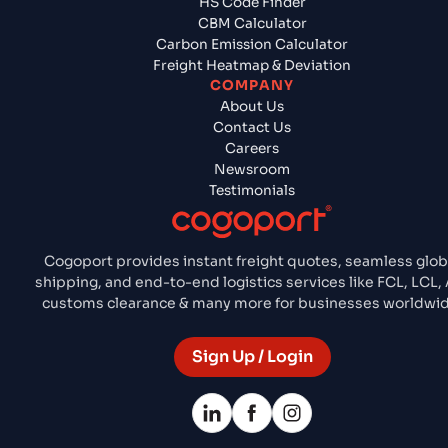
HS Code Finder
CBM Calculator
Carbon Emission Calculator
Freight Heatmap & Deviation
COMPANY
About Us
Contact Us
Careers
Newsroom
Testimonials
Cogoport provides instant freight quotes, seamless glob
shipping, and end-to-end logistics services like FCL, LCL, 
customs clearance & many more for businesses worldwid
Sign Up / Login