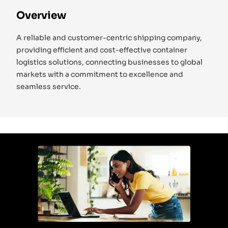
Overview
A reliable and customer-centric shipping company,
providing efficient and cost-effective container
logistics solutions, connecting businesses to global
markets with a commitment to excellence and
seamless service.