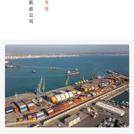
航
专
运
线
公
司