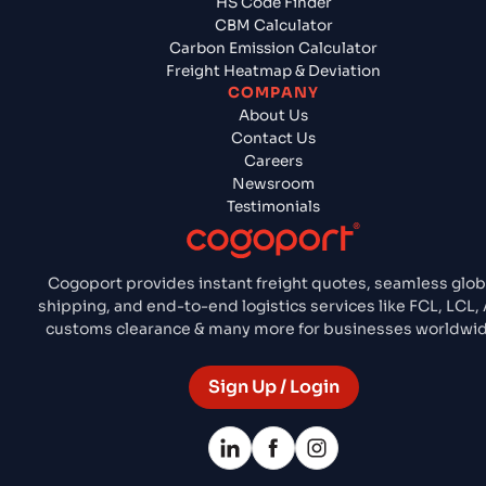
HS Code Finder
CBM Calculator
Carbon Emission Calculator
Freight Heatmap & Deviation
COMPANY
About Us
Contact Us
Careers
Newsroom
Testimonials
Cogoport provides instant freight quotes, seamless glob
shipping, and end-to-end logistics services like FCL, LCL, 
customs clearance & many more for businesses worldwid
Sign Up / Login