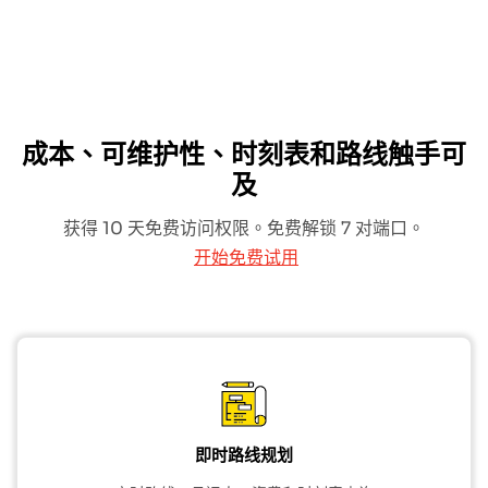
成本、可维护性、时刻表和路线触手可
及
获得 10 天免费访问权限。免费解锁 7 对端口。
开始免费试用
即时路线规划