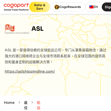
Refer &
Sig
CogoRewards
ZH
Earn
ASL
ASL
是一家值得信赖的全球航运公司，专门从事集装箱物流，通过
强大的港口网络将企业与全球市场联系起来，在全球范围内提供高
效和量身定制的运输解决方案。
https://aslshippingline.com/
Home
最
航
佳
运