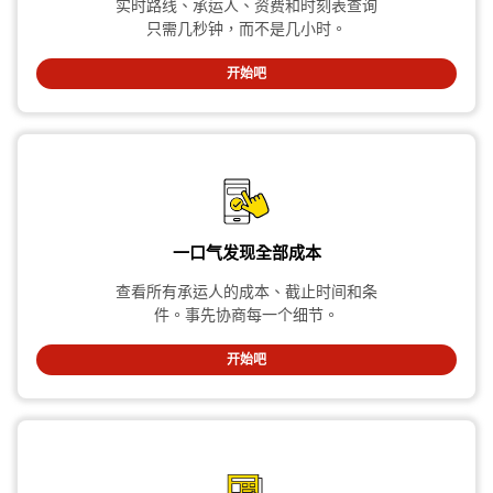
实时路线、承运人、资费和时刻表查询
只需几秒钟，而不是几小时。
开始吧
一口气发现全部成本
查看所有承运人的成本、截止时间和条
件。事先协商每一个细节。
开始吧