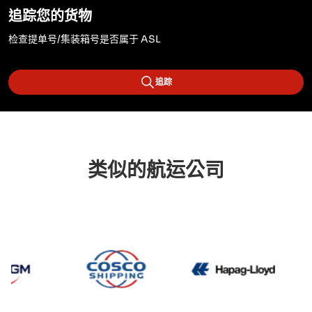
追踪您的货物
检查提单号/集装箱号是否属于 ASL
追踪
类似的航运公司
CMA CGM
Cosco
Hapag 