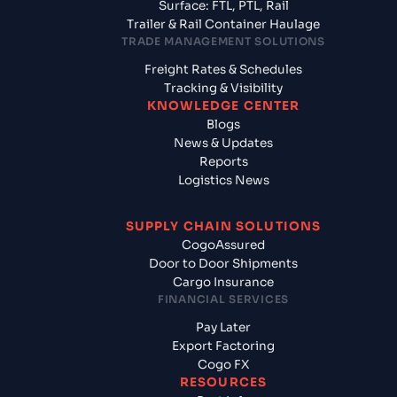
Surface: FTL, PTL, Rail
Trailer & Rail Container Haulage
TRADE MANAGEMENT SOLUTIONS
Freight Rates & Schedules
Tracking & Visibility
KNOWLEDGE CENTER
Blogs
News & Updates
Reports
Logistics News
SUPPLY CHAIN SOLUTIONS
CogoAssured
Door to Door Shipments
Cargo Insurance
FINANCIAL SERVICES
Pay Later
Export Factoring
Cogo FX
RESOURCES