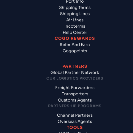
Port Info
Shipping Terms
Shipping Lines
Air Lines
Incoterms
Help Center
COGO REWARDS
Refer And Earn
Cogopoints
PARTNERS
Global Partner Network
OUR LOGISTICS PROVIDERS
Freight Forwarders
Transporters
Customs Agents
PARTNERSHIP PROGRAMS
Channel Partners
Overseas Agents
TOOLS