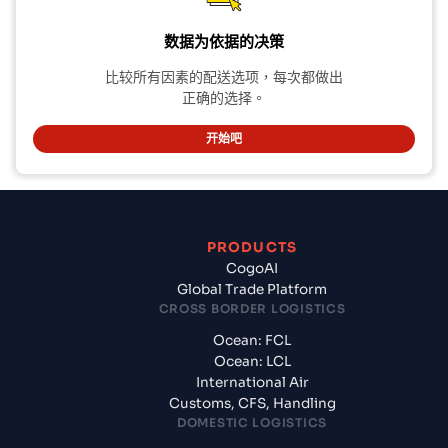
数据为依据的决策
比较所有因素的配送选项，每次都做出
正确的选择。
开始吧
PRODUCTS
CogoAI
Global Trade Platform
CROSS BORDER LOGISTICS
Ocean: FCL
Ocean: LCL
International Air
Customs, CFS, Handling
DOMESTIC LOGISTICS