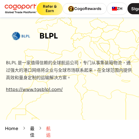
Refer &
Sig
CogoRewards
ZH
Earn
BLPL
BLPL
是一家值得信赖的全球航运公司，专门从事集装箱物流，通
过强大的港口网络将企业与全球市场联系起来，在全球范围内提供
高效和量身定制的运输解决方案。
https://www.tgsblpl.com/
Home
最
航
佳
运