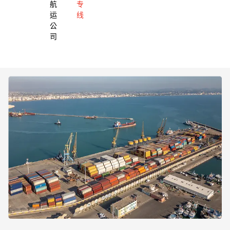
航
专
运
线
公
司