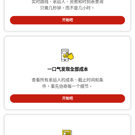
实时路线、承运人、资费和时刻表查询
只需几秒钟，而不是几小时。
开始吧
一口气发现全部成本
查看所有承运人的成本、截止时间和条
件。事先协商每一个细节。
开始吧