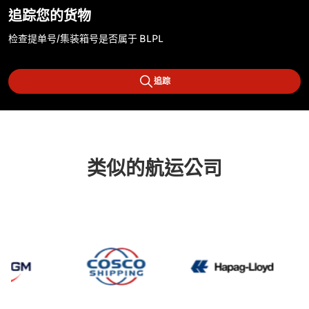
追踪您的货物
检查提单号/集装箱号是否属于 BLPL
追踪
类似的航运公司
CMA CGM
Cosco
Hapag