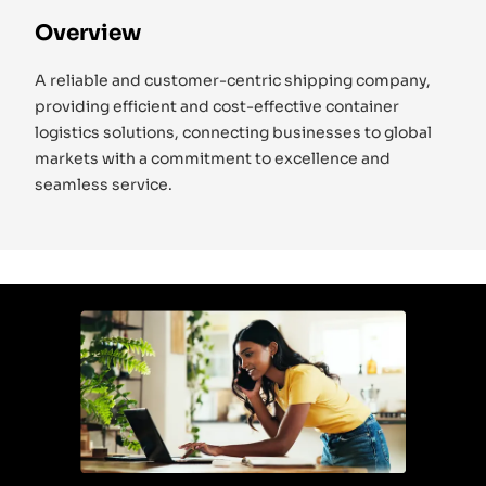
Overview
A reliable and customer-centric shipping company,
providing efficient and cost-effective container
logistics solutions, connecting businesses to global
markets with a commitment to excellence and
seamless service.