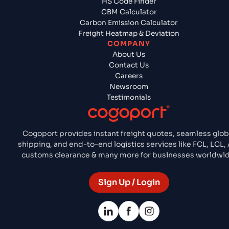
HS Code Finder
CBM Calculator
Carbon Emission Calculator
Freight Heatmap & Deviation
COMPANY
About Us
Contact Us
Careers
Newsroom
Testimonials
Cogoport provides instant freight quotes, seamless glob
shipping, and end-to-end logistics services like FCL, LCL, 
customs clearance & many more for businesses worldwid
Sign Up / Login