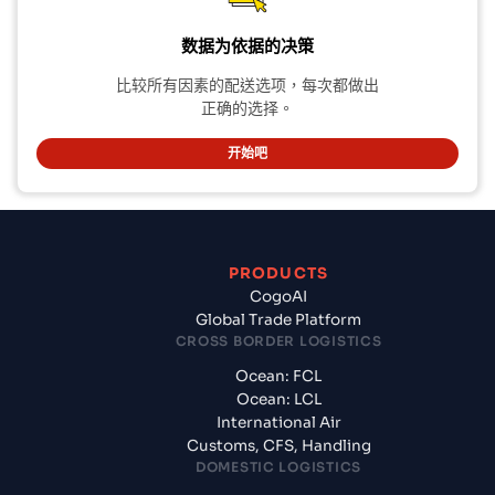
数据为依据的决策
比较所有因素的配送选项，每次都做出
正确的选择。
开始吧
PRODUCTS
CogoAI
Global Trade Platform
CROSS BORDER LOGISTICS
Ocean: FCL
Ocean: LCL
International Air
Customs, CFS, Handling
DOMESTIC LOGISTICS