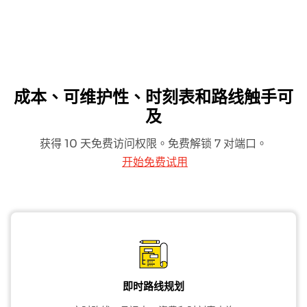
成本、可维护性、时刻表和路线触手可
及
获得 10 天免费访问权限。免费解锁 7 对端口。
开始免费试用
即时路线规划