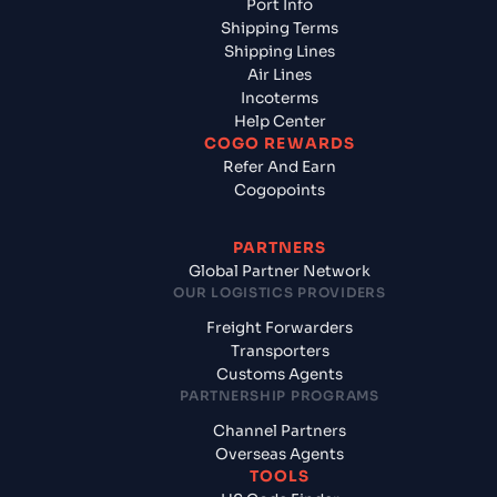
Port Info
Shipping Terms
Shipping Lines
Air Lines
Incoterms
Help Center
COGO REWARDS
Refer And Earn
Cogopoints
PARTNERS
Global Partner Network
OUR LOGISTICS PROVIDERS
Freight Forwarders
Transporters
Customs Agents
PARTNERSHIP PROGRAMS
Channel Partners
Overseas Agents
TOOLS