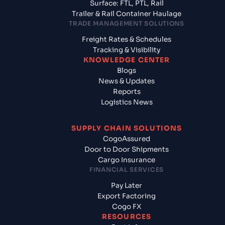
Surface: FTL, PTL, Rail
Trailer & Rail Container Haulage
TRADE MANAGEMENT SOLUTIONS
Freight Rates & Schedules
Tracking & Visibility
KNOWLEDGE CENTER
Blogs
News & Updates
Reports
Logistics News
SUPPLY CHAIN SOLUTIONS
CogoAssured
Door to Door Shipments
Cargo Insurance
FINANCIAL SERVICES
Pay Later
Export Factoring
Cogo FX
RESOURCES