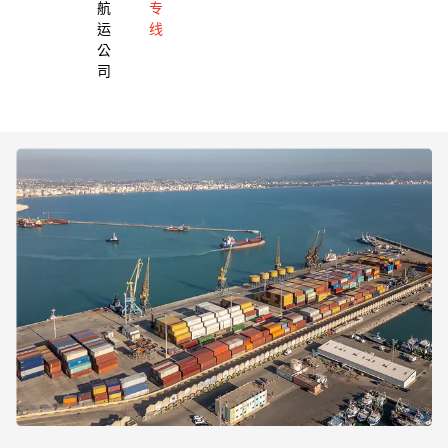
航
专
运
线
公
司