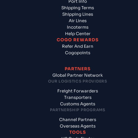
Port Info
Shipping Terms
Shipping Lines
Air Lines
Incoterms
Help Center
COGO REWARDS
Refer And Earn
Cogopoints
PARTNERS
Global Partner Network
OUR LOGISTICS PROVIDERS
Freight Forwarders
Transporters
Customs Agents
PARTNERSHIP PROGRAMS
Channel Partners
Overseas Agents
TOOLS