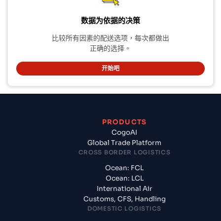
数据为依据的决策
比较所有因素的配送选项，每次都做出
正确的选择。
开始吧
PRODUCTS
CogoAI
Global Trade Platform
CROSS BORDER LOGISTICS
Ocean: FCL
Ocean: LCL
International Air
Customs, CFS, Handling
DOMESTIC LOGISTICS