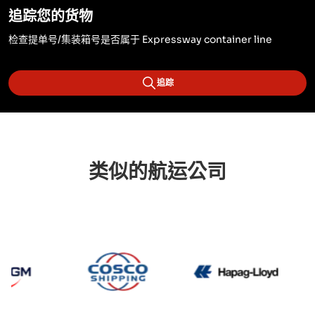
追踪您的货物
检查提单号/集装箱号是否属于 Expressway container line
追踪
类似的航运公司
CMA CGM
Cosco
Hapag 