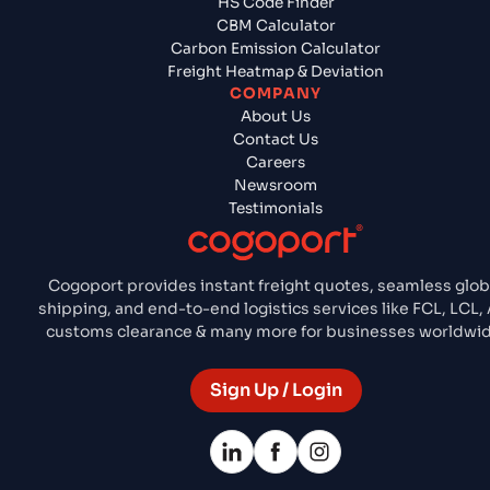
HS Code Finder
CBM Calculator
Carbon Emission Calculator
Freight Heatmap & Deviation
COMPANY
About Us
Contact Us
Careers
Newsroom
Testimonials
Cogoport provides instant freight quotes, seamless glob
shipping, and end-to-end logistics services like FCL, LCL, 
customs clearance & many more for businesses worldwid
Sign Up / Login