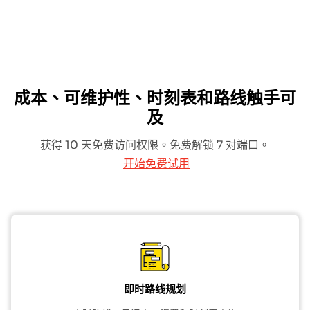
成本、可维护性、时刻表和路线触手可
及
获得 10 天免费访问权限。免费解锁 7 对端口。
开始免费试用
即时路线规划