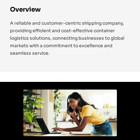
Overview
A reliable and customer-centric shipping company,
providing efficient and cost-effective container
logistics solutions, connecting businesses to global
markets with a commitment to excellence and
seamless service.