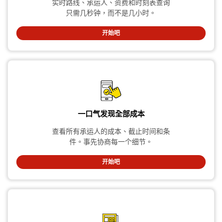
实时路线、承运人、资费和时刻表查询
只需几秒钟，而不是几小时。
开始吧
一口气发现全部成本
查看所有承运人的成本、截止时间和条
件。事先协商每一个细节。
开始吧