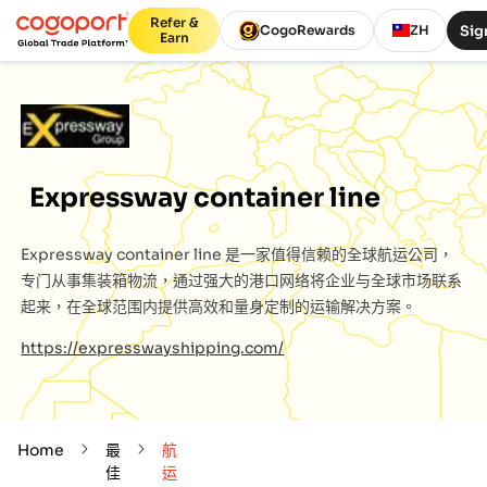
Refer &
Sig
CogoRewards
ZH
Earn
Expressway container line
Expressway container line
是一家值得信赖的全球航运公司，
专门从事集装箱物流，通过强大的港口网络将企业与全球市场联系
起来，在全球范围内提供高效和量身定制的运输解决方案。
https://expresswayshipping.com/
Home
最
航
佳
运