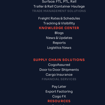
Surface: FTL, PTL, Rail
Trailer & Rail Container Haulage
TRADE MANAGEMENT SOLUTIONS
Freight Rates & Schedules
Tracking & Visibility
KNOWLEDGE CENTER
Blogs
News & Updates
Reports
Logistics News
SUPPLY CHAIN SOLUTIONS
CogoAssured
Door to Door Shipments
Cargo Insurance
FINANCIAL SERVICES
Pay Later
Export Factoring
Cogo FX
RESOURCES