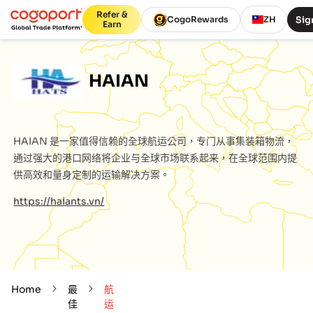
Refer &
Sig
CogoRewards
ZH
Earn
HAIAN
HAIAN
是一家值得信赖的全球航运公司，专门从事集装箱物流，
通过强大的港口网络将企业与全球市场联系起来，在全球范围内提
供高效和量身定制的运输解决方案。
https://haiants.vn/
Home
最
航
佳
运