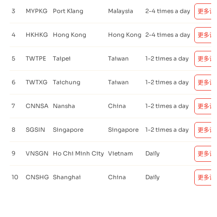
3
MYPKG
Port Klang
Malaysia
2-4 times a day
更多详
4
HKHKG
Hong Kong
Hong Kong
2-4 times a day
更多详
5
TWTPE
Taipei
Taiwan
1-2 times a day
更多详
6
TWTXG
Taichung
Taiwan
1-2 times a day
更多详
7
CNNSA
Nansha
China
1-2 times a day
更多详
8
SGSIN
Singapore
Singapore
1-2 times a day
更多详
9
VNSGN
Ho Chi Minh City
Vietnam
Daily
更多详
10
CNSHG
Shanghai
China
Daily
更多详