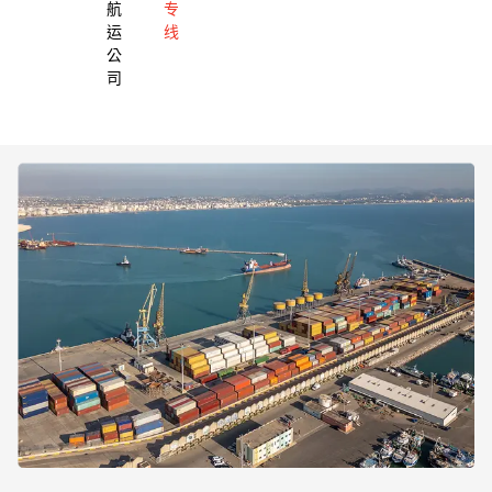
航
专
运
线
公
司