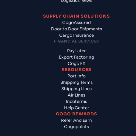
Logistics News
SUPPLY CHAIN SOLUTIONS
CogoAssured
Door to Door Shipments
Cargo Insurance
FINANCIAL SERVICES
Pay Later
Export Factoring
Cogo FX
RESOURCES
Port Info
Shipping Terms
Shipping Lines
Air Lines
Incoterms
Help Center
COGO REWARDS
Refer And Earn
Cogopoints