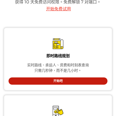
获得 10 天免费访问权限。免费解锁 7 对端口。
开始免费试用
即时路线规划
实时路线、承运人、资费和时刻表查询
只需几秒钟，而不是几小时。
开始吧