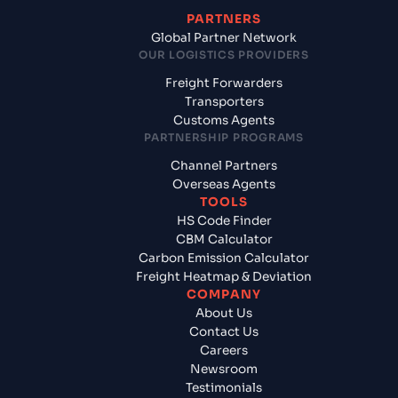
PARTNERS
Global Partner Network
OUR LOGISTICS PROVIDERS
Freight Forwarders
Transporters
Customs Agents
PARTNERSHIP PROGRAMS
Channel Partners
Overseas Agents
TOOLS
HS Code Finder
CBM Calculator
Carbon Emission Calculator
Freight Heatmap & Deviation
COMPANY
About Us
Contact Us
Careers
Newsroom
Testimonials