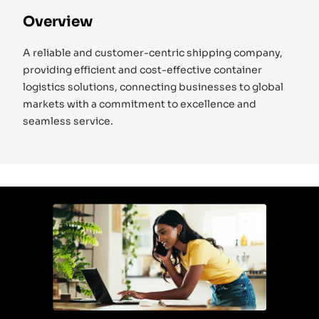
Overview
A reliable and customer-centric shipping company,
providing efficient and cost-effective container
logistics solutions, connecting businesses to global
markets with a commitment to excellence and
seamless service.