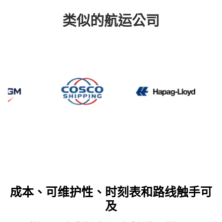
类似的航运公司
CMA CGM
Cosco
Hapag 
成本、可维护性、时刻表和路线触手可
及