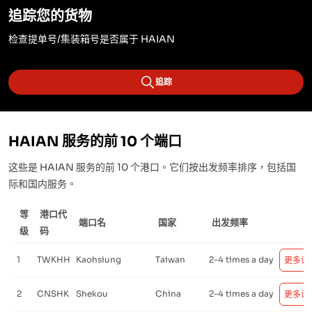
追踪您的货物
检查提单号/集装箱号是否属于 HAIAN
追踪
HAIAN 服务的前 10 个端口
这些是 HAIAN 服务的前 10 个港口。它们按出发频率排序，包括国
际和国内服务。
等
港口代
端口名
国家
出发频率
级
码
1
TWKHH
Kaohsiung
Taiwan
2-4 times a day
更多详
2
CNSHK
Shekou
China
2-4 times a day
更多详