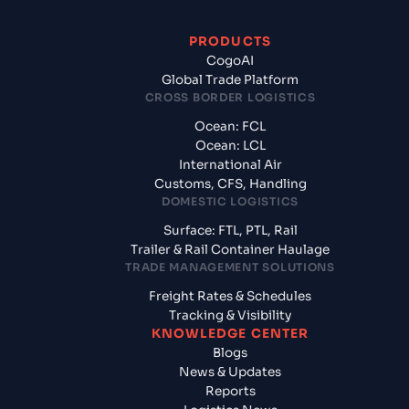
PRODUCTS
CogoAI
Global Trade Platform
CROSS BORDER LOGISTICS
Ocean: FCL
Ocean: LCL
International Air
Customs, CFS, Handling
DOMESTIC LOGISTICS
Surface: FTL, PTL, Rail
Trailer & Rail Container Haulage
TRADE MANAGEMENT SOLUTIONS
Freight Rates & Schedules
Tracking & Visibility
KNOWLEDGE CENTER
Blogs
News & Updates
Reports