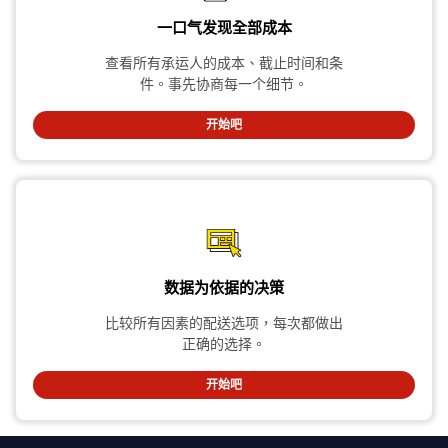
一口气发现全部成本
查看所有承运人的成本、截止时间和条
件。事先协商每一个细节。
开始吧
数据为依据的决策
比较所有因素的配送选项，每次都做出
正确的选择。
开始吧