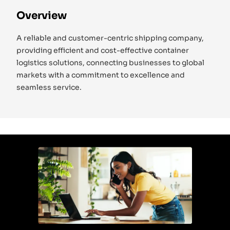
Overview
A reliable and customer-centric shipping company,
providing efficient and cost-effective container
logistics solutions, connecting businesses to global
markets with a commitment to excellence and
seamless service.