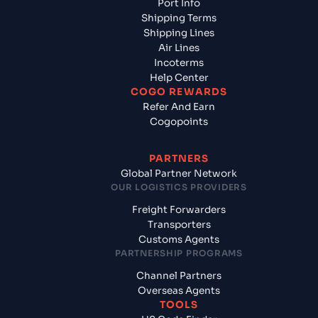
Port Info
Shipping Terms
Shipping Lines
Air Lines
Incoterms
Help Center
COGO REWARDS
Refer And Earn
Cogopoints
PARTNERS
Global Partner Network
OUR LOGISTICS PROVIDERS
Freight Forwarders
Transporters
Customs Agents
PARTNERSHIP PROGRAMS
Channel Partners
Overseas Agents
TOOLS