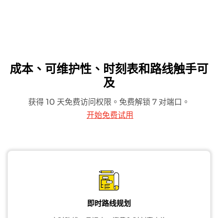
成本、可维护性、时刻表和路线触手可
及
获得 10 天免费访问权限。免费解锁 7 对端口。
开始免费试用
即时路线规划