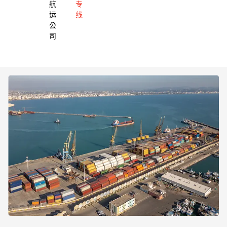
航
专
运
线
公
司