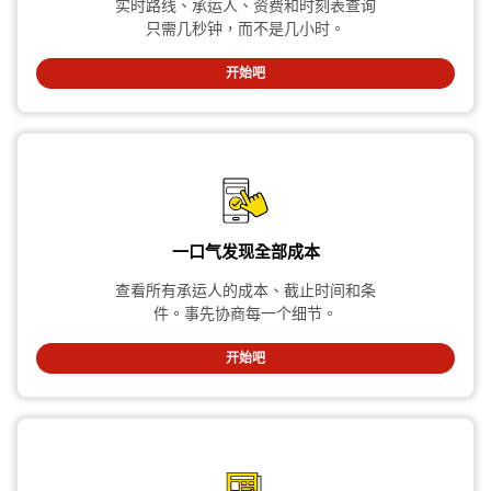
实时路线、承运人、资费和时刻表查询
只需几秒钟，而不是几小时。
开始吧
一口气发现全部成本
查看所有承运人的成本、截止时间和条
件。事先协商每一个细节。
开始吧