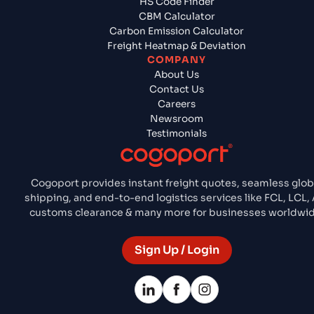
HS Code Finder
CBM Calculator
Carbon Emission Calculator
Freight Heatmap & Deviation
COMPANY
About Us
Contact Us
Careers
Newsroom
Testimonials
Cogoport provides instant freight quotes, seamless glob
shipping, and end-to-end logistics services like FCL, LCL, 
customs clearance & many more for businesses worldwid
Sign Up / Login