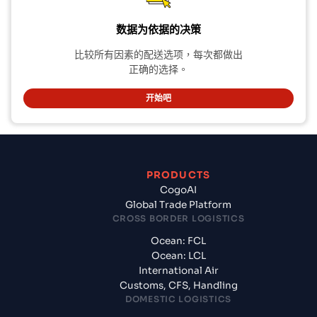
数据为依据的决策
比较所有因素的配送选项，每次都做出
正确的选择。
开始吧
PRODUCTS
CogoAI
Global Trade Platform
CROSS BORDER LOGISTICS
Ocean: FCL
Ocean: LCL
International Air
Customs, CFS, Handling
DOMESTIC LOGISTICS