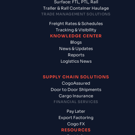
Surface: FTL, PTL, Rail
Trailer & Rail Container Haulage
TRADE MANAGEMENT SOLUTIONS
Freight Rates & Schedules
Tracking & Visibility
KNOWLEDGE CENTER
Blogs
News & Updates
Reports
Logistics News
SUPPLY CHAIN SOLUTIONS
CogoAssured
Door to Door Shipments
Cargo Insurance
FINANCIAL SERVICES
Pay Later
Export Factoring
Cogo FX
RESOURCES