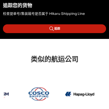
追踪您的货物
检查提单号/集装箱号是否属于 Hikaru Shipping Line
追踪
类似的航运公司
CMA CGM
Cosco
Hapag L