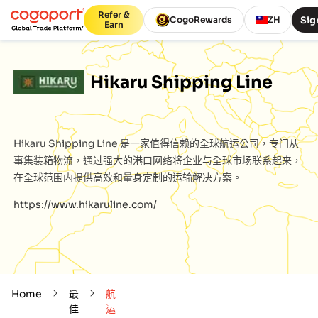
Refer &
Sig
CogoRewards
ZH
Earn
Hikaru Shipping Line
Hikaru Shipping Line
是一家值得信赖的全球航运公司，专门从
事集装箱物流，通过强大的港口网络将企业与全球市场联系起来，
在全球范围内提供高效和量身定制的运输解决方案。
https://www.hikaruline.com/
Home
最
航
佳
运