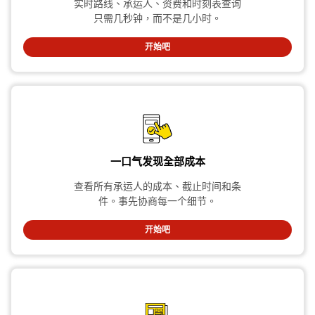
实时路线、承运人、资费和时刻表查询
只需几秒钟，而不是几小时。
开始吧
一口气发现全部成本
查看所有承运人的成本、截止时间和条
件。事先协商每一个细节。
开始吧