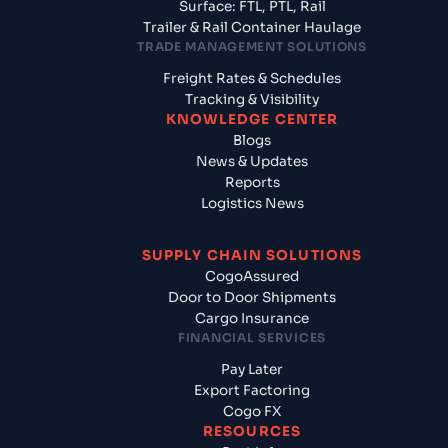
Surface: FTL, PTL, Rail
Trailer & Rail Container Haulage
TRADE MANAGEMENT SOLUTIONS
Freight Rates & Schedules
Tracking & Visibility
KNOWLEDGE CENTER
Blogs
News & Updates
Reports
Logistics News
SUPPLY CHAIN SOLUTIONS
CogoAssured
Door to Door Shipments
Cargo Insurance
FINANCIAL SERVICES
Pay Later
Export Factoring
Cogo FX
RESOURCES