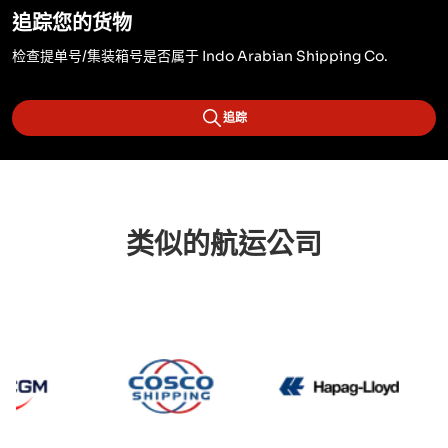
追踪您的货物
检查提单号/集装箱号是否属于 Indo Arabian Shipping Co.
追踪
类似的航运公司
CMA CGM
Cosco
Hapag 