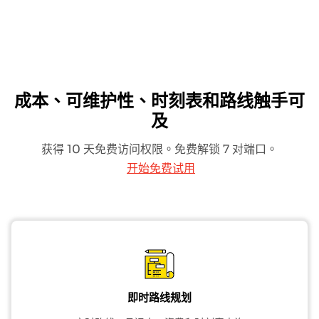
成本、可维护性、时刻表和路线触手可
及
获得 10 天免费访问权限。免费解锁 7 对端口。
开始免费试用
即时路线规划