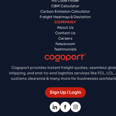
HS Code Finder
CBM Calculator
Carbon Emission Calculator
Freight Heatmap & Deviation
COMPANY
About Us
Contact Us
Careers
Newsroom
Testimonials
Cogoport provides instant freight quotes, seamless glob
shipping, and end-to-end logistics services like FCL, LCL, 
customs clearance & many more for businesses worldwid
Sign Up / Login