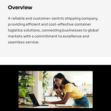
Overview
A reliable and customer-centric shipping company,
providing efficient and cost-effective container
logistics solutions, connecting businesses to global
markets with a commitment to excellence and
seamless service.