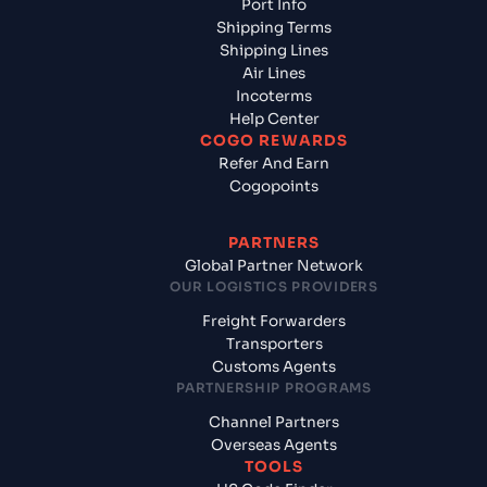
Port Info
Shipping Terms
Shipping Lines
Air Lines
Incoterms
Help Center
COGO REWARDS
Refer And Earn
Cogopoints
PARTNERS
Global Partner Network
OUR LOGISTICS PROVIDERS
Freight Forwarders
Transporters
Customs Agents
PARTNERSHIP PROGRAMS
Channel Partners
Overseas Agents
TOOLS