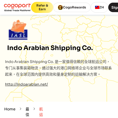
Refer &
Sig
CogoRewards
ZH
Earn
Indo Arabian Shipping Co.
Indo Arabian Shipping Co.
是一家值得信赖的全球航运公司，
专门从事集装箱物流，通过强大的港口网络将企业与全球市场联系
起来，在全球范围内提供高效和量身定制的运输解决方案。
http://indoarabian.net/
Home
最
航
佳
运