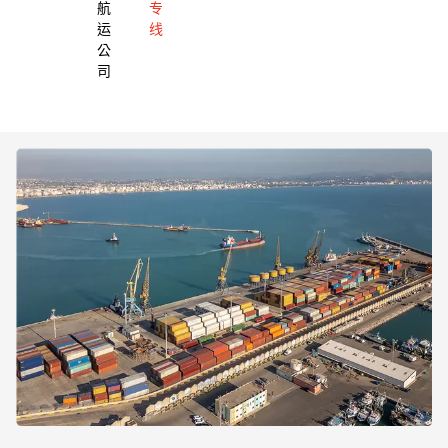
航
专
运
线
公
司