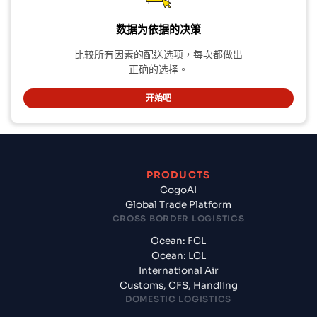
数据为依据的决策
比较所有因素的配送选项，每次都做出
正确的选择。
开始吧
PRODUCTS
CogoAI
Global Trade Platform
CROSS BORDER LOGISTICS
Ocean: FCL
Ocean: LCL
International Air
Customs, CFS, Handling
DOMESTIC LOGISTICS