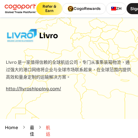
Refer &
Sig
CogoRewards
ZH
Earn
Livro
Livro
是一家值得信赖的全球航运公司，专门从事集装箱物流，通
过强大的港口网络将企业与全球市场联系起来，在全球范围内提供
高效和量身定制的运输解决方案。
http://livroshipping.com/
Home
最
航
佳
运