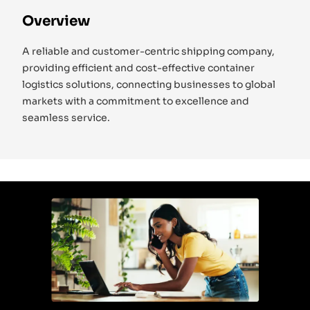
Overview
A reliable and customer-centric shipping company,
providing efficient and cost-effective container
logistics solutions, connecting businesses to global
markets with a commitment to excellence and
seamless service.