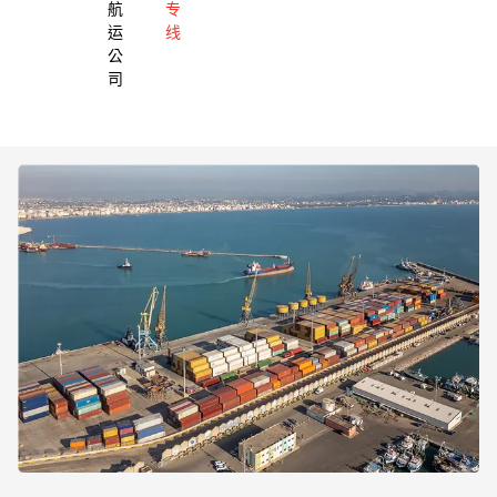
航
专
运
线
公
司