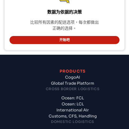
数据为依据的决策
比较所有因素的配送选项，每次都做出
正确的选择。
开始吧
PRODUCTS
CogoAI
Global Trade Platform
CROSS BORDER LOGISTICS
Ocean: FCL
Ocean: LCL
International Air
Customs, CFS, Handling
DOMESTIC LOGISTICS