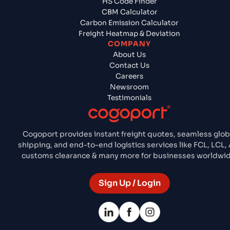
HS Code Finder
CBM Calculator
Carbon Emission Calculator
Freight Heatmap & Deviation
COMPANY
About Us
Contact Us
Careers
Newsroom
Testimonials
Cogoport provides instant freight quotes, seamless glob
shipping, and end-to-end logistics services like FCL, LCL, 
customs clearance & many more for businesses worldwid
Sign Up / Login