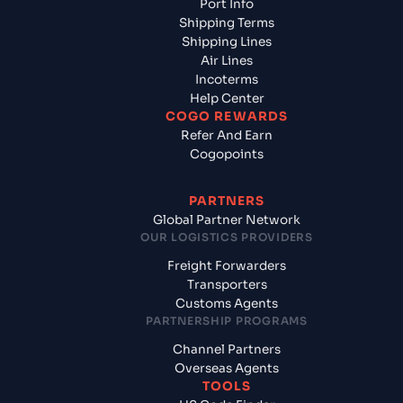
Port Info
Shipping Terms
Shipping Lines
Air Lines
Incoterms
Help Center
COGO REWARDS
Refer And Earn
Cogopoints
PARTNERS
Global Partner Network
OUR LOGISTICS PROVIDERS
Freight Forwarders
Transporters
Customs Agents
PARTNERSHIP PROGRAMS
Channel Partners
Overseas Agents
TOOLS