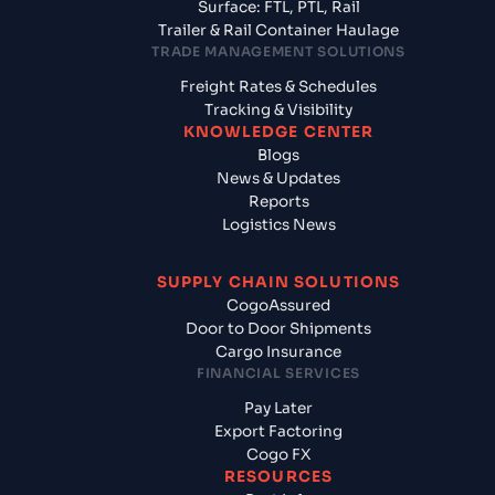
Surface: FTL, PTL, Rail
Trailer & Rail Container Haulage
TRADE MANAGEMENT SOLUTIONS
Freight Rates & Schedules
Tracking & Visibility
KNOWLEDGE CENTER
Blogs
News & Updates
Reports
Logistics News
SUPPLY CHAIN SOLUTIONS
CogoAssured
Door to Door Shipments
Cargo Insurance
FINANCIAL SERVICES
Pay Later
Export Factoring
Cogo FX
RESOURCES