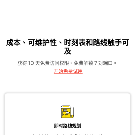
成本、可维护性、时刻表和路线触手可
及
获得 10 天免费访问权限。免费解锁 7 对端口。
开始免费试用
即时路线规划