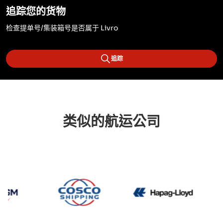
追踪您的货物
检查提单号/集装箱号是否属于 Livro
追踪
类似的航运公司
CMA CGM
Cosco
Hapag 