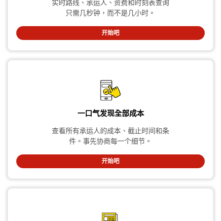
实时路线、承运人、资费和时刻表查询
只需几秒钟，而不是几小时。
开始吧
一口气发现全部成本
查看所有承运人的成本、截止时间和条
件。事先协商每一个细节。
开始吧