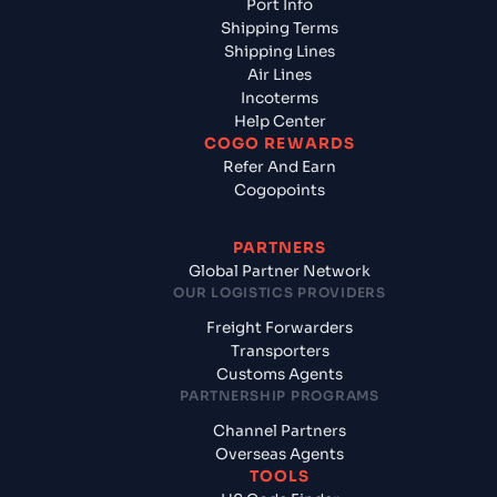
Port Info
Shipping Terms
Shipping Lines
Air Lines
Incoterms
Help Center
COGO REWARDS
Refer And Earn
Cogopoints
PARTNERS
Global Partner Network
OUR LOGISTICS PROVIDERS
Freight Forwarders
Transporters
Customs Agents
PARTNERSHIP PROGRAMS
Channel Partners
Overseas Agents
TOOLS