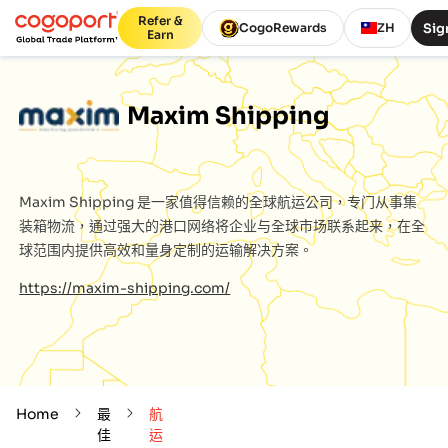
Refer &
Sig
CogoRewards
ZH
Earn
Maxim Shipping
Maxim Shipping
是一家值得信赖的全球航运公司，专门从事集
装箱物流，通过强大的港口网络将企业与全球市场联系起来，在全
球范围内提供高效和量身定制的运输解决方案。
https://maxim-shipping.com/
Home
最
航
佳
运