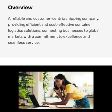
Overview
A reliable and customer-centric shipping company,
providing efficient and cost-effective container
logistics solutions, connecting businesses to global
markets with a commitment to excellence and
seamless service.