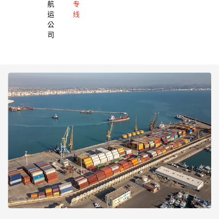
航
专
运
线
公
司