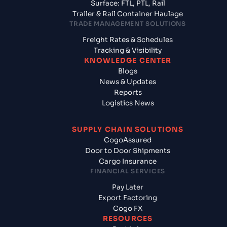
Surface: FTL, PTL, Rail
Trailer & Rail Container Haulage
TRADE MANAGEMENT SOLUTIONS
Freight Rates & Schedules
Tracking & Visibility
KNOWLEDGE CENTER
Blogs
News & Updates
Reports
Logistics News
SUPPLY CHAIN SOLUTIONS
CogoAssured
Door to Door Shipments
Cargo Insurance
FINANCIAL SERVICES
Pay Later
Export Factoring
Cogo FX
RESOURCES