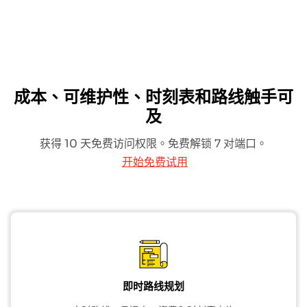
成本、可维护性、时刻表和路线触手可
及
获得 10 天免费访问权限。免费解锁 7 对端口。
开始免费试用
即时路线规划