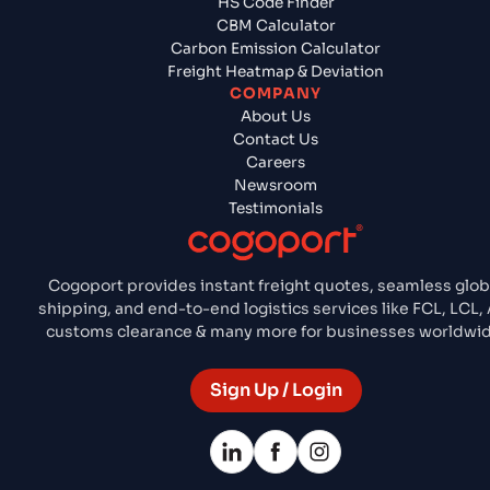
HS Code Finder
CBM Calculator
Carbon Emission Calculator
Freight Heatmap & Deviation
COMPANY
About Us
Contact Us
Careers
Newsroom
Testimonials
Cogoport provides instant freight quotes, seamless glob
shipping, and end-to-end logistics services like FCL, LCL, 
customs clearance & many more for businesses worldwid
Sign Up / Login