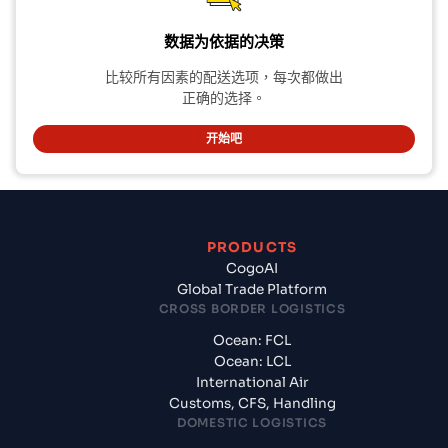
数据为依据的决策
比较所有因素的配送选项，每次都做出
正确的选择。
开始吧
PRODUCTS
CogoAI
Global Trade Platform
CROSS BORDER LOGISTICS
Ocean: FCL
Ocean: LCL
International Air
Customs, CFS, Handling
DOMESTIC LOGISTICS