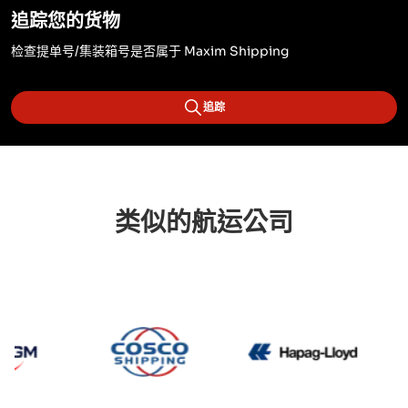
追踪您的货物
检查提单号/集装箱号是否属于 Maxim Shipping
追踪
类似的航运公司
CMA CGM
Cosco
Hapag 