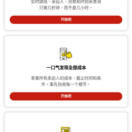
实时路线、承运人、资费和时刻表查询
只需几秒钟，而不是几小时。
开始吧
一口气发现全部成本
查看所有承运人的成本、截止时间和条
件。事先协商每一个细节。
开始吧