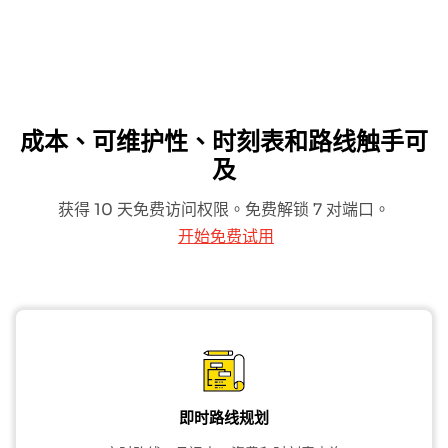
成本、可维护性、时刻表和路线触手可
及
获得 10 天免费访问权限。免费解锁 7 对端口。
开始免费试用
即时路线规划