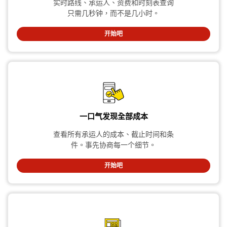
实时路线、承运人、资费和时刻表查询
只需几秒钟，而不是几小时。
开始吧
一口气发现全部成本
查看所有承运人的成本、截止时间和条
件。事先协商每一个细节。
开始吧