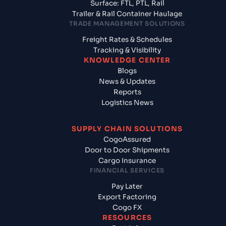
Surface: FTL, PTL, Rail
Trailer & Rail Container Haulage
TRADE MANAGEMENT SOLUTIONS
Freight Rates & Schedules
Tracking & Visibility
KNOWLEDGE CENTER
Blogs
News & Updates
Reports
Logistics News
SUPPLY CHAIN SOLUTIONS
CogoAssured
Door to Door Shipments
Cargo Insurance
FINANCIAL SERVICES
Pay Later
Export Factoring
Cogo FX
RESOURCES