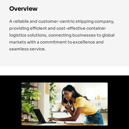
Overview
A reliable and customer-centric shipping company,
providing efficient and cost-effective container
logistics solutions, connecting businesses to global
markets with a commitment to excellence and
seamless service.