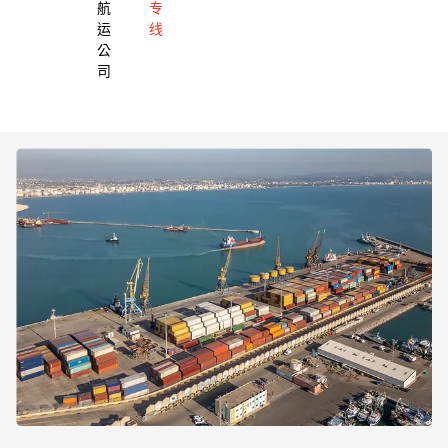
航
专
运
线
公
司