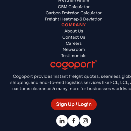
HS Code Finder
CBM Calculator
Carbon Emission Calculator
Freight Heatmap & Deviation
COMPANY
About Us
Contact Us
Careers
Newsroom
Testimonials
Cogoport provides instant freight quotes, seamless glob
shipping, and end-to-end logistics services like FCL, LCL, 
customs clearance & many more for businesses worldwid
Sign Up / Login