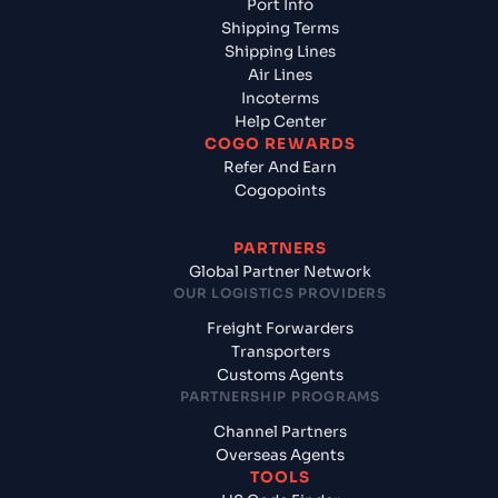
Port Info
Shipping Terms
Shipping Lines
Air Lines
Incoterms
Help Center
COGO REWARDS
Refer And Earn
Cogopoints
PARTNERS
Global Partner Network
OUR LOGISTICS PROVIDERS
Freight Forwarders
Transporters
Customs Agents
PARTNERSHIP PROGRAMS
Channel Partners
Overseas Agents
TOOLS