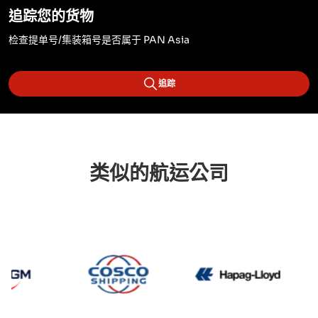
追踪您的货物
检查提单号/集装箱号是否属于 PAN Asia
追踪
类似的航运公司
CMA CGM
Cosco
Hapag 