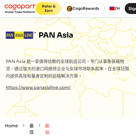
Refer &
Sig
CogoRewards
ZH
Earn
PAN Asia
PAN Asia
是一家值得信赖的全球航运公司，专门从事集装箱物
流，通过强大的港口网络将企业与全球市场联系起来，在全球范围
内提供高效和量身定制的运输解决方案。
https://www.panasialine.com/
Home
最
航
佳
运