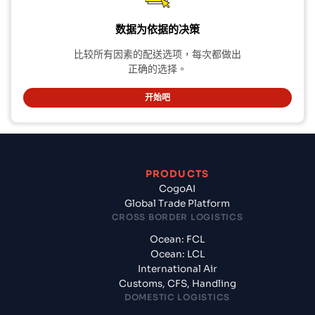
数据为依据的决策
比较所有因素的配送选项，每次都做出
正确的选择。
开始吧
PRODUCTS
CogoAI
Global Trade Platform
CROSS BORDER LOGISTICS
Ocean: FCL
Ocean: LCL
International Air
Customs, CFS, Handling
DOMESTIC LOGISTICS