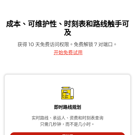
成本、可维护性、时刻表和路线触手可
及
获得 10 天免费访问权限。免费解锁 7 对端口。
开始免费试用
即时路线规划
实时路线、承运人、资费和时刻表查询
只需几秒钟，而不是几小时。