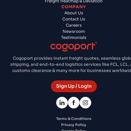
Freight Heatmap & Deviation
COMPANY
About Us
Contact Us
Careers
Newsroom
Testimonials
Cogoport provides instant freight quotes, seamless glob
shipping, and end-to-end logistics services like FCL, LCL, 
customs clearance & many more for businesses worldwid
Sign Up / Login
Terms & Conditions
Privacy Policy
Cookie Policy