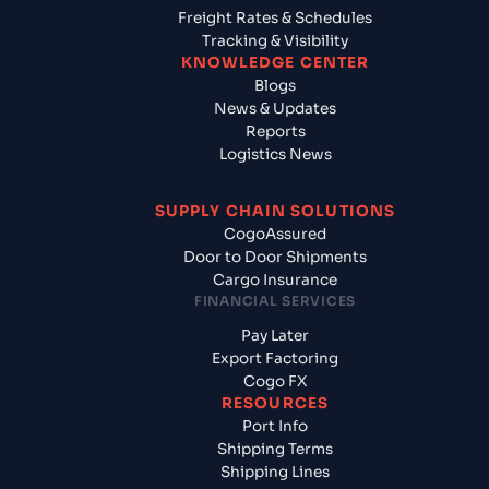
Freight Rates & Schedules
Tracking & Visibility
KNOWLEDGE CENTER
Blogs
News & Updates
Reports
Logistics News
SUPPLY CHAIN SOLUTIONS
CogoAssured
Door to Door Shipments
Cargo Insurance
FINANCIAL SERVICES
Pay Later
Export Factoring
Cogo FX
RESOURCES
Port Info
Shipping Terms
Shipping Lines