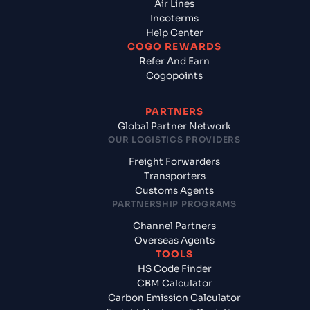
Air Lines
Incoterms
Help Center
COGO REWARDS
Refer And Earn
Cogopoints
PARTNERS
Global Partner Network
OUR LOGISTICS PROVIDERS
Freight Forwarders
Transporters
Customs Agents
PARTNERSHIP PROGRAMS
Channel Partners
Overseas Agents
TOOLS
HS Code Finder
CBM Calculator
Carbon Emission Calculator