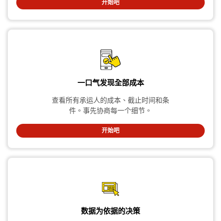
开始吧
一口气发现全部成本
查看所有承运人的成本、截止时间和条
件。事先协商每一个细节。
开始吧
数据为依据的决策