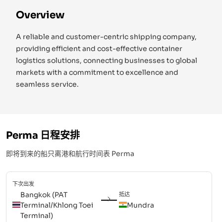
Overview
A reliable and customer-centric shipping company,
providing efficient and cost-effective container
logistics solutions, connecting businesses to global
markets with a commitment to excellence and
seamless service.
Perma
日程安排
即将到来的船只离港和航行时间表
Perma
下次出发
Bangkok (PAT
抵达
Terminal/Khlong Toei
Mundra
Terminal)