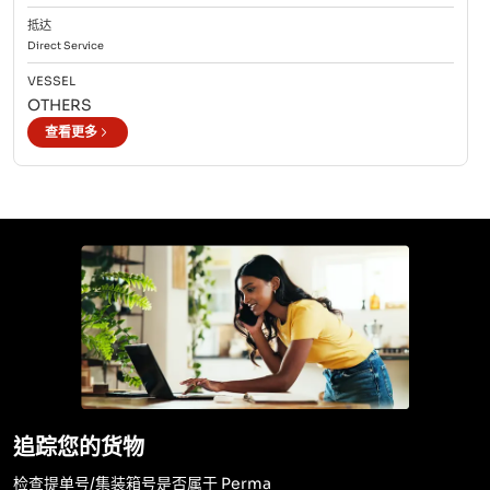
抵达
Direct
Service
VESSEL
OTHERS
查看更多
追踪您的货物
检查提单号/集装箱号是否属于 Perma