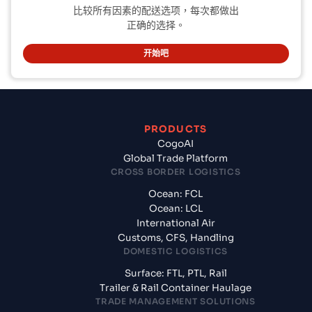
比较所有因素的配送选项，每次都做出
正确的选择。
开始吧
PRODUCTS
CogoAI
Global Trade Platform
CROSS BORDER LOGISTICS
Ocean: FCL
Ocean: LCL
International Air
Customs, CFS, Handling
DOMESTIC LOGISTICS
Surface: FTL, PTL, Rail
Trailer & Rail Container Haulage
TRADE MANAGEMENT SOLUTIONS