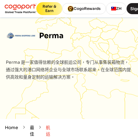
Refer &
Sig
CogoRewards
ZH
Earn
Perma
Perma
是一家值得信赖的全球航运公司，专门从事集装箱物流，
通过强大的港口网络将企业与全球市场联系起来，在全球范围内提
供高效和量身定制的运输解决方案。
Home
最
航
佳
运