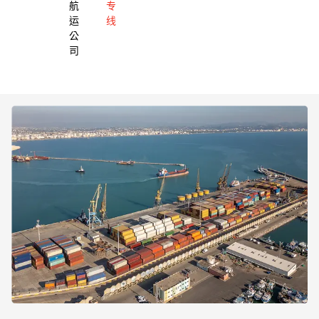
航
专
运
线
公
司