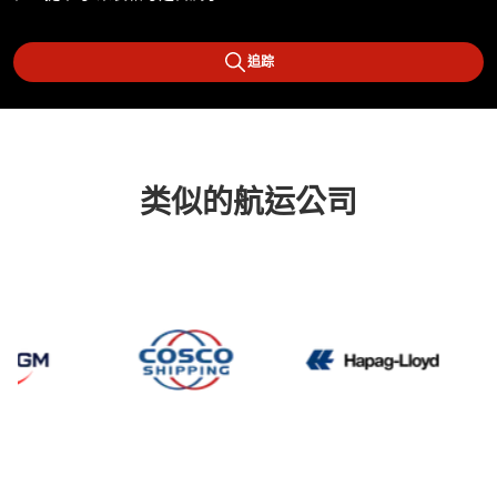
追踪
类似的航运公司
CMA CGM
Cosco
Hapag 