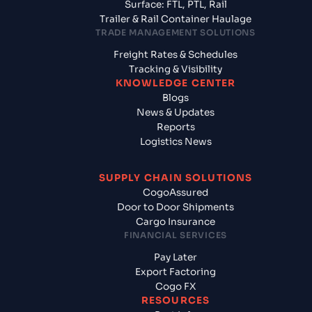
Surface: FTL, PTL, Rail
Trailer & Rail Container Haulage
TRADE MANAGEMENT SOLUTIONS
Freight Rates & Schedules
Tracking & Visibility
KNOWLEDGE CENTER
Blogs
News & Updates
Reports
Logistics News
SUPPLY CHAIN SOLUTIONS
CogoAssured
Door to Door Shipments
Cargo Insurance
FINANCIAL SERVICES
Pay Later
Export Factoring
Cogo FX
RESOURCES