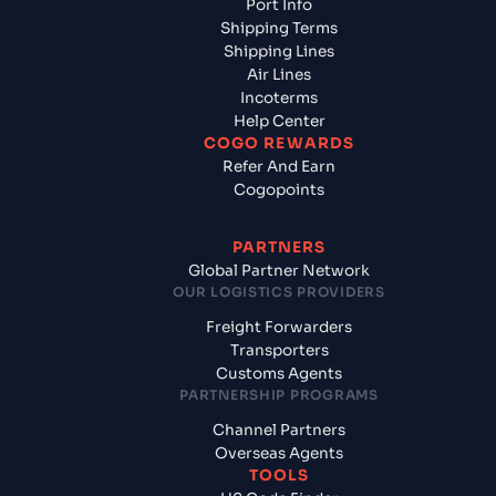
Port Info
Shipping Terms
Shipping Lines
Air Lines
Incoterms
Help Center
COGO REWARDS
Refer And Earn
Cogopoints
PARTNERS
Global Partner Network
OUR LOGISTICS PROVIDERS
Freight Forwarders
Transporters
Customs Agents
PARTNERSHIP PROGRAMS
Channel Partners
Overseas Agents
TOOLS