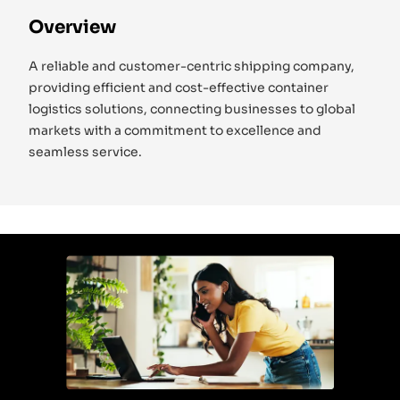
Overview
A reliable and customer-centric shipping company,
providing efficient and cost-effective container
logistics solutions, connecting businesses to global
markets with a commitment to excellence and
seamless service.