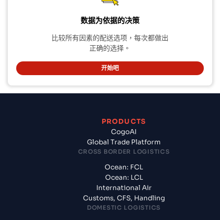
数据为依据的决策
比较所有因素的配送选项，每次都做出
正确的选择。
开始吧
PRODUCTS
CogoAI
Global Trade Platform
CROSS BORDER LOGISTICS
Ocean: FCL
Ocean: LCL
International Air
Customs, CFS, Handling
DOMESTIC LOGISTICS