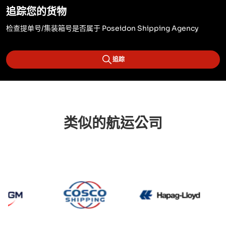
追踪您的货物
检查提单号/集装箱号是否属于 Poseidon Shipping Agency
追踪
类似的航运公司
CMA CGM
Cosco
Hapag 