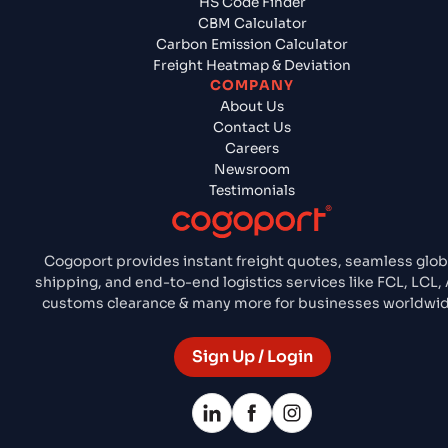
HS Code Finder
CBM Calculator
Carbon Emission Calculator
Freight Heatmap & Deviation
COMPANY
About Us
Contact Us
Careers
Newsroom
Testimonials
Cogoport provides instant freight quotes, seamless glob
shipping, and end-to-end logistics services like FCL, LCL, 
customs clearance & many more for businesses worldwid
Sign Up / Login