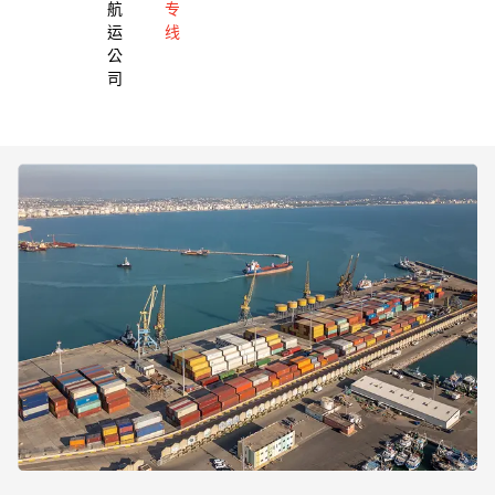
航
专
运
线
公
司