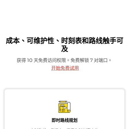
成本、可维护性、时刻表和路线触手可
及
获得 10 天免费访问权限。免费解锁 7 对端口。
开始免费试用
即时路线规划