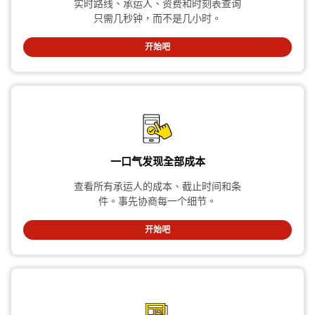
实时路线、承运人、资费和时刻表查询
只需几秒钟，而不是几小时。
开始吧
一口气发现全部成本
查看所有承运人的成本、截止时间和条
件。事先协商每一个细节。
开始吧