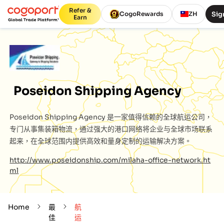
Refer &
Sig
CogoRewards
ZH
Earn
Poseidon Shipping Agency
Poseidon Shipping Agency
是一家值得信赖的全球航运公司，
专门从事集装箱物流，通过强大的港口网络将企业与全球市场联系
起来，在全球范围内提供高效和量身定制的运输解决方案。
http://www.poseidonship.com/milaha-office-network.ht
ml
Home
最
航
佳
运