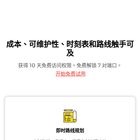
成本、可维护性、时刻表和路线触手可
及
获得 10 天免费访问权限。免费解锁 7 对端口。
开始免费试用
即时路线规划