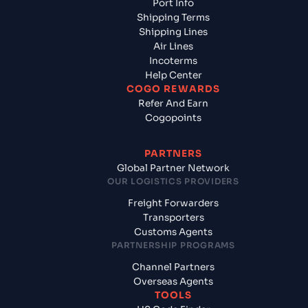
Port Info
Shipping Terms
Shipping Lines
Air Lines
Incoterms
Help Center
COGO REWARDS
Refer And Earn
Cogopoints
PARTNERS
Global Partner Network
OUR LOGISTICS PROVIDERS
Freight Forwarders
Transporters
Customs Agents
PARTNERSHIP PROGRAMS
Channel Partners
Overseas Agents
TOOLS