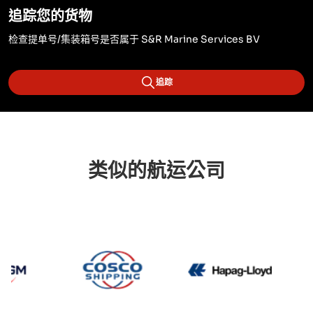
追踪您的货物
检查提单号/集装箱号是否属于 S&R Marine Services BV
追踪
类似的航运公司
CMA CGM
Cosco
Hapag 