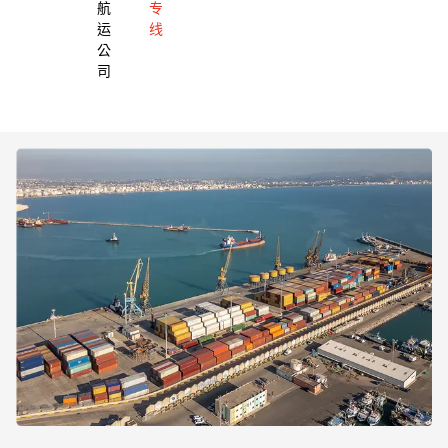
航
专
运
线
公
司