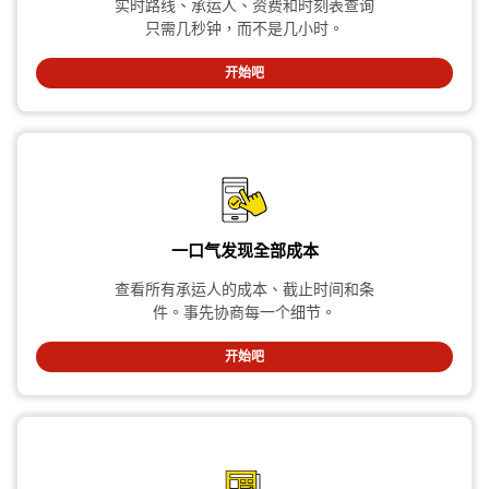
实时路线、承运人、资费和时刻表查询
只需几秒钟，而不是几小时。
开始吧
一口气发现全部成本
查看所有承运人的成本、截止时间和条
件。事先协商每一个细节。
开始吧