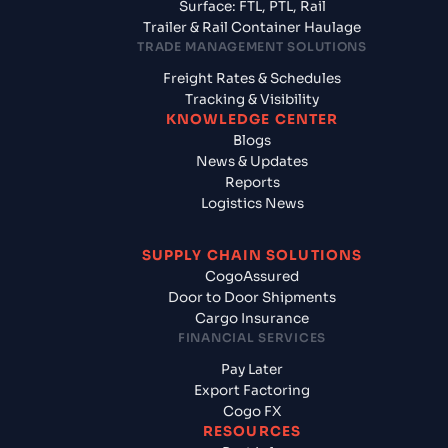
Surface: FTL, PTL, Rail
Trailer & Rail Container Haulage
TRADE MANAGEMENT SOLUTIONS
Freight Rates & Schedules
Tracking & Visibility
KNOWLEDGE CENTER
Blogs
News & Updates
Reports
Logistics News
SUPPLY CHAIN SOLUTIONS
CogoAssured
Door to Door Shipments
Cargo Insurance
FINANCIAL SERVICES
Pay Later
Export Factoring
Cogo FX
RESOURCES