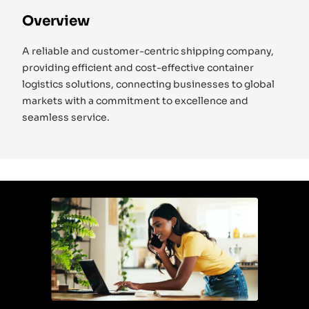
Overview
A reliable and customer-centric shipping company,
providing efficient and cost-effective container
logistics solutions, connecting businesses to global
markets with a commitment to excellence and
seamless service.