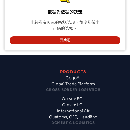
数据为依据的决策
比较所有因素的配送选项，每次都做出
正确的选择。
开始吧
PRODUCTS
CogoAI
Global Trade Platform
CROSS BORDER LOGISTICS
Ocean: FCL
Ocean: LCL
International Air
Customs, CFS, Handling
DOMESTIC LOGISTICS