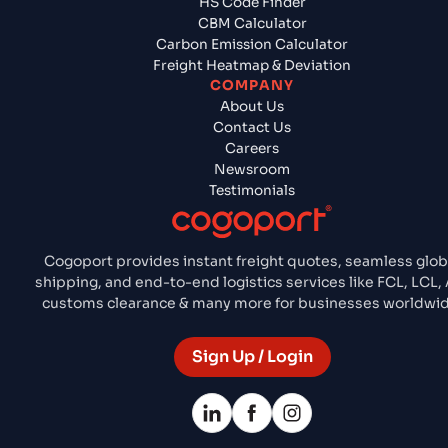
HS Code Finder
CBM Calculator
Carbon Emission Calculator
Freight Heatmap & Deviation
COMPANY
About Us
Contact Us
Careers
Newsroom
Testimonials
Cogoport provides instant freight quotes, seamless glob
shipping, and end-to-end logistics services like FCL, LCL, 
customs clearance & many more for businesses worldwid
Sign Up / Login