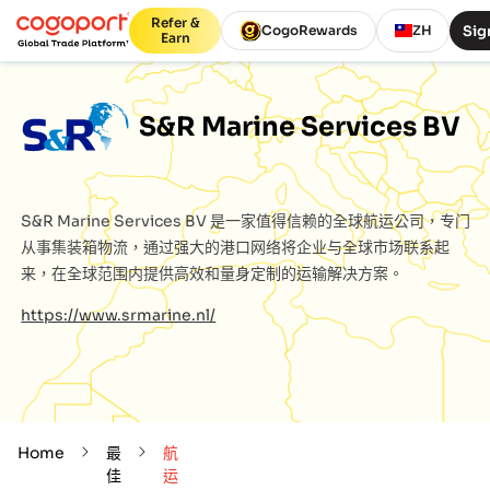
Refer &
Sig
CogoRewards
ZH
Earn
S&R Marine Services BV
S&R Marine Services BV
是一家值得信赖的全球航运公司，专门
从事集装箱物流，通过强大的港口网络将企业与全球市场联系起
来，在全球范围内提供高效和量身定制的运输解决方案。
https://www.srmarine.nl/
Home
最
航
佳
运