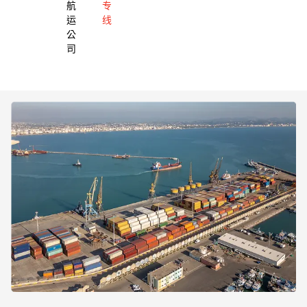
航
专
运
线
公
司