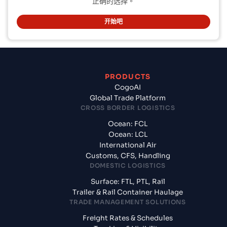
正确的选择。
开始吧
PRODUCTS
CogoAI
Global Trade Platform
CROSS BORDER LOGISTICS
Ocean: FCL
Ocean: LCL
International Air
Customs, CFS, Handling
DOMESTIC LOGISTICS
Surface: FTL, PTL, Rail
Trailer & Rail Container Haulage
TRADE MANAGEMENT SOLUTIONS
Freight Rates & Schedules