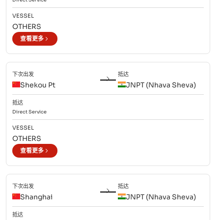
VESSEL
OTHERS
查看更多
下次出发
抵达
Shekou Pt
JNPT (Nhava Sheva)
抵达
Direct
Service
VESSEL
OTHERS
查看更多
下次出发
抵达
Shanghai
JNPT (Nhava Sheva)
抵达