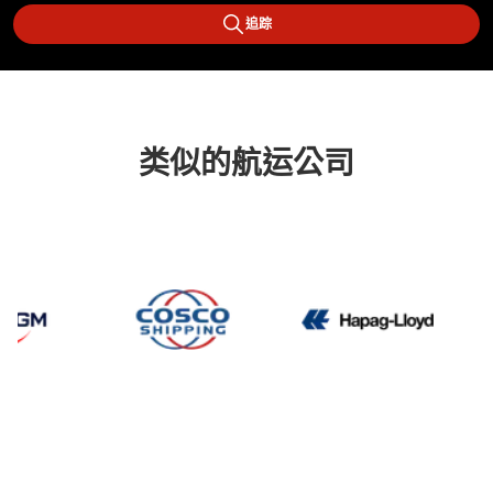
追踪
类似的航运公司
CMA CGM
Cosco
Hapag 