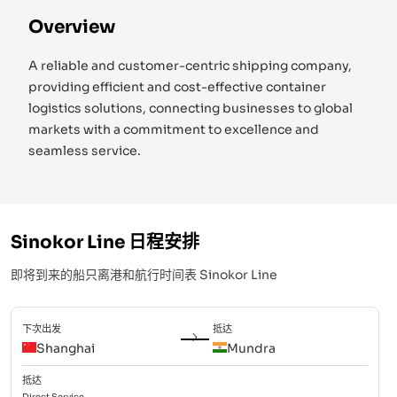
Overview
A reliable and customer-centric shipping company,
providing efficient and cost-effective container
logistics solutions, connecting businesses to global
markets with a commitment to excellence and
seamless service.
Sinokor Line
日程安排
即将到来的船只离港和航行时间表
Sinokor Line
下次出发
抵达
Shanghai
Mundra
抵达
Direct
Service