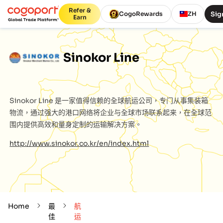
Refer &
Sig
CogoRewards
ZH
Earn
Sinokor Line
Sinokor Line
是一家值得信赖的全球航运公司，专门从事集装箱
物流，通过强大的港口网络将企业与全球市场联系起来，在全球范
围内提供高效和量身定制的运输解决方案。
http://www.sinokor.co.kr/en/index.html
Home
最
航
佳
运