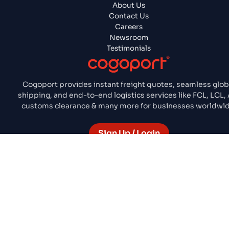
About Us
Contact Us
Careers
Newsroom
Testimonials
Cogoport provides instant freight quotes, seamless glob
shipping, and end-to-end logistics services like FCL, LCL, 
customs clearance & many more for businesses worldwid
Sign Up / Login
Terms & Conditions
Privacy Policy
Cookie Policy
© 2026 COGO UNIVERSE PTE. ALL RIGHTS RESERVED.