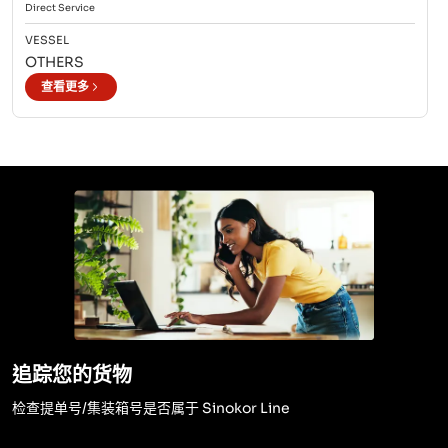
Direct
Service
VESSEL
OTHERS
查看更多
追踪您的货物
检查提单号/集装箱号是否属于 Sinokor Line