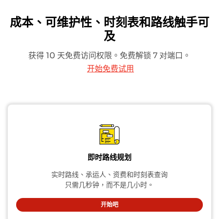
成本、可维护性、时刻表和路线触手可
及
获得 10 天免费访问权限。免费解锁 7 对端口。
开始免费试用
即时路线规划
实时路线、承运人、资费和时刻表查询
只需几秒钟，而不是几小时。
开始吧