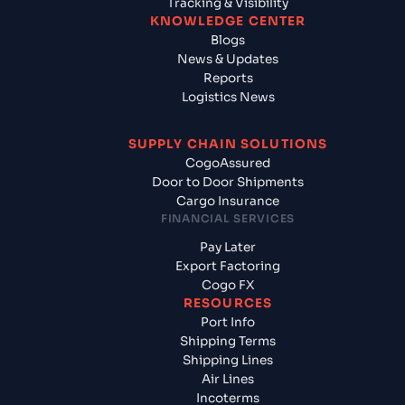
Tracking & Visibility
KNOWLEDGE CENTER
Blogs
News & Updates
Reports
Logistics News
SUPPLY CHAIN SOLUTIONS
CogoAssured
Door to Door Shipments
Cargo Insurance
FINANCIAL SERVICES
Pay Later
Export Factoring
Cogo FX
RESOURCES
Port Info
Shipping Terms
Shipping Lines
Air Lines
Incoterms