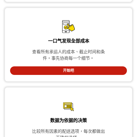
一口气发现全部成本
查看所有承运人的成本、截止时间和条
件。事先协商每一个细节。
开始吧
数据为依据的决策
比较所有因素的配送选项，每次都做出