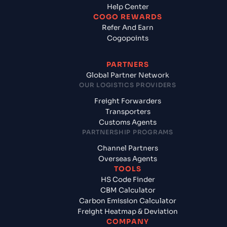
Help Center
COGO REWARDS
Refer And Earn
Cogopoints
PARTNERS
Global Partner Network
OUR LOGISTICS PROVIDERS
Freight Forwarders
Transporters
Customs Agents
PARTNERSHIP PROGRAMS
Channel Partners
Overseas Agents
TOOLS
HS Code Finder
CBM Calculator
Carbon Emission Calculator
Freight Heatmap & Deviation
COMPANY