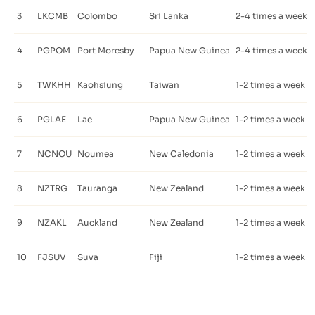
3
LKCMB
Colombo
Sri Lanka
2-4 times a week
4
PGPOM
Port Moresby
Papua New Guinea
2-4 times a week
5
TWKHH
Kaohsiung
Taiwan
1-2 times a week
6
PGLAE
Lae
Papua New Guinea
1-2 times a week
7
NCNOU
Noumea
New Caledonia
1-2 times a week
8
NZTRG
Tauranga
New Zealand
1-2 times a week
9
NZAKL
Auckland
New Zealand
1-2 times a week
10
FJSUV
Suva
Fiji
1-2 times a week