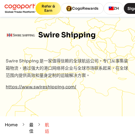
Refer &
Sig
CogoRewards
ZH
Earn
Swire Shipping
Swire Shipping
是一家值得信赖的全球航运公司，专门从事集装
箱物流，通过强大的港口网络将企业与全球市场联系起来，在全球
范围内提供高效和量身定制的运输解决方案。
https://www.swireshipping.com/
Home
最
航
佳
运