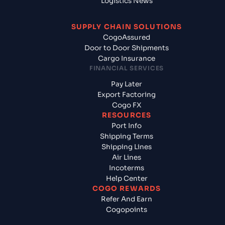
Logistics News
SUPPLY CHAIN SOLUTIONS
CogoAssured
Door to Door Shipments
Cargo Insurance
FINANCIAL SERVICES
Pay Later
Export Factoring
Cogo FX
RESOURCES
Port Info
Shipping Terms
Shipping Lines
Air Lines
Incoterms
Help Center
COGO REWARDS
Refer And Earn
Cogopoints