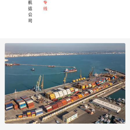
航
专
运
线
公
司