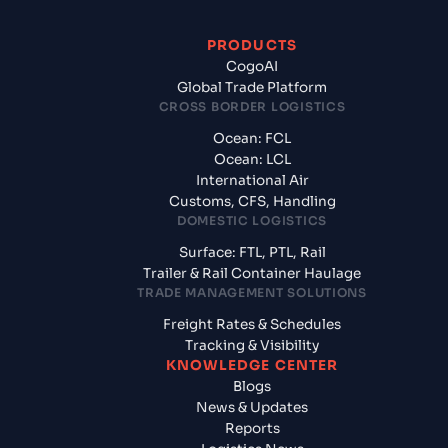
PRODUCTS
CogoAI
Global Trade Platform
CROSS BORDER LOGISTICS
Ocean: FCL
Ocean: LCL
International Air
Customs, CFS, Handling
DOMESTIC LOGISTICS
Surface: FTL, PTL, Rail
Trailer & Rail Container Haulage
TRADE MANAGEMENT SOLUTIONS
Freight Rates & Schedules
Tracking & Visibility
KNOWLEDGE CENTER
Blogs
News & Updates
Reports