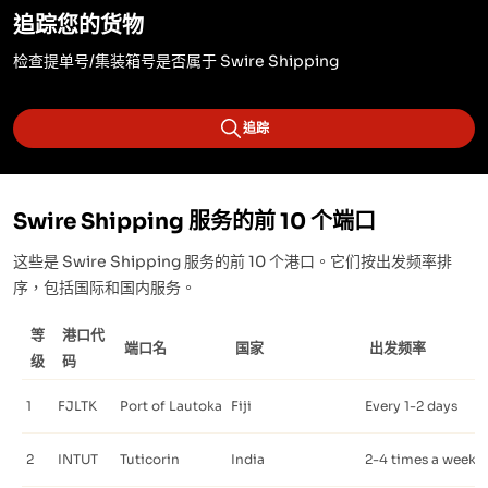
追踪您的货物
检查提单号/集装箱号是否属于 Swire Shipping
追踪
Swire Shipping 服务的前 10 个端口
这些是 Swire Shipping 服务的前 10 个港口。它们按出发频率排
序，包括国际和国内服务。
等
港口代
端口名
国家
出发频率
级
码
1
FJLTK
Port of Lautoka
Fiji
Every 1-2 days
2
INTUT
Tuticorin
India
2-4 times a week