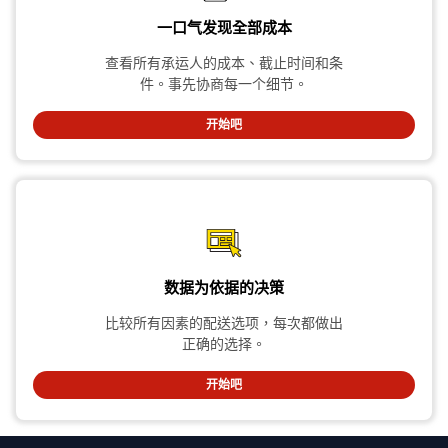
一口气发现全部成本
查看所有承运人的成本、截止时间和条
件。事先协商每一个细节。
开始吧
数据为依据的决策
比较所有因素的配送选项，每次都做出
正确的选择。
开始吧