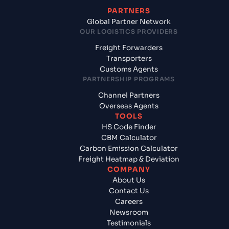
PARTNERS
Global Partner Network
OUR LOGISTICS PROVIDERS
Freight Forwarders
Transporters
Customs Agents
PARTNERSHIP PROGRAMS
Channel Partners
Overseas Agents
TOOLS
HS Code Finder
CBM Calculator
Carbon Emission Calculator
Freight Heatmap & Deviation
COMPANY
About Us
Contact Us
Careers
Newsroom
Testimonials