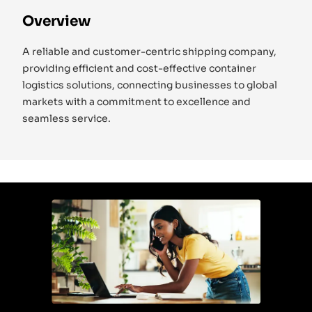
Overview
A reliable and customer-centric shipping company,
providing efficient and cost-effective container
logistics solutions, connecting businesses to global
markets with a commitment to excellence and
seamless service.