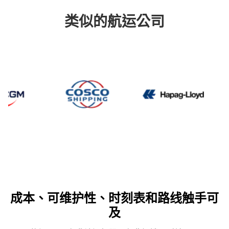
类似的航运公司
CMA CGM
Cosco
Hapag
成本、可维护性、时刻表和路线触手可
及