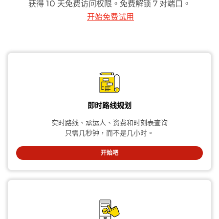
获得 10 天免费访问权限。免费解锁 7 对端口。
开始免费试用
即时路线规划
实时路线、承运人、资费和时刻表查询
只需几秒钟，而不是几小时。
开始吧