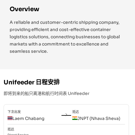
Overview
A reliable and customer-centric shipping company,
providing efficient and cost-effective container
logistics solutions, connecting businesses to global
markets with a commitment to excellence and
seamless service.
Unifeeder
日程安排
即将到来的船只离港和航行时间表
Unifeeder
下次出发
抵达
Laem Chabang
JNPT (Nhava Sheva)
抵达
Direct
Service