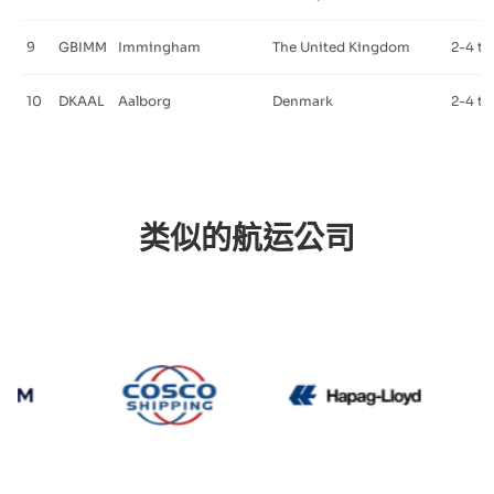
9
GBIMM
Immingham
The United Kingdom
2-4 ti
10
DKAAL
Aalborg
Denmark
2-4 ti
类似的航运公司
CMA CGM
Cosco
Hapag Ll