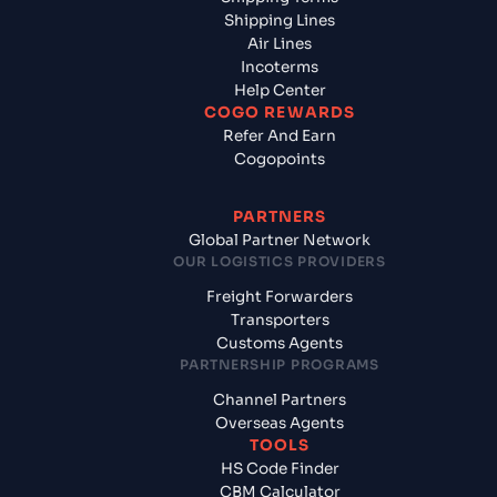
Shipping Lines
Air Lines
Incoterms
Help Center
COGO REWARDS
Refer And Earn
Cogopoints
PARTNERS
Global Partner Network
OUR LOGISTICS PROVIDERS
Freight Forwarders
Transporters
Customs Agents
PARTNERSHIP PROGRAMS
Channel Partners
Overseas Agents
TOOLS
HS Code Finder
CBM Calculator