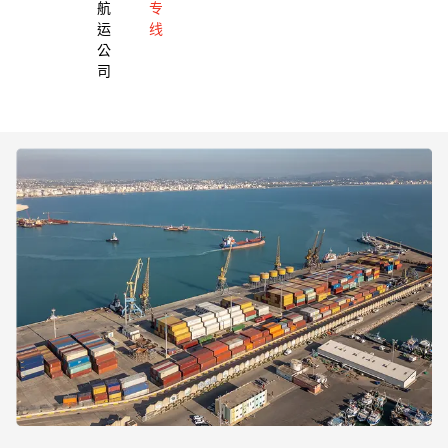
航
专
运
线
公
司