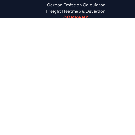
Carbon Emission Calculator
Freight Heatmap & Deviation
COMPANY
About Us
Contact Us
Careers
Newsroom
Testimonials
Cogoport provides instant freight quotes, seamless glob
shipping, and end-to-end logistics services like FCL, LCL, 
customs clearance & many more for businesses worldwid
Sign Up / Login
Terms & Conditions