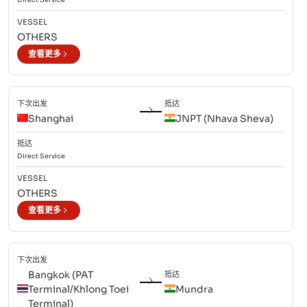
VESSEL
OTHERS
查看更多
下次出发
抵达
Shanghai
JNPT (Nhava Sheva)
抵达
Direct
Service
VESSEL
OTHERS
查看更多
下次出发
Bangkok (PAT
抵达
Terminal/Khlong Toei
Mundra
Terminal)