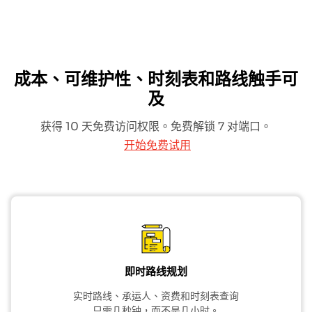
成本、可维护性、时刻表和路线触手可
及
获得 10 天免费访问权限。免费解锁 7 对端口。
开始免费试用
即时路线规划
实时路线、承运人、资费和时刻表查询
只需几秒钟，而不是几小时。