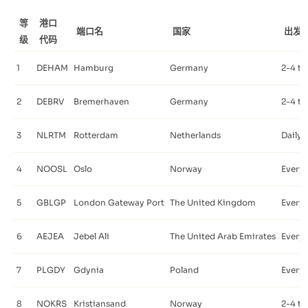
等
港口
端口名
国家
出发
级
代码
1
DEHAM
Hamburg
Germany
2-4 ti
2
DEBRV
Bremerhaven
Germany
2-4 ti
3
NLRTM
Rotterdam
Netherlands
Daily
4
NOOSL
Oslo
Norway
Every 
5
GBLGP
London Gateway Port
The United Kingdom
Every 
6
AEJEA
Jebel Ali
The United Arab Emirates
Every 
7
PLGDY
Gdynia
Poland
Every 
8
NOKRS
Kristiansand
Norway
2-4 ti