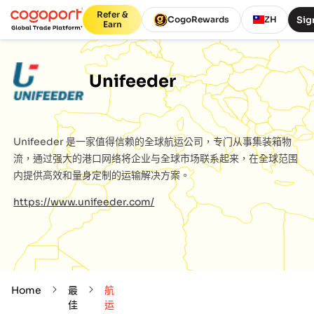
Refer &
Sig
CogoRewards
ZH
Earn
Unifeeder
Unifeeder
是一家值得信赖的全球航运公司，专门从事集装箱物
流，通过强大的港口网络将企业与全球市场联系起来，在全球范围
内提供高效和量身定制的运输解决方案。
https://www.unifeeder.com/
Home
最
航
佳
运