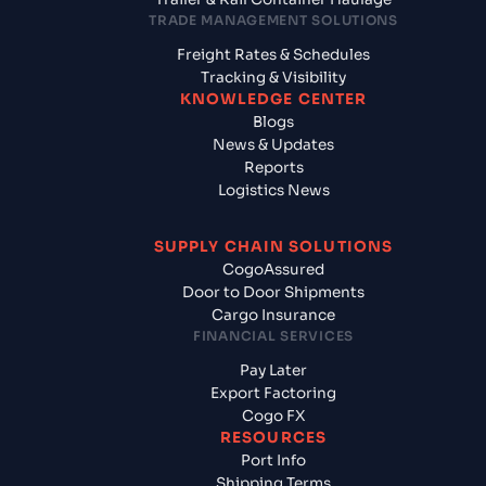
TRADE MANAGEMENT SOLUTIONS
Freight Rates & Schedules
Tracking & Visibility
KNOWLEDGE CENTER
Blogs
News & Updates
Reports
Logistics News
SUPPLY CHAIN SOLUTIONS
CogoAssured
Door to Door Shipments
Cargo Insurance
FINANCIAL SERVICES
Pay Later
Export Factoring
Cogo FX
RESOURCES
Port Info
Shipping Terms