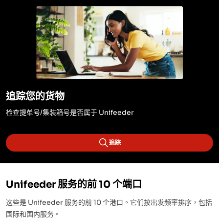
追踪您的货物
检查提单号/集装箱号是否属于 Unifeeder
追踪
Unifeeder 服务的前 10 个端口
这些是 Unifeeder 服务的前 10 个港口。它们按出发频率排序，包括
国际和国内服务。