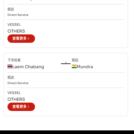
抵达
Direct
Service
VESSEL
OTHERS
查看更多
下次出发
抵达
Laem Chabang
Mundra
抵达
Direct
Service
VESSEL
OTHERS
查看更多