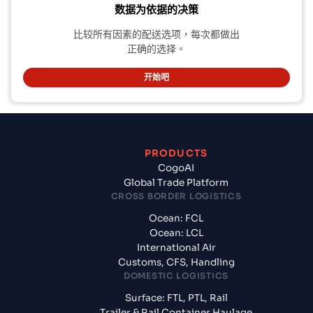
数据为依据的决策
比较所有因素的配送选项，每次都做出
正确的选择。
开始吧
PRODUCTS
CogoAI
Global Trade Platform
CROSS BORDER LOGISTICS
Ocean: FCL
Ocean: LCL
International Air
Customs, CFS, Handling
DOMESTIC LOGISTICS
Surface: FTL, PTL, Rail
Trailer & Rail Container Haulage