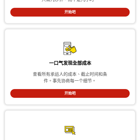
开始吧
一口气发现全部成本
查看所有承运人的成本、截止时间和条
件。事先协商每一个细节。
开始吧