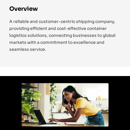
Overview
A reliable and customer-centric shipping company,
providing efficient and cost-effective container
logistics solutions, connecting businesses to global
markets with a commitment to excellence and
seamless service.