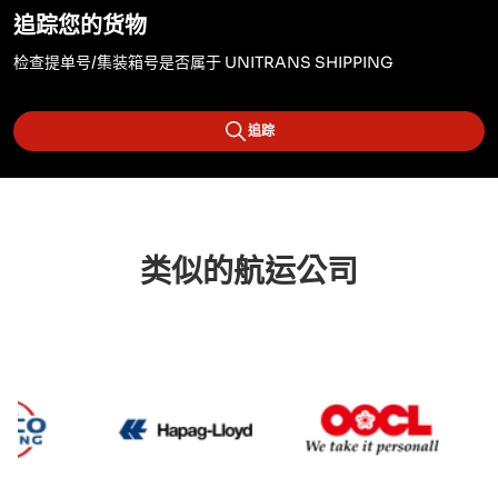
追踪您的货物
检查提单号/集装箱号是否属于 UNITRANS SHIPPING
追踪
类似的航运公司
Cosco
Hapag Lloyd
OOCL