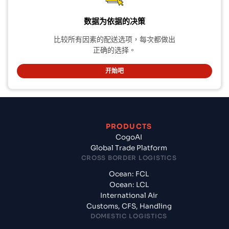
数据为依据的决策
比较所有因素的配送选项，每次都做出
正确的选择。
开始吧
PRODUCTS
CogoAI
Global Trade Platform
CROSS BORDER LOGISTICS
Ocean: FCL
Ocean: LCL
International Air
Customs, CFS, Handling
DOMESTIC LOGISTICS