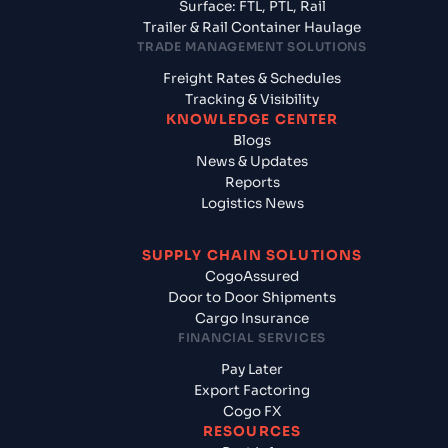
Surface: FTL, PTL, Rail
Trailer & Rail Container Haulage
TRADE MANAGEMENT SOLUTIONS
Freight Rates & Schedules
Tracking & Visibility
KNOWLEDGE CENTER
Blogs
News & Updates
Reports
Logistics News
SUPPLY CHAIN SOLUTIONS
CogoAssured
Door to Door Shipments
Cargo Insurance
FINANCIAL SERVICES
Pay Later
Export Factoring
Cogo FX
RESOURCES