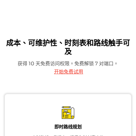
成本、可维护性、时刻表和路线触手可
及
获得 10 天免费访问权限。免费解锁 7 对端口。
开始免费试用
即时路线规划