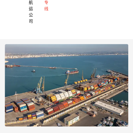
航
专
运
线
公
司