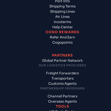
Port Info
Shipping Terms
Shipping Lines
Air Lines
Incoterms
Help Center
COGO REWARDS
Refer And Earn
Cogopoints
PARTNERS
Global Partner Network
OUR LOGISTICS PROVIDERS
Freight Forwarders
Transporters
Customs Agents
PARTNERSHIP PROGRAMS
Channel Partners
Overseas Agents
TOOLS