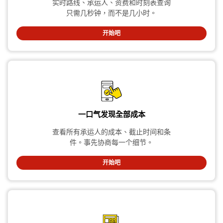
实时路线、承运人、资费和时刻表查询
只需几秒钟，而不是几小时。
开始吧
一口气发现全部成本
查看所有承运人的成本、截止时间和条
件。事先协商每一个细节。
开始吧