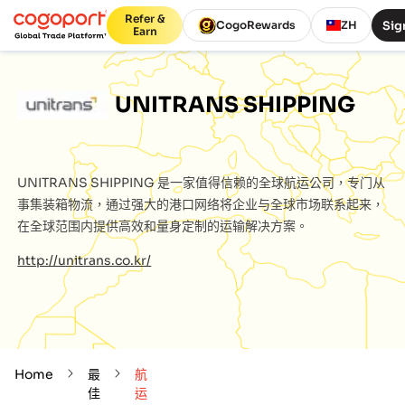
Refer &
Sig
CogoRewards
ZH
Earn
UNITRANS SHIPPING
UNITRANS SHIPPING
是一家值得信赖的全球航运公司，专门从
事集装箱物流，通过强大的港口网络将企业与全球市场联系起来，
在全球范围内提供高效和量身定制的运输解决方案。
http://unitrans.co.kr/
Home
最
航
佳
运