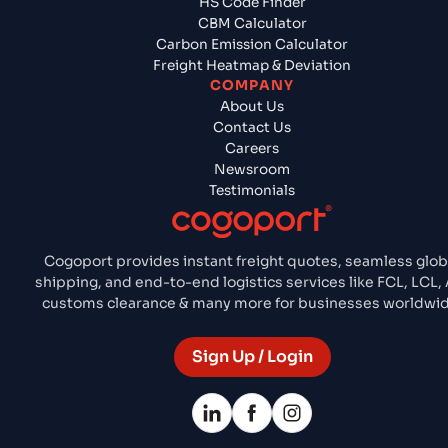
HS Code Finder
CBM Calculator
Carbon Emission Calculator
Freight Heatmap & Deviation
COMPANY
About Us
Contact Us
Careers
Newsroom
Testimonials
Cogoport provides instant freight quotes, seamless glob
shipping, and end-to-end logistics services like FCL, LCL, 
customs clearance & many more for businesses worldwid
Sign Up / Login