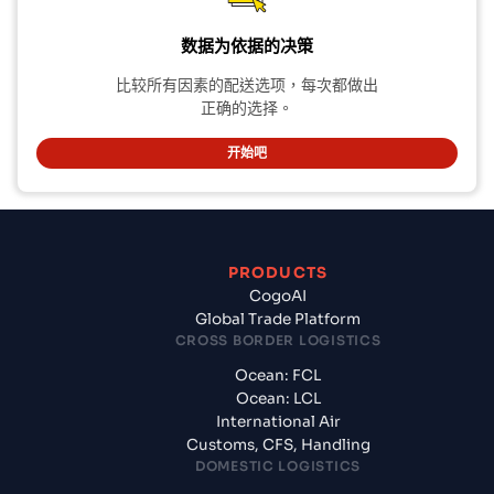
数据为依据的决策
比较所有因素的配送选项，每次都做出
正确的选择。
开始吧
PRODUCTS
CogoAI
Global Trade Platform
CROSS BORDER LOGISTICS
Ocean: FCL
Ocean: LCL
International Air
Customs, CFS, Handling
DOMESTIC LOGISTICS