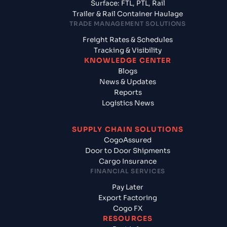
Surface: FTL, PTL, Rail
Trailer & Rail Container Haulage
TRADE MANAGEMENT SOLUTIONS
Freight Rates & Schedules
Tracking & Visibility
KNOWLEDGE CENTER
Blogs
News & Updates
Reports
Logistics News
SUPPLY CHAIN SOLUTIONS
CogoAssured
Door to Door Shipments
Cargo Insurance
FINANCIAL SERVICES
Pay Later
Export Factoring
Cogo FX
RESOURCES