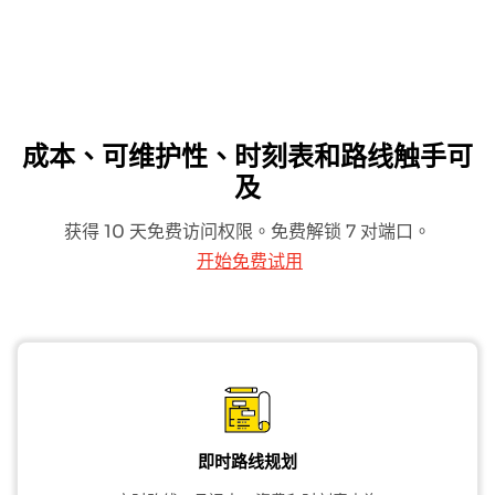
成本、可维护性、时刻表和路线触手可
及
获得 10 天免费访问权限。免费解锁 7 对端口。
开始免费试用
即时路线规划