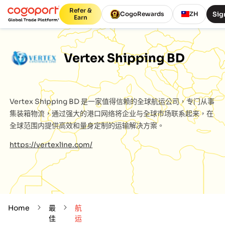
Refer &
Sig
CogoRewards
ZH
Earn
Vertex Shipping BD
Vertex Shipping BD
是一家值得信赖的全球航运公司，专门从事
集装箱物流，通过强大的港口网络将企业与全球市场联系起来，在
全球范围内提供高效和量身定制的运输解决方案。
https://vertexline.com/
Home
最
航
佳
运