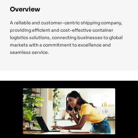
Overview
A reliable and customer-centric shipping company,
providing efficient and cost-effective container
logistics solutions, connecting businesses to global
markets with a commitment to excellence and
seamless service.