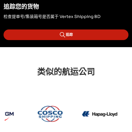
追踪您的货物
检查提单号/集装箱号是否属于 Vertex Shipping BD
追踪
类似的航运公司
CMA CGM
Cosco
Hapag