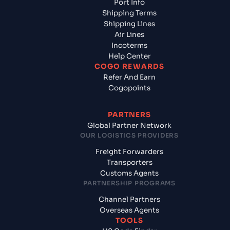
Port Info
Shipping Terms
Shipping Lines
Air Lines
Incoterms
Help Center
COGO REWARDS
Refer And Earn
Cogopoints
PARTNERS
Global Partner Network
OUR LOGISTICS PROVIDERS
Freight Forwarders
Transporters
Customs Agents
PARTNERSHIP PROGRAMS
Channel Partners
Overseas Agents
TOOLS