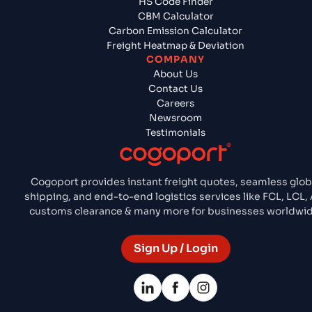
HS Code Finder
CBM Calculator
Carbon Emission Calculator
Freight Heatmap & Deviation
COMPANY
About Us
Contact Us
Careers
Newsroom
Testimonials
Cogoport provides instant freight quotes, seamless glob
shipping, and end-to-end logistics services like FCL, LCL, 
customs clearance & many more for businesses worldwid
Sign Up / Login