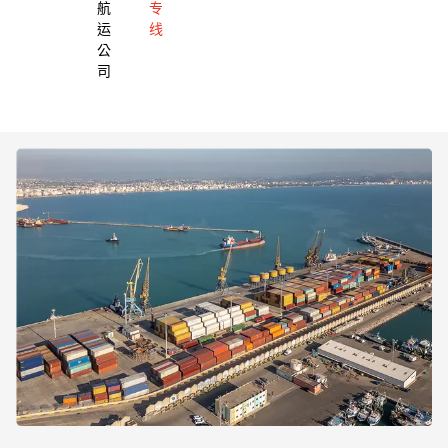
航
专
运
线
公
司