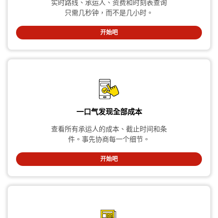
实时路线、承运人、资费和时刻表查询
只需几秒钟，而不是几小时。
开始吧
一口气发现全部成本
查看所有承运人的成本、截止时间和条
件。事先协商每一个细节。
开始吧