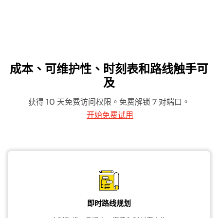
成本、可维护性、时刻表和路线触手可
及
获得 10 天免费访问权限。免费解锁 7 对端口。
开始免费试用
即时路线规划