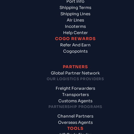
Port Info
Shipping Terms
Shipping Lines
Air Lines
Incoterms
Help Center
COGO REWARDS
Refer And Earn
Cogopoints
PARTNERS
Global Partner Network
OUR LOGISTICS PROVIDERS
Freight Forwarders
Transporters
Customs Agents
PARTNERSHIP PROGRAMS
Channel Partners
Overseas Agents
TOOLS