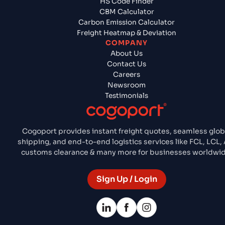
HS Code Finder
CBM Calculator
Carbon Emission Calculator
Freight Heatmap & Deviation
COMPANY
About Us
Contact Us
Careers
Newsroom
Testimonials
Cogoport provides instant freight quotes, seamless glob
shipping, and end-to-end logistics services like FCL, LCL, 
customs clearance & many more for businesses worldwid
Sign Up / Login