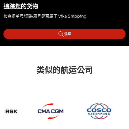
追踪您的货物
检查提单号/集装箱号是否属于 Vika Shipping
追踪
类似的航运公司
CMA CGM
Cosc
Maersk