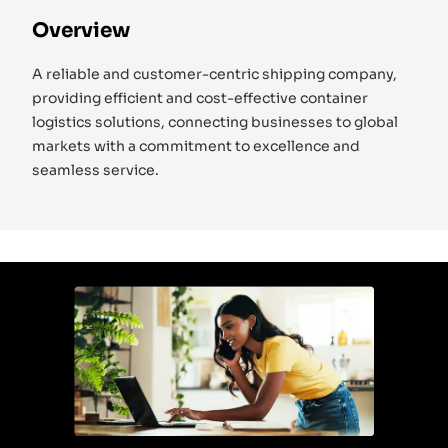
Overview
A reliable and customer-centric shipping company,
providing efficient and cost-effective container
logistics solutions, connecting businesses to global
markets with a commitment to excellence and
seamless service.