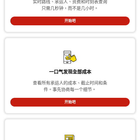
实时路线、承运人、资费和时刻表查询
只需几秒钟，而不是几小时。
开始吧
一口气发现全部成本
查看所有承运人的成本、截止时间和条
件。事先协商每一个细节。
开始吧