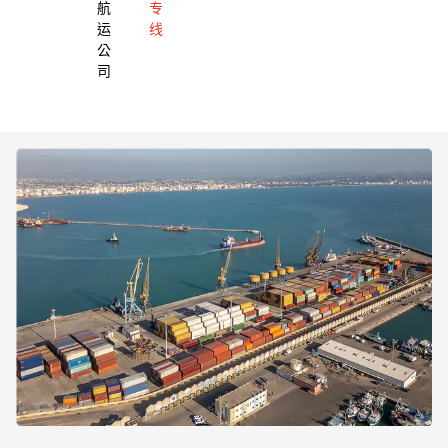
航
专
运
线
公
司