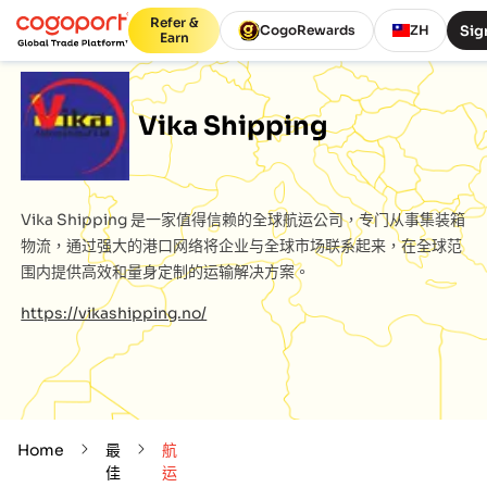
Refer &
Sig
CogoRewards
ZH
Earn
Vika Shipping
Vika Shipping
是一家值得信赖的全球航运公司，专门从事集装箱
物流，通过强大的港口网络将企业与全球市场联系起来，在全球范
围内提供高效和量身定制的运输解决方案。
https://vikashipping.no/
Home
最
航
佳
运