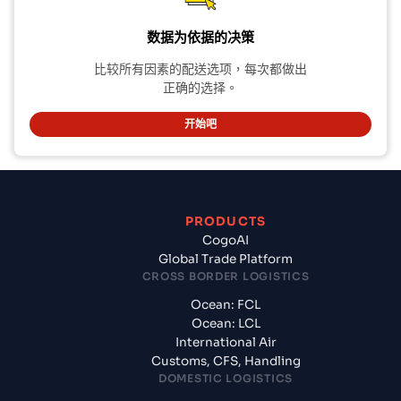
数据为依据的决策
比较所有因素的配送选项，每次都做出
正确的选择。
开始吧
PRODUCTS
CogoAI
Global Trade Platform
CROSS BORDER LOGISTICS
Ocean: FCL
Ocean: LCL
International Air
Customs, CFS, Handling
DOMESTIC LOGISTICS