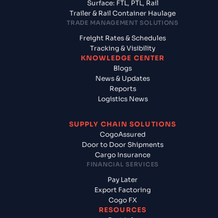
Surface: FTL, PTL, Rail
Trailer & Rail Container Haulage
TRADE MANAGEMENT SOLUTIONS
Freight Rates & Schedules
Tracking & Visibility
KNOWLEDGE CENTER
Blogs
News & Updates
Reports
Logistics News
SUPPLY CHAIN SOLUTIONS
CogoAssured
Door to Door Shipments
Cargo Insurance
FINANCIAL SERVICES
Pay Later
Export Factoring
Cogo FX
RESOURCES