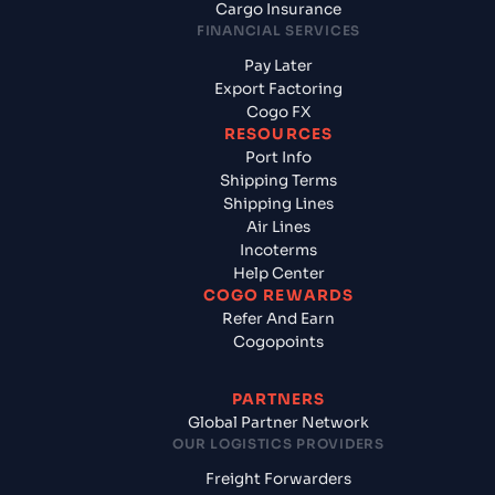
Cargo Insurance
FINANCIAL SERVICES
Pay Later
Export Factoring
Cogo FX
RESOURCES
Port Info
Shipping Terms
Shipping Lines
Air Lines
Incoterms
Help Center
COGO REWARDS
Refer And Earn
Cogopoints
PARTNERS
Global Partner Network
OUR LOGISTICS PROVIDERS
Freight Forwarders