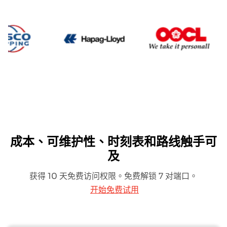
Cosco
Hapag Lloyd
OO
成本、可维护性、时刻表和路线触手可
及
获得 10 天免费访问权限。免费解锁 7 对端口。
开始免费试用