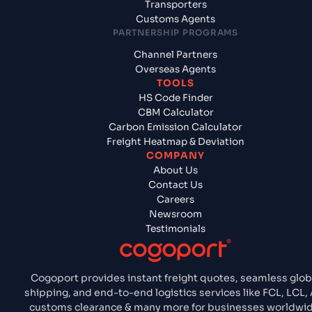
Transporters
Customs Agents
PARTNERSHIP PROGRAMS
Channel Partners
Overseas Agents
TOOLS
HS Code Finder
CBM Calculator
Carbon Emission Calculator
Freight Heatmap & Deviation
COMPANY
About Us
Contact Us
Careers
Newsroom
Testimonials
Cogoport provides instant freight quotes, seamless glob
shipping, and end-to-end logistics services like FCL, LCL, 
customs clearance & many more for businesses worldwid