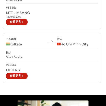
VESSEL
MTT LIMBANG
IMO
9984998
查看更多
下次出发
抵达
Kolkata
Ho Chi Minh City
抵达
Direct
Service
VESSEL
OTHERS
查看更多