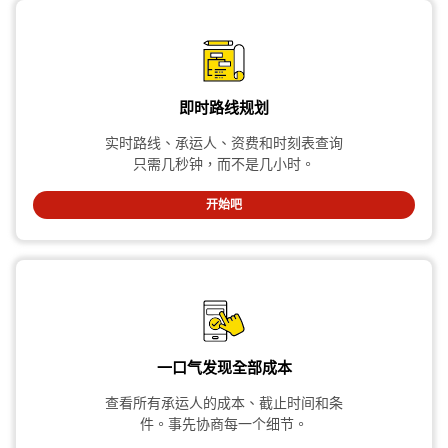
即时路线规划
实时路线、承运人、资费和时刻表查询
只需几秒钟，而不是几小时。
开始吧
一口气发现全部成本
查看所有承运人的成本、截止时间和条
件。事先协商每一个细节。