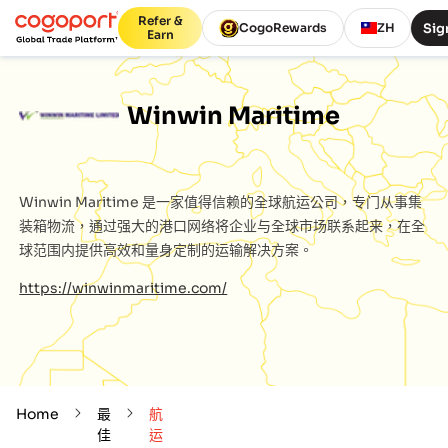
Refer &
Sig
CogoRewards
ZH
Earn
Winwin Maritime
Winwin Maritime
是一家值得信赖的全球航运公司，专门从事集
装箱物流，通过强大的港口网络将企业与全球市场联系起来，在全
球范围内提供高效和量身定制的运输解决方案。
https://winwinmaritime.com/
Home
最
航
佳
运