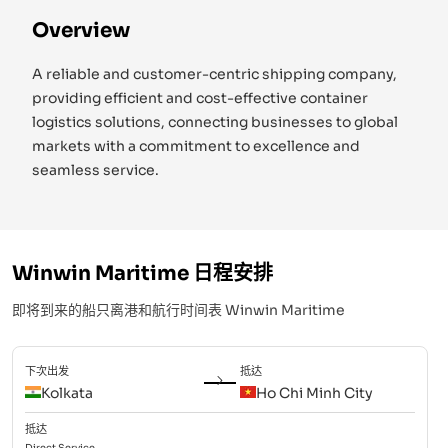
Overview
A reliable and customer-centric shipping company,
providing efficient and cost-effective container
logistics solutions, connecting businesses to global
markets with a commitment to excellence and
seamless service.
Winwin Maritime
日程安排
即将到来的船只离港和航行时间表
Winwin Maritime
下次出发
抵达
Kolkata
Ho Chi Minh City
抵达
Direct
Service