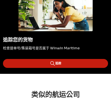
追踪您的货物
检查提单号/集装箱号是否属于 Winwin Maritime
追踪
类似的航运公司