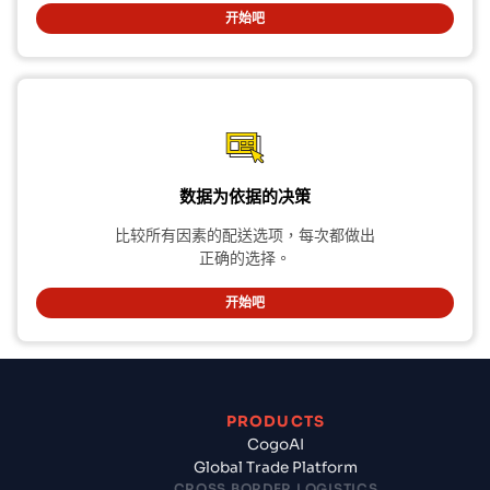
开始吧
数据为依据的决策
比较所有因素的配送选项，每次都做出
正确的选择。
开始吧
PRODUCTS
CogoAI
Global Trade Platform
CROSS BORDER LOGISTICS