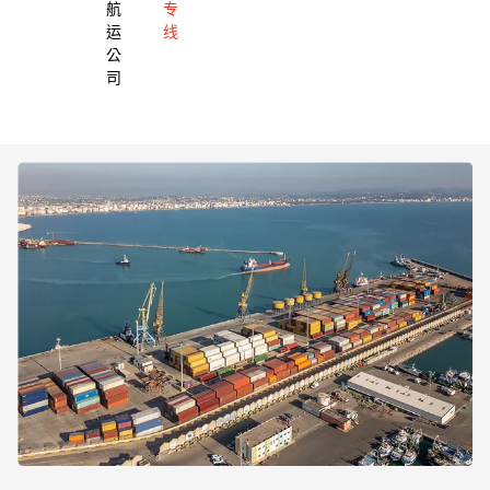
航
专
运
线
公
司