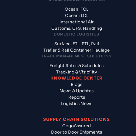
Ocean: FCL
Ocean: LCL
International Air
Customs, CFS, Handling
DOMESTIC LOGISTICS
Surface: FTL, PTL, Rail
Trailer & Rail Container Haulage
TRADE MANAGEMENT SOLUTIONS
Freight Rates & Schedules
Tracking & Visibility
KNOWLEDGE CENTER
Blogs
News & Updates
Reports
Logistics News
SUPPLY CHAIN SOLUTIONS
CogoAssured
Door to Door Shipments