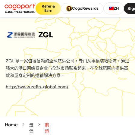
Refer &
Sig
CogoRewards
ZH
Earn
ZGL
ZGL
是一家值得信赖的全球航运公司，专门从事集装箱物流，通过
强大的港口网络将企业与全球市场联系起来，在全球范围内提供高
效和量身定制的运输解决方案。
http://www.zelin-global.com/
Home
最
航
佳
运