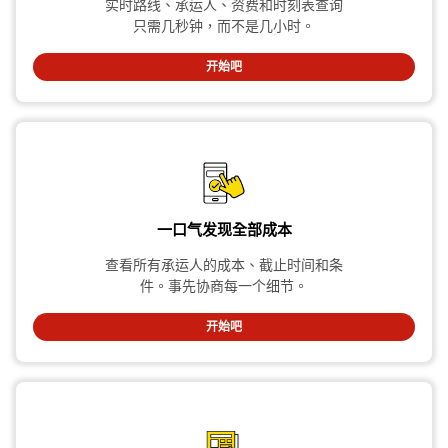
实时路线、承运人、资费和时刻表查询
只需几秒钟，而不是几小时。
开始吧
一口气发现全部成本
查看所有承运人的成本、截止时间和条
件。事先协商每一个细节。
开始吧