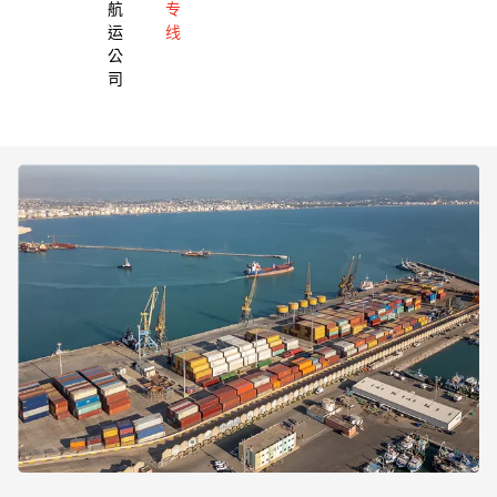
航
专
运
线
公
司