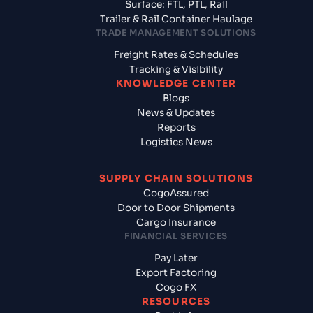
Surface: FTL, PTL, Rail
Trailer & Rail Container Haulage
TRADE MANAGEMENT SOLUTIONS
Freight Rates & Schedules
Tracking & Visibility
KNOWLEDGE CENTER
Blogs
News & Updates
Reports
Logistics News
SUPPLY CHAIN SOLUTIONS
CogoAssured
Door to Door Shipments
Cargo Insurance
FINANCIAL SERVICES
Pay Later
Export Factoring
Cogo FX
RESOURCES