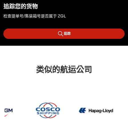
追踪您的货物
检查提单号/集装箱号是否属于 ZGL
追踪
类似的航运公司
CMA CGM
Cosco
Hapag 