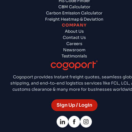
HS Code Finder
CBM Calculator
Carbon Emission Calculator
Freight Heatmap & Deviation
COMPANY
About Us
Contact Us
Careers
Newsroom
Testimonials
Cogoport provides instant freight quotes, seamless glob
shipping, and end-to-end logistics services like FCL, LCL, 
customs clearance & many more for businesses worldwid
Sign Up / Login