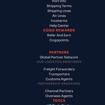
Port Info
Shipping Terms
Shipping Lines
Air Lines
Incoterms
Help Center
COGO REWARDS
Refer And Earn
Cogopoints
PARTNERS
Global Partner Network
OUR LOGISTICS PROVIDERS
Freight Forwarders
Transporters
Customs Agents
PARTNERSHIP PROGRAMS
Channel Partners
Overseas Agents
TOOLS