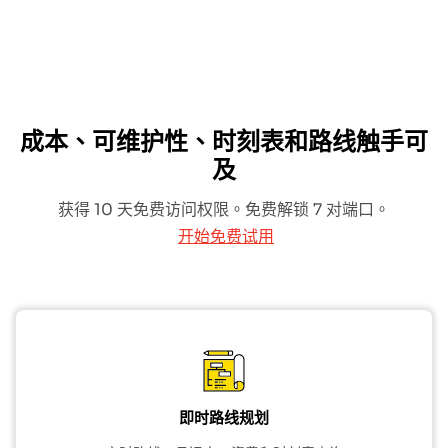
成本、可维护性、时刻表和路线触手可
及
获得 10 天免费访问权限。免费解锁 7 对端口。
开始免费试用
即时路线规划