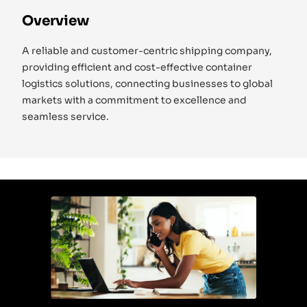
Overview
A reliable and customer-centric shipping company,
providing efficient and cost-effective container
logistics solutions, connecting businesses to global
markets with a commitment to excellence and
seamless service.