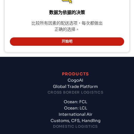
数据为依据的决策
比较所有因素的配送选项，每次都做出
正确的选择。
开始吧
PRODUCTS
CogoAI
Global Trade Platform
CROSS BORDER LOGISTICS
Ocean: FCL
Ocean: LCL
International Air
Customs, CFS, Handling
DOMESTIC LOGISTICS