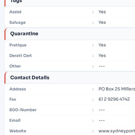
Tugs
Yes
Assist
:
Yes
Salvage
:
Quarantine
Yes
Pratique
:
Yes
Deratt Cert
:
---
Other
:
Contact Details
PO Box 25 Miller
Address
:
61 2 9296 4742
Fax
:
---
800-Number
:
---
Email
:
www.sydneyport
Website
: