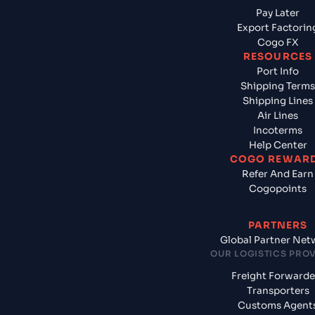
Pay Later
Export Factorin
Cogo FX
RESOURCES
Port Info
Shipping Terms
Shipping Lines
Air Lines
Incoterms
Help Center
COGO REWAR
Refer And Earn
Cogopoints
PARTNERS
Global Partner Net
OUR LOGISTICS PRO
Freight Forwarde
Transporters
Customs Agent