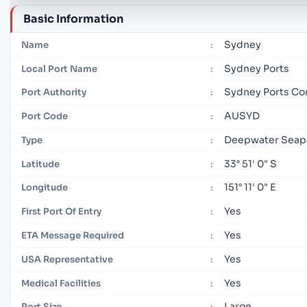
Basic Information
Sydney
Name
:
Sydney Ports
Local Port Name
:
Sydney Ports Co
Port Authority
:
AUSYD
Port Code
:
Deepwater Seap
Type
:
33° 51' 0" S
Latitude
:
151° 11' 0" E
Longitude
:
Yes
First Port Of Entry
:
Yes
ETA Message Required
:
Yes
USA Representative
:
Yes
Medical Facilities
:
Large
Port Size
: