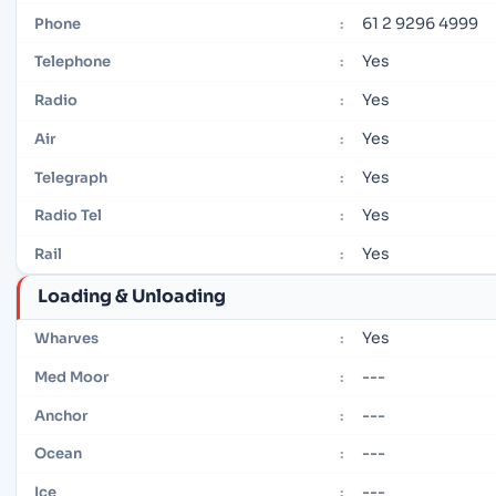
61 2 9296 4999
Phone
:
Yes
Telephone
:
Yes
Radio
:
Yes
Air
:
Yes
Telegraph
:
Yes
Radio Tel
:
Yes
Rail
:
Loading & Unloading
Yes
Wharves
:
---
Med Moor
:
---
Anchor
:
---
Ocean
:
---
Ice
: