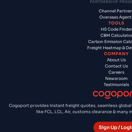
PARTNERSHIP PRO
Channel Partner
Overseas Agent
TOOLS
HS Code Finde
CBM Calculato
Carbon Emission Calc
Freight Heatmap & De
COMPANY
About Us
Contact Us
Careers
Newsroom
Testimonials
Cogoport provides instant freight quotes, seamless global
like FCL, LCL, Air, customs clearance & many
Sign Up / Logi