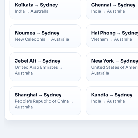
Kolkata
→
Sydney
Chennai
→
Sydney
India
→
Australia
India
→
Australia
Noumea
→
Sydney
Hai Phong
→
Sydne
New Caledonia
→
Australia
Vietnam
→
Australia
Jebel Ali
→
Sydney
New York
→
Sydne
United Arab Emirates
→
United States of Amer
Australia
Australia
Shanghai
→
Sydney
Kandla
→
Sydney
People's Republic of China
→
India
→
Australia
Australia