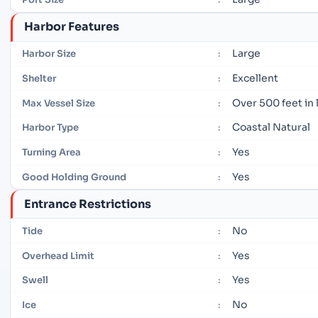
Harbor Features
Large
Harbor Size
:
Excellent
Shelter
:
Over 500 feet in
Max Vessel Size
:
Coastal Natural
Harbor Type
:
Yes
Turning Area
:
Yes
Good Holding Ground
:
Entrance Restrictions
No
Tide
:
Yes
Overhead Limit
:
Yes
Swell
:
No
Ice
: