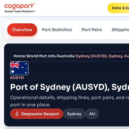
Refer & E
Overview
Port Statistics
Port Pairs
Shippin
Home
/
World Port Info
/
Australia
/
Sydney (AUSYD), Sydney, Au
AUSYD
Port of
Sydney (AUSYD), Sydn
Operational details, shipping lines, port pairs,
and r
port in one place.
Deepwater Seaport
Sydney
AU