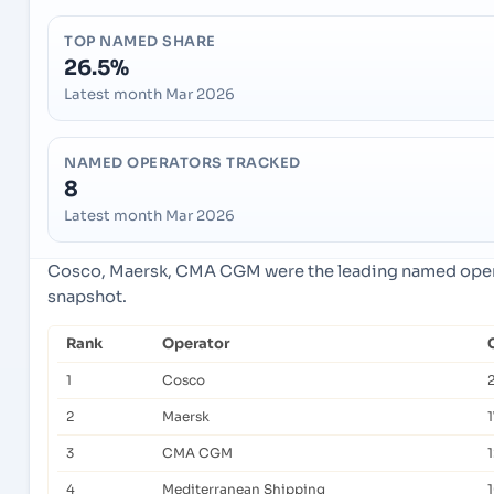
TOP NAMED SHARE
26.5%
Latest month Mar 2026
NAMED OPERATORS TRACKED
8
Latest month Mar 2026
Cosco, Maersk, CMA CGM were the leading named operat
snapshot.
Rank
Operator
1
Cosco
2
Maersk
1
3
CMA CGM
4
Mediterranean Shipping