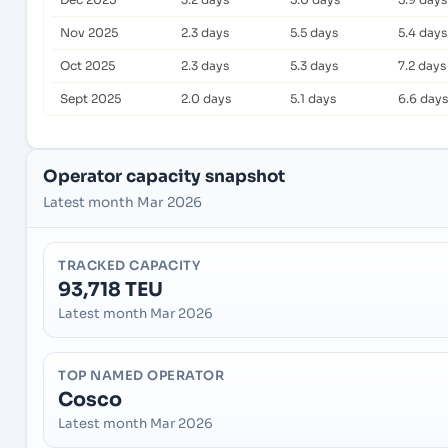
Nov 2025
2.3 days
5.5 days
5.4 days
Oct 2025
2.3 days
5.3 days
7.2 days
Sept 2025
2.0 days
5.1 days
6.6 days
Operator capacity snapshot
Latest month Mar 2026
TRACKED CAPACITY
93,718 TEU
Latest month Mar 2026
TOP NAMED OPERATOR
Cosco
Latest month Mar 2026