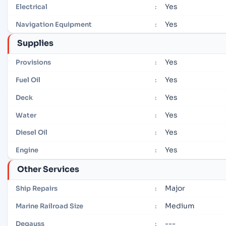
Yes
Electrical
:
Yes
Navigation Equipment
:
Supplies
Yes
Provisions
:
Yes
Fuel Oil
:
Yes
Deck
:
Yes
Water
:
Yes
Diesel Oil
:
Yes
Engine
:
Other Services
Major
Ship Repairs
:
Medium
Marine Railroad Size
:
---
Degauss
: