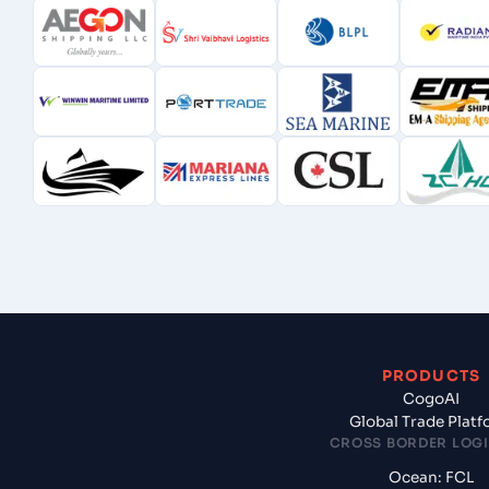
PRODUCTS
CogoAI
Global Trade Plat
CROSS BORDER LOGI
Ocean: FCL