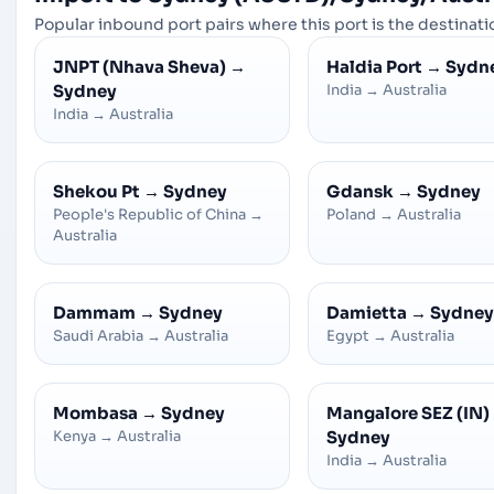
Popular inbound port pairs where this port is the destinatio
JNPT (Nhava Sheva)
→
Haldia Port
→
Sydn
Sydney
India
→
Australia
India
→
Australia
Shekou Pt
→
Sydney
Gdansk
→
Sydney
People's Republic of China
→
Poland
→
Australia
Australia
Dammam
→
Sydney
Damietta
→
Sydney
Saudi Arabia
→
Australia
Egypt
→
Australia
Mombasa
→
Sydney
Mangalore SEZ (IN)
Kenya
→
Australia
Sydney
India
→
Australia