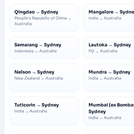
Qingdao
→
Sydney
Mangalore
→
Sydn
People's Republic of China
→
India
→
Australia
Australia
Semarang
→
Sydney
Lautoka
→
Sydney
Indonesia
→
Australia
Fiji
→
Australia
Nelson
→
Sydney
Mundra
→
Sydney
New Zealand
→
Australia
India
→
Australia
Tuticorin
→
Sydney
Mumbai (ex Bomba
India
→
Australia
Sydney
India
→
Australia