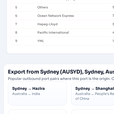
5
Others
6
Ocean Network Express
7
Hapag-Lloyd
8
Pacific International
9
YML
1
Export from Sydney (AUSYD), Sydney, Aus
Popular outbound port pairs where this port is the origin. C
Sydney
→
Hazira
Sydney
→
Shanghai
Australia
→
India
Australia
→
People's R
of China