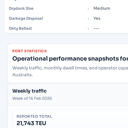
Medium
Drydock Size
:
Yes
Garbage Disposal
:
---
Dirty Ballast
:
PORT STATISTICS
Operational performance snapshots for 
Weekly traffic, monthly dwell times, and operator cap
Australia.
Weekly traffic
Week of 16 Feb 2026
REPORTED TOTAL
21,743 TEU