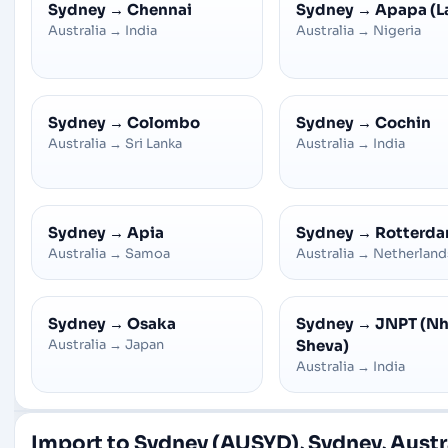
Sydney
→
Chennai
Sydney
→
Apapa (L
Australia
→
India
Australia
→
Nigeria
Sydney
→
Colombo
Sydney
→
Cochin
Australia
→
Sri Lanka
Australia
→
India
Sydney
→
Apia
Sydney
→
Rotterd
Australia
→
Samoa
Australia
→
Netherland
Sydney
→
Osaka
Sydney
→
JNPT (N
Australia
→
Japan
Sheva)
Australia
→
India
Import to Sydney (AUSYD), Sydney, Austr