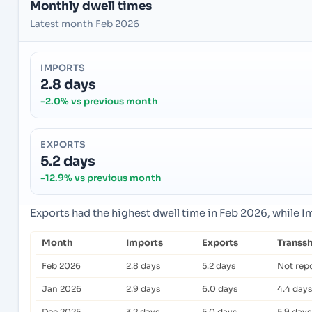
Monthly dwell times
Latest month Feb 2026
IMPORTS
2.8 days
-2.0% vs previous month
EXPORTS
5.2 days
-12.9% vs previous month
Exports had the highest dwell time in Feb 2026, while 
Month
Imports
Exports
Transs
Feb 2026
2.8 days
5.2 days
Not rep
Jan 2026
2.9 days
6.0 days
4.4 days
Dec 2025
3.2 days
5.0 days
5.9 days