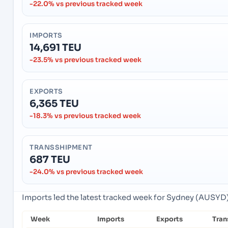
-22.0% vs previous tracked week
IMPORTS
14,691 TEU
-23.5% vs previous tracked week
EXPORTS
6,365 TEU
-18.3% vs previous tracked week
TRANSSHIPMENT
687 TEU
-24.0% vs previous tracked week
Imports led the latest tracked week for Sydney (AUSYD),
Week
Imports
Exports
Tran