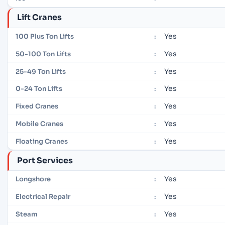
Lift Cranes
Yes
100 Plus Ton Lifts
:
Yes
50-100 Ton Lifts
:
Yes
25-49 Ton Lifts
:
Yes
0-24 Ton Lifts
:
Yes
Fixed Cranes
:
Yes
Mobile Cranes
:
Yes
Floating Cranes
:
Port Services
Yes
Longshore
:
Yes
Electrical Repair
:
Yes
Steam
: