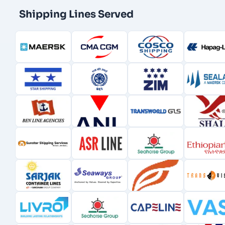
Shipping Lines Served