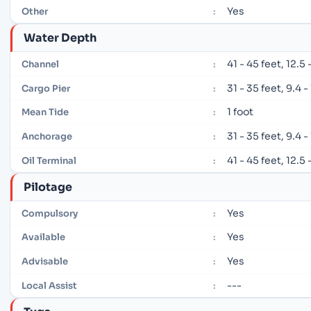
Yes
Other
:
Water Depth
41 - 45 feet, 12.5
Channel
:
31 - 35 feet, 9.4 
Cargo Pier
:
1 foot
Mean Tide
:
31 - 35 feet, 9.4 
Anchorage
:
41 - 45 feet, 12.5
Oil Terminal
:
Pilotage
Yes
Compulsory
:
Yes
Available
:
Yes
Advisable
:
---
Local Assist
: