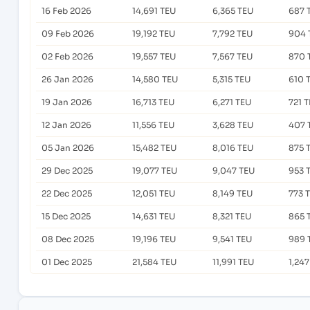
16 Feb 2026
14,691 TEU
6,365 TEU
687 
09 Feb 2026
19,192 TEU
7,792 TEU
904 
02 Feb 2026
19,557 TEU
7,567 TEU
870 
26 Jan 2026
14,580 TEU
5,315 TEU
610 
19 Jan 2026
16,713 TEU
6,271 TEU
721 
12 Jan 2026
11,556 TEU
3,628 TEU
407 
05 Jan 2026
15,482 TEU
8,016 TEU
875 
29 Dec 2025
19,077 TEU
9,047 TEU
953 
22 Dec 2025
12,051 TEU
8,149 TEU
773 
15 Dec 2025
14,631 TEU
8,321 TEU
865 
08 Dec 2025
19,196 TEU
9,541 TEU
989 
01 Dec 2025
21,584 TEU
11,991 TEU
1,24