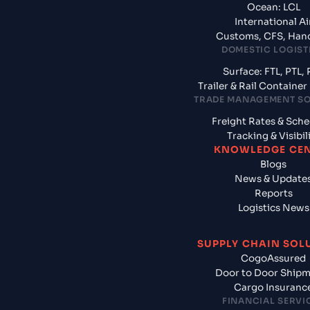
Ocean: LCL
International Ai
Customs, CFS, Han
DOMESTIC LOGIST
Surface: FTL, PTL, 
Trailer & Rail Containe
TRADE MANAGEMENT S
Freight Rates & Sch
Tracking & Visibil
KNOWLEDGE CE
Blogs
News & Update
Reports
Logistics News
SUPPLY CHAIN SOL
CogoAssured
Door to Door Ship
Cargo Insuranc
FINANCIAL SERVI