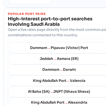
POPULAR PORT PAIRS
High-interest port-to-port searches
involving
Saudi Arabia
Open a live rates page directly from the most common po
combinations connected to this country.
Dammam
Pipavav (Victor) Port
→
Jeddah
Asmara (ER)
→
Dammam
Darwin
→
King Abdullah Port
Valencia
→
Al Baha (SA)
JNPT (Nhava Sheva)
→
King Abdullah Port
Alexandria
→