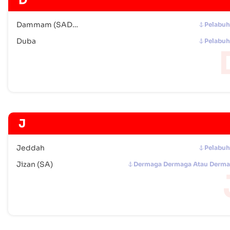
D
Dammam (SADMM)
Pelabu
Duba
Pelabu
J
Jeddah
Pelabu
Jizan (SA)
Dermaga Dermaga Atau Derm