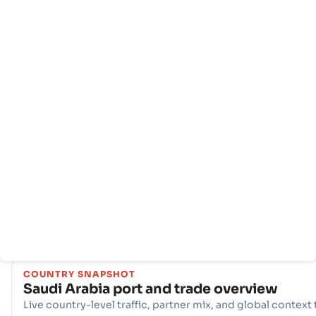
Rumah
Negara-
Info
negara
pelabuhan
Dengan jaringan yang komprehensif dari 12 pangkalan, Sau
Arabia menawarkan infrastruktur maritim yang kuat. Hub ku
seperti Al Jubail, Dammam (SADMM), Duba Berperan pent
dalam menangani volume perdagangan yang sangat besar,
menawarkan beragam pilihan logistik dan memastikan
konektivitas yang tangguh ke jalur pelayaran internasional d
seluruh dunia.
COUNTRY SNAPSHOT
Saudi Arabia
port and trade overview
Live country-level traffic, partner mix, and global context 