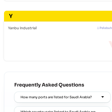
Y
Yanbu Industrial
Pelabu
Frequently Asked Questions
How many ports are listed for Saudi Arabia?
Which country pairs linked to Saudi Arabia are