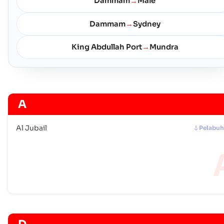
Dammam
Male
→
Dammam
Sydney
→
King Abdullah Port
Mundra
→
A
Al Jubail
Pelabu