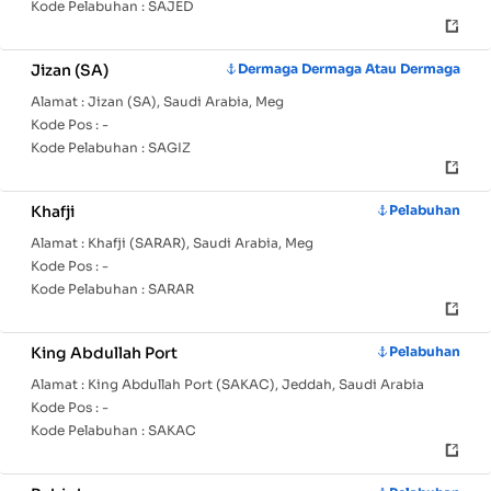
Kode Pelabuhan :
SAJED
Jizan (SA)
Dermaga Dermaga Atau Dermaga
Alamat :
Jizan (SA), Saudi Arabia, Meg
Kode Pos :
-
Kode Pelabuhan :
SAGIZ
Khafji
Pelabuhan
Alamat :
Khafji (SARAR), Saudi Arabia, Meg
Kode Pos :
-
Kode Pelabuhan :
SARAR
King Abdullah Port
Pelabuhan
Alamat :
King Abdullah Port (SAKAC), Jeddah, Saudi Arabia
Kode Pos :
-
Kode Pelabuhan :
SAKAC