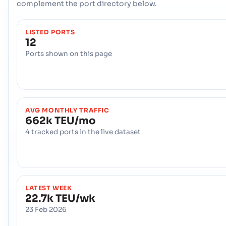
complement the port directory below.
LISTED PORTS
12
Ports shown on this page
AVG MONTHLY TRAFFIC
662k TEU/mo
4 tracked ports in the live dataset
LATEST WEEK
22.7k TEU/wk
23 Feb 2026