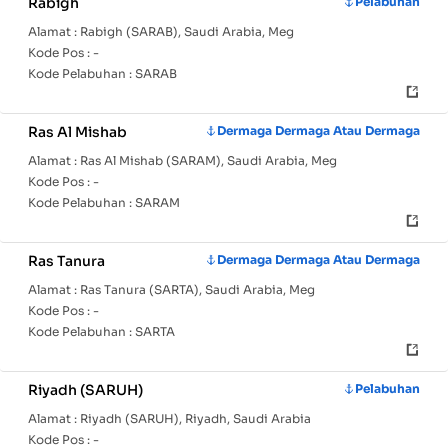
Rabigh
Pelabuhan
Alamat :
Rabigh (SARAB), Saudi Arabia, Meg
Kode Pos :
-
Kode Pelabuhan :
SARAB
Ras Al Mishab
Dermaga Dermaga Atau Dermaga
Alamat :
Ras Al Mishab (SARAM), Saudi Arabia, Meg
Kode Pos :
-
Kode Pelabuhan :
SARAM
Ras Tanura
Dermaga Dermaga Atau Dermaga
Alamat :
Ras Tanura (SARTA), Saudi Arabia, Meg
Kode Pos :
-
Kode Pelabuhan :
SARTA
Riyadh (SARUH)
Pelabuhan
Alamat :
Riyadh (SARUH), Riyadh, Saudi Arabia
Kode Pos :
-