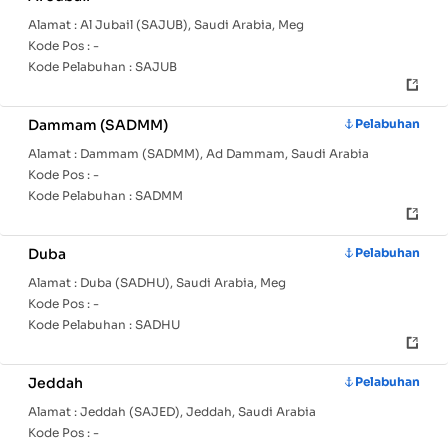
Alamat :
Al Jubail (SAJUB), Saudi Arabia, Meg
Kode Pos :
-
Kode Pelabuhan :
SAJUB
Dammam (SADMM)
Pelabuhan
Alamat :
Dammam (SADMM), Ad Dammam, Saudi Arabia
Kode Pos :
-
Kode Pelabuhan :
SADMM
Duba
Pelabuhan
Alamat :
Duba (SADHU), Saudi Arabia, Meg
Kode Pos :
-
Kode Pelabuhan :
SADHU
Jeddah
Pelabuhan
Alamat :
Jeddah (SAJED), Jeddah, Saudi Arabia
Kode Pos :
-