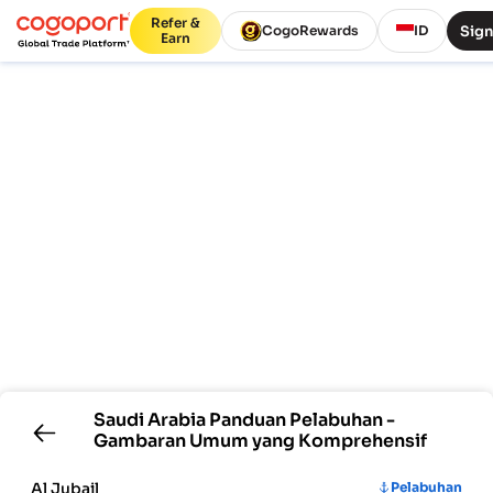
Refer &
Sign
CogoRewards
ID
Earn
Saudi Arabia
Panduan Pelabuhan -
Gambaran Umum yang Komprehensif
Al Jubail
Pelabuhan