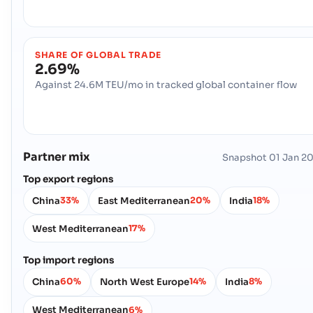
SHARE OF GLOBAL TRADE
2.69%
Against 24.6M TEU/mo in tracked global container flow
Partner mix
Snapshot
01 Jan 2
Top export regions
China
East Mediterranean
India
33%
20%
18%
West Mediterranean
17%
Top import regions
China
North West Europe
India
60%
14%
8%
West Mediterranean
6%