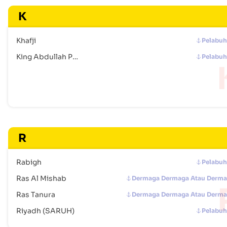
K
Khafji
Pelabu
King Abdullah Port
Pelabu
R
Rabigh
Pelabu
Ras Al Mishab
Dermaga Dermaga Atau Derm
Ras Tanura
Dermaga Dermaga Atau Derm
Riyadh (SARUH)
Pelabu