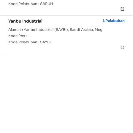
Kode Pelabuhan :
SARUH
Yanbu Industrial
Pelabuhan
Alamat :
Yanbu Industrial (SAYBI), Saudi Arabia, Meg
Kode Pos :
-
Kode Pelabuhan :
SAYBI