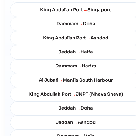
King Abdullah Port
Singapore
→
Dammam
Doha
→
King Abdullah Port
Ashdod
→
Jeddah
Haifa
→
Dammam
Hazira
→
Al Jubail
Manila South Harbour
→
King Abdullah Port
JNPT (Nhava Sheva)
→
Jeddah
Doha
→
Jeddah
Ashdod
→