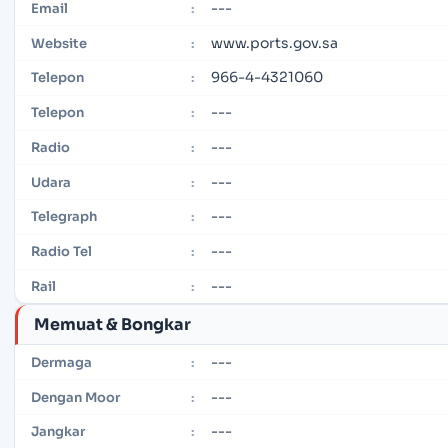
---
Email
:
www.ports.gov.sa
Website
:
966-4-4321060
Telepon
:
---
Telepon
:
---
Radio
:
---
Udara
:
---
Telegraph
:
---
Radio Tel
:
---
Rail
:
Memuat & Bongkar
---
Dermaga
:
---
Dengan Moor
:
---
Jangkar
: