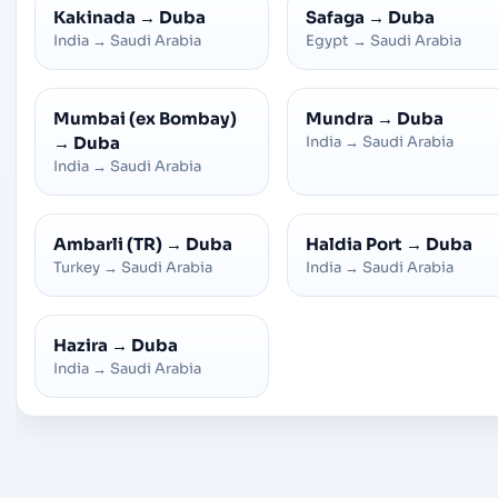
Kakinada
→
Duba
Safaga
→
Duba
India
→
Saudi Arabia
Egypt
→
Saudi Arabia
Mumbai (ex Bombay)
Mundra
→
Duba
→
Duba
India
→
Saudi Arabia
India
→
Saudi Arabia
Ambarli (TR)
→
Duba
Haldia Port
→
Duba
Turkey
→
Saudi Arabia
India
→
Saudi Arabia
Hazira
→
Duba
India
→
Saudi Arabia