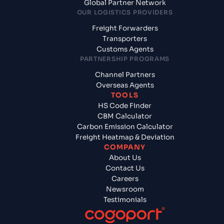
Global Partner Network
OUR LOGISTICS PROVIDERS
Freight Forwarders
Transporters
Customs Agents
PARTNERSHIP PROGRAMS
Channel Partners
Overseas Agents
TOOLS
HS Code Finder
CBM Calculator
Carbon Emission Calculator
Freight Heatmap & Deviation
COMPANY
About Us
Contact Us
Careers
Newsroom
Testimonials