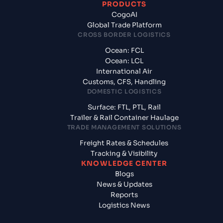
PRODUCTS
CogoAI
Global Trade Platform
CROSS BORDER LOGISTICS
Ocean: FCL
Ocean: LCL
International Air
Customs, CFS, Handling
DOMESTIC LOGISTICS
Surface: FTL, PTL, Rail
Trailer & Rail Container Haulage
TRADE MANAGEMENT SOLUTIONS
Freight Rates & Schedules
Tracking & Visibility
KNOWLEDGE CENTER
Blogs
News & Updates
Reports
Logistics News