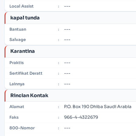
---
Local Assist
:
kapal tunda
---
Bantuan
:
---
Salvage
:
Karantina
---
Praktis
:
---
Sertifikat Deratt
:
---
Lainnya
:
Rincian Kontak
P.O. Box 190 Dhiba Saudi Arabia
Alamat
:
966-4-4322679
Faks
:
---
800-Nomor
: