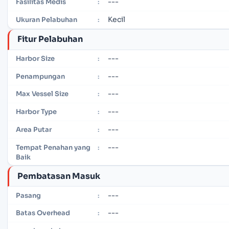
---
Fasilitas Medis
:
Kecil
Ukuran Pelabuhan
:
Fitur Pelabuhan
---
Harbor Size
:
---
Penampungan
:
---
Max Vessel Size
:
---
Harbor Type
:
---
Area Putar
:
---
Tempat Penahan yang
:
Baik
Pembatasan Masuk
---
Pasang
:
---
Batas Overhead
: