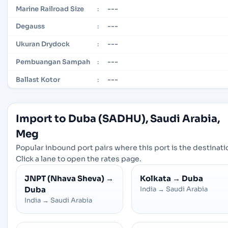
---
Marine Railroad Size
:
---
Degauss
:
---
Ukuran Drydock
:
---
Pembuangan Sampah
:
---
Ballast Kotor
:
Import to Duba (SADHU), Saudi Arabia,
Meg
Popular inbound port pairs where this port is the destinati
Click a lane to open the rates page.
JNPT (Nhava Sheva)
→
Kolkata
→
Duba
Duba
India
→
Saudi Arabia
India
→
Saudi Arabia