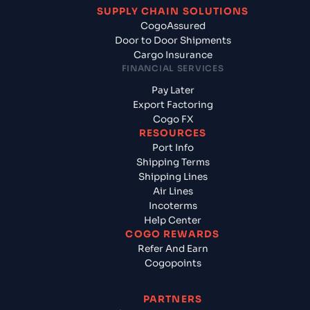
SUPPLY CHAIN SOLUTIONS
CogoAssured
Door to Door Shipments
Cargo Insurance
FINANCIAL SERVICES
Pay Later
Export Factoring
Cogo FX
RESOURCES
Port Info
Shipping Terms
Shipping Lines
Air Lines
Incoterms
Help Center
COGO REWARDS
Refer And Earn
Cogopoints
PARTNERS