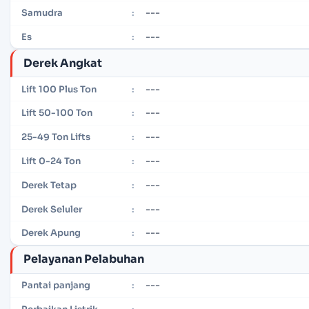
---
Samudra
:
---
Es
:
Derek Angkat
---
Lift 100 Plus Ton
:
---
Lift 50-100 Ton
:
---
25-49 Ton Lifts
:
---
Lift 0-24 Ton
:
---
Derek Tetap
:
---
Derek Seluler
:
---
Derek Apung
:
Pelayanan Pelabuhan
---
Pantai panjang
:
---