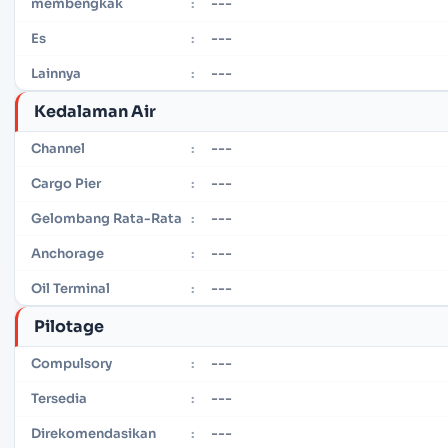
---
membengkak
:
---
Es
:
---
Lainnya
:
Kedalaman Air
---
Channel
:
---
Cargo Pier
:
---
Gelombang Rata-Rata
:
---
Anchorage
:
---
Oil Terminal
:
Pilotage
---
Compulsory
:
---
Tersedia
:
---
Direkomendasikan
: