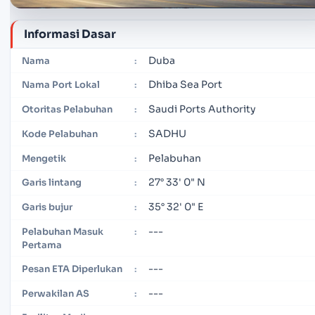
Informasi Dasar
Duba
Nama
:
Dhiba Sea Port
Nama Port Lokal
:
Saudi Ports Authority
Otoritas Pelabuhan
:
SADHU
Kode Pelabuhan
:
Pelabuhan
Mengetik
:
27° 33' 0" N
Garis lintang
:
35° 32' 0" E
Garis bujur
:
---
Pelabuhan Masuk
:
Pertama
---
Pesan ETA Diperlukan
:
---
Perwakilan AS
: