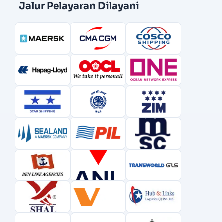
Jalur Pelayaran Dilayani