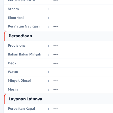
Perbaikan Listrik
:
---
Steam
:
---
Electrical
:
---
Peralatan Navigasi
:
Persediaan
---
Provisions
:
---
Bahan Bakar Minyak
:
---
Deck
:
---
Water
:
---
Minyak Diesel
:
---
Mesin
:
Layanan Lainnya
---
Perbaikan Kapal
: