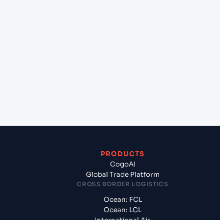
+
Which Incoterms are common for Bangkok
Sahathai (THSHT), Bangkok, Thailand to Jawaharlal
Nehru (Nhava Sheva) (INNSA), Mumbai, India?
+
What documents should I prepare when
exporting from Bangkok Sahathai (THSHT),
Bangkok, Thailand?
PRODUCTS
CogoAI
Global Trade Platform
CROSS BORDER LOGISTICS
Ocean: FCL
Ocean: LCL