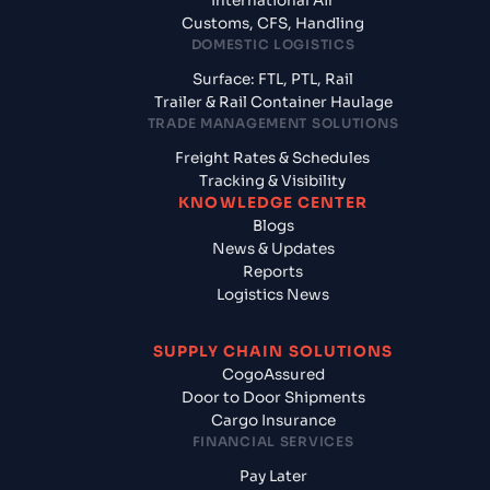
International Air
Customs, CFS, Handling
DOMESTIC LOGISTICS
Surface: FTL, PTL, Rail
Trailer & Rail Container Haulage
TRADE MANAGEMENT SOLUTIONS
Freight Rates & Schedules
Tracking & Visibility
KNOWLEDGE CENTER
Blogs
News & Updates
Reports
Logistics News
SUPPLY CHAIN SOLUTIONS
CogoAssured
Door to Door Shipments
Cargo Insurance
FINANCIAL SERVICES
Pay Later