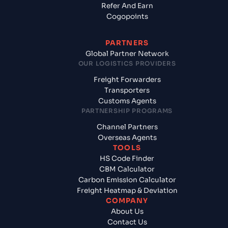
Refer And Earn
Cogopoints
PARTNERS
Global Partner Network
OUR LOGISTICS PROVIDERS
Freight Forwarders
Transporters
Customs Agents
PARTNERSHIP PROGRAMS
Channel Partners
Overseas Agents
TOOLS
HS Code Finder
CBM Calculator
Carbon Emission Calculator
Freight Heatmap & Deviation
COMPANY
About Us
Contact Us