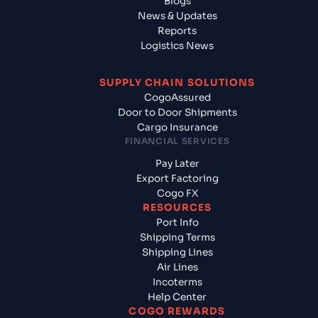
Blogs
News & Updates
Reports
Logistics News
SUPPLY CHAIN SOLUTIONS
CogoAssured
Door to Door Shipments
Cargo Insurance
FINANCIAL SERVICES
Pay Later
Export Factoring
Cogo FX
RESOURCES
Port Info
Shipping Terms
Shipping Lines
Air Lines
Incoterms
Help Center
COGO REWARDS