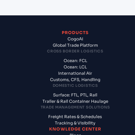
PRODUCTS
CogoAI
Global Trade Platform
CROSS BORDER LOGISTICS
Ocean: FCL
Ocean: LCL
International Air
Customs, CFS, Handling
DOMESTIC LOGISTICS
Surface: FTL, PTL, Rail
Trailer & Rail Container Haulage
TRADE MANAGEMENT SOLUTIONS
Freight Rates & Schedules
Tracking & Visibility
KNOWLEDGE CENTER