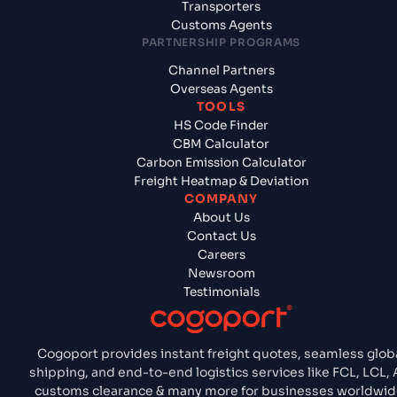
Transporters
Customs Agents
PARTNERSHIP PROGRAMS
Channel Partners
Overseas Agents
TOOLS
HS Code Finder
CBM Calculator
Carbon Emission Calculator
Freight Heatmap & Deviation
COMPANY
About Us
Contact Us
Careers
Newsroom
Testimonials
Cogoport provides instant freight quotes, seamless glob
shipping, and end-to-end logistics services like FCL, LCL, A
customs clearance & many more for businesses worldwid