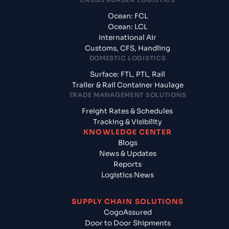
Ocean: FCL
Ocean: LCL
International Air
Customs, CFS, Handling
DOMESTIC LOGISTICS
Surface: FTL, PTL, Rail
Trailer & Rail Container Haulage
TRADE MANAGEMENT SOLUTIONS
Freight Rates & Schedules
Tracking & Visibility
KNOWLEDGE CENTER
Blogs
News & Updates
Reports
Logistics News
SUPPLY CHAIN SOLUTIONS
CogoAssured
Door to Door Shipments