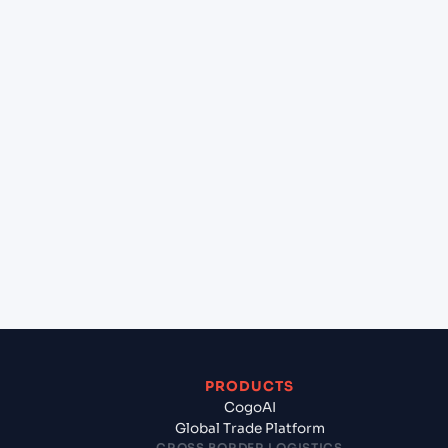
at Burgas (BGBOJ), Burgas, Bulgaria?
+
Can Cogoport handle customs clearance on this
lane?
+
Which Incoterms are common for Chennai
(INMAA), Chennai, India to Burgas (BGBOJ),
Burgas, Bulgaria?
+
What documents should I prepare when
exporting from Chennai (INMAA), Chennai, India?
PRODUCTS
CogoAI
Global Trade Platform
CROSS BORDER LOGISTICS