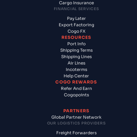
Cargo Insurance
FINANCIAL SERVICES
Pay Later
Export Factoring
Cogo FX
RESOURCES
Port Info
Shipping Terms
Shipping Lines
Air Lines
Incoterms
Help Center
COGO REWARDS
Refer And Earn
Cogopoints
PARTNERS
Global Partner Network
OUR LOGISTICS PROVIDERS
Freight Forwarders