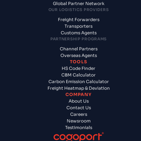
Global Partner Network
OUR LOGISTICS PROVIDERS
Freight Forwarders
Transporters
Customs Agents
PARTNERSHIP PROGRAMS
Channel Partners
Overseas Agents
TOOLS
HS Code Finder
CBM Calculator
Carbon Emission Calculator
Freight Heatmap & Deviation
COMPANY
About Us
Contact Us
Careers
Newsroom
Testimonials