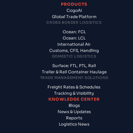
PRODUCTS
CogoAI
Global Trade Platform
CROSS BORDER LOGISTICS
Ocean: FCL
Ocean: LCL
International Air
Customs, CFS, Handling
DOMESTIC LOGISTICS
Surface: FTL, PTL, Rail
Trailer & Rail Container Haulage
TRADE MANAGEMENT SOLUTIONS
Freight Rates & Schedules
Tracking & Visibility
KNOWLEDGE CENTER
Blogs
News & Updates
Reports
Logistics News