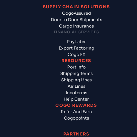
SUPPLY CHAIN SOLUTIONS
CogoAssured
Door to Door Shipments
Cargo Insurance
FINANCIAL SERVICES
Pay Later
Export Factoring
Cogo FX
RESOURCES
Port Info
Shipping Terms
Shipping Lines
Air Lines
Incoterms
Help Center
COGO REWARDS
Refer And Earn
Cogopoints
PARTNERS