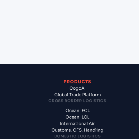
Which Incoterms are common for
Jakarta(Tanjung Priok) (IDJKT), Jakarta, Indonesia
to Umm Qasr North (IQUQR), Umm Qasr, Iraq?
+
What documents should I prepare when
exporting from Jakarta(Tanjung Priok) (IDJKT),
Jakarta, Indonesia?
PRODUCTS
CogoAI
Global Trade Platform
CROSS BORDER LOGISTICS
Ocean: FCL
Ocean: LCL
International Air
Customs, CFS, Handling
DOMESTIC LOGISTICS