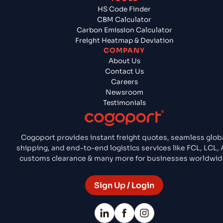
HS Code Finder
CBM Calculator
Carbon Emission Calculator
Freight Heatmap & Deviation
COMPANY
About Us
Contact Us
Careers
Newsroom
Testimonials
Cogoport provides instant freight quotes, seamless glob
shipping, and end-to-end logistics services like FCL, LCL, A
customs clearance & many more for businesses worldwid
Sign Up / Login