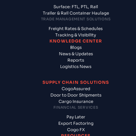
Surface: FTL, PTL, Rail
Trailer & Rail Container Haulage
TRADE MANAGEMENT SOLUTIONS
Freight Rates & Schedules
Tracking & Visibility
KNOWLEDGE CENTER
Blogs
News & Updates
Reports
Logistics News
SUPPLY CHAIN SOLUTIONS
CogoAssured
Door to Door Shipments
Cargo Insurance
FINANCIAL SERVICES
Pay Later
Export Factoring
Cogo FX
RESOURCES