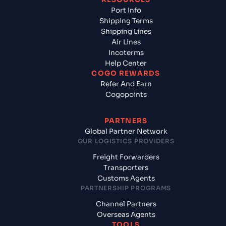
Port Info
Shipping Terms
Shipping Lines
Air Lines
Incoterms
Help Center
COGO REWARDS
Refer And Earn
Cogopoints
PARTNERS
Global Partner Network
OUR LOGISTICS PROVIDERS
Freight Forwarders
Transporters
Customs Agents
PARTNERSHIP PROGRAMS
Channel Partners
Overseas Agents
TOOLS