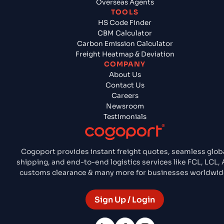
Overseas Agents
TOOLS
HS Code Finder
CBM Calculator
Carbon Emission Calculator
Freight Heatmap & Deviation
COMPANY
About Us
Contact Us
Careers
Newsroom
Testimonials
Cogoport provides instant freight quotes, seamless glob
shipping, and end-to-end logistics services like FCL, LCL, A
customs clearance & many more for businesses worldwid
Sign Up / Login