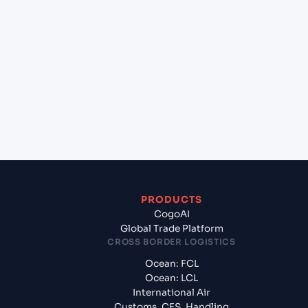
+
Which Incoterms are common for Tanjung Priok
(ID), Indonesia, Asia to Umm Qasr North (IQUQR),
Umm Qasr, Iraq?
+
What documents should I prepare when
exporting from Tanjung Priok (ID), Indonesia,
Asia?
PRODUCTS
CogoAI
Global Trade Platform
CROSS BORDER LOGISTICS
Ocean: FCL
Ocean: LCL
International Air
Customs, CFS, Handling