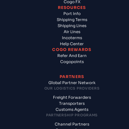
Cogo FX
RESOURCES
Port Info
Shipping Terms
Shipping Lines
Air Lines
Incoterms
Help Center
COGO REWARDS
Refer And Earn
Cogopoints
PARTNERS
Global Partner Network
OUR LOGISTICS PROVIDERS
Freight Forwarders
Transporters
Customs Agents
PARTNERSHIP PROGRAMS
Channel Partners