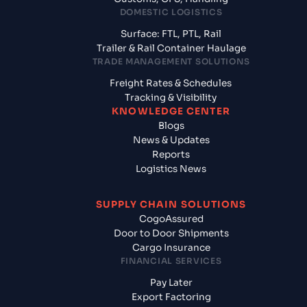
DOMESTIC LOGISTICS
Surface: FTL, PTL, Rail
Trailer & Rail Container Haulage
TRADE MANAGEMENT SOLUTIONS
Freight Rates & Schedules
Tracking & Visibility
KNOWLEDGE CENTER
Blogs
News & Updates
Reports
Logistics News
SUPPLY CHAIN SOLUTIONS
CogoAssured
Door to Door Shipments
Cargo Insurance
FINANCIAL SERVICES
Pay Later
Export Factoring