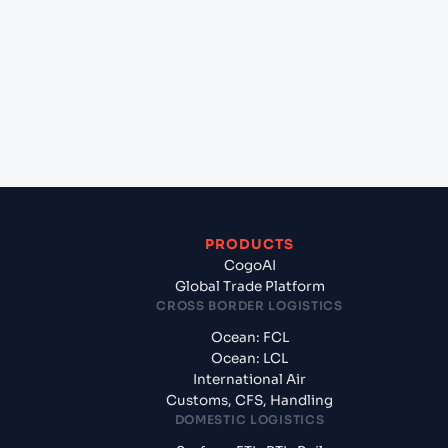
(INIXE), Mangalore, India to Dubai World Central
Apt (AE), United Arab Emirates, Meg?
+
What documents should I prepare when
exporting from Mangalore (INIXE), Mangalore,
India?
PRODUCTS
CogoAI
Global Trade Platform
CROSS BORDER LOGISTICS
Ocean: FCL
Ocean: LCL
International Air
Customs, CFS, Handling
DOMESTIC LOGISTICS