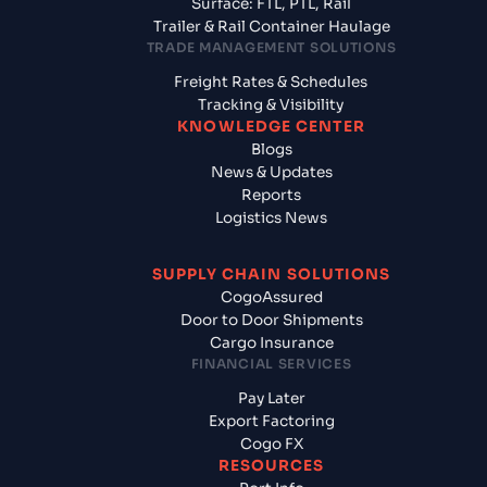
Surface: FTL, PTL, Rail
Trailer & Rail Container Haulage
TRADE MANAGEMENT SOLUTIONS
Freight Rates & Schedules
Tracking & Visibility
KNOWLEDGE CENTER
Blogs
News & Updates
Reports
Logistics News
SUPPLY CHAIN SOLUTIONS
CogoAssured
Door to Door Shipments
Cargo Insurance
FINANCIAL SERVICES
Pay Later
Export Factoring
Cogo FX
RESOURCES