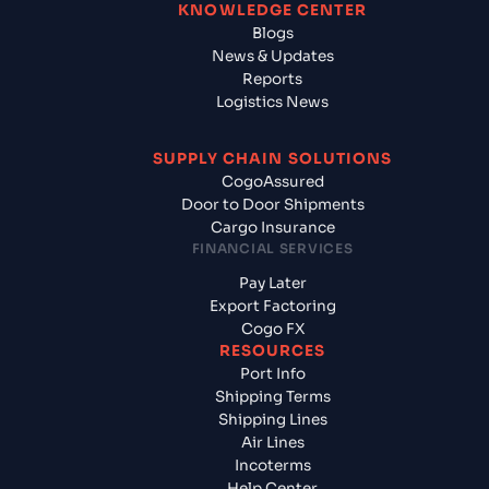
KNOWLEDGE CENTER
Blogs
News & Updates
Reports
Logistics News
SUPPLY CHAIN SOLUTIONS
CogoAssured
Door to Door Shipments
Cargo Insurance
FINANCIAL SERVICES
Pay Later
Export Factoring
Cogo FX
RESOURCES
Port Info
Shipping Terms
Shipping Lines
Air Lines
Incoterms
Help Center