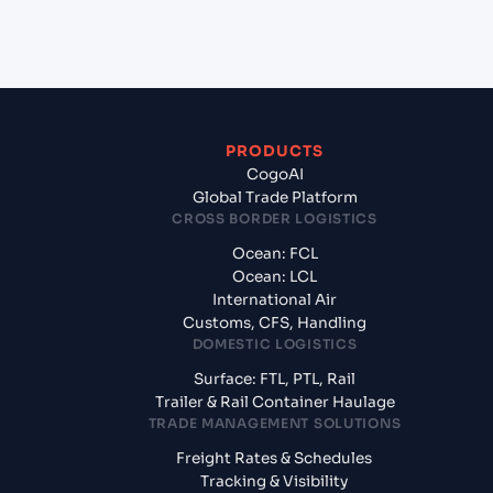
India?
PRODUCTS
CogoAI
Global Trade Platform
CROSS BORDER LOGISTICS
Ocean: FCL
Ocean: LCL
International Air
Customs, CFS, Handling
DOMESTIC LOGISTICS
Surface: FTL, PTL, Rail
Trailer & Rail Container Haulage
TRADE MANAGEMENT SOLUTIONS
Freight Rates & Schedules
Tracking & Visibility