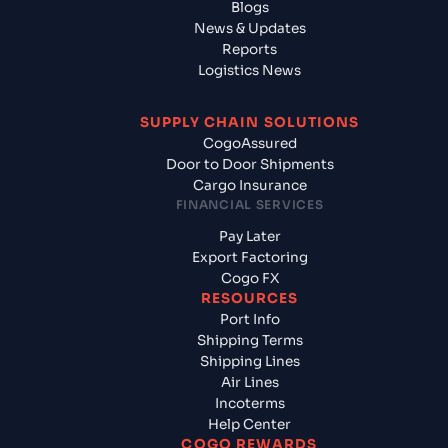
Blogs
News & Updates
Reports
Logistics News
SUPPLY CHAIN SOLUTIONS
CogoAssured
Door to Door Shipments
Cargo Insurance
FINANCIAL SERVICES
Pay Later
Export Factoring
Cogo FX
RESOURCES
Port Info
Shipping Terms
Shipping Lines
Air Lines
Incoterms
Help Center
COGO REWARDS