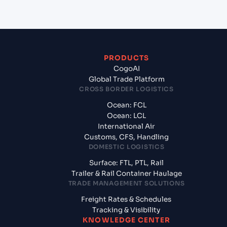
PRODUCTS
CogoAI
Global Trade Platform
CROSS BORDER LOGISTICS
Ocean: FCL
Ocean: LCL
International Air
Customs, CFS, Handling
DOMESTIC LOGISTICS
Surface: FTL, PTL, Rail
Trailer & Rail Container Haulage
TRADE MANAGEMENT SOLUTIONS
Freight Rates & Schedules
Tracking & Visibility
KNOWLEDGE CENTER