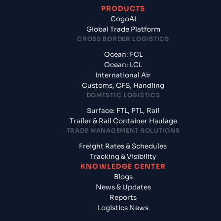
PRODUCTS
CogoAI
Global Trade Platform
CROSS BORDER LOGISTICS
Ocean: FCL
Ocean: LCL
International Air
Customs, CFS, Handling
DOMESTIC LOGISTICS
Surface: FTL, PTL, Rail
Trailer & Rail Container Haulage
TRADE MANAGEMENT SOLUTIONS
Freight Rates & Schedules
Tracking & Visibility
KNOWLEDGE CENTER
Blogs
News & Updates
Reports
Logistics News